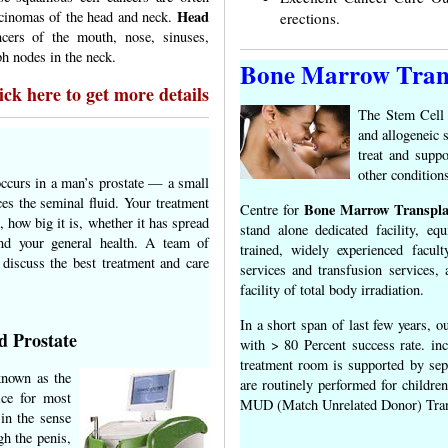
Head
rcinomas of the head and neck.
erections.
cers of the mouth, nose, sinuses,
ph nodes in the neck.
Bone Marrow Tran
ck here to get more details
The Stem Cell 
and allogeneic 
treat and suppo
other condition
occurs in a man’s prostate — a small
es the seminal fluid. Your treatment
Bone Marrow Transpla
Centre for
 how big it is, whether it has spread
stand alone dedicated facility, eq
nd your general health. A team of
trained, widely experienced facult
 discuss the best treatment and care
services and transfusion services,
facility of total body irradiation.
In a short span of last few years, 
d Prostate
with > 80 Percent success rate. in
treatment room is supported by separ
known as the
are routinely performed for children
ice for most
MUD (Match Unrelated Donor) Tran
in the sense
gh the penis,