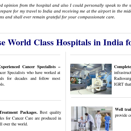
d opinion from the hospital and also I could personally speak to the 
repare for my travel to India and receiving me at the airport in the midd
ems and shall ever remain grateful for your compassionate care.
e World Class Hospitals in India f
perienced Cancer Specialists –
Complet
ncer Specialists who have worked at
infrastru
als for decades and follow most
Radiosur
ls.
IGRT that
Well tra
Treatment Packages.
Best quality
provide c
es for Cancer Care are produced in
ll over the world.