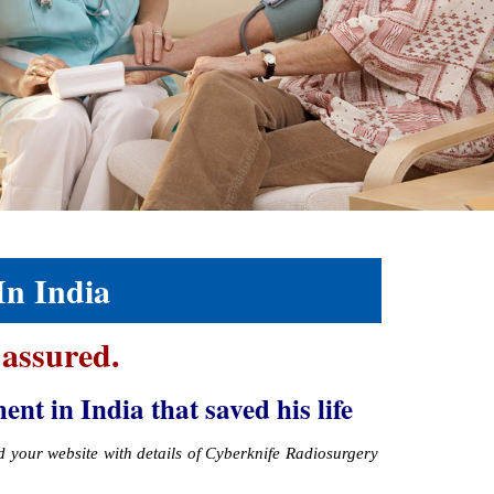
In India
 assured.
 in India that saved his life
ed your website with details of Cyberknife Radiosurgery