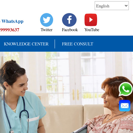
to WhatsApp
899993637
Twitter
Facebook
YouTube
KNOWLEDGE CENTER
FREE CONSULT