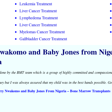
Leukemia Treatment
Liver Cancer Treatment
Lymphedema Treatment
Liver Cancer Treatment
Myelomas Cancer Treatment
Gallbladder Cancer Treatment
wakomo and Baby Jones from Niger
a
done by the BMT team which is a group of highly committed and compassiona
ney but I was always assured that my child was in the best hands possible. Go
rry Nwakomo and Baby Jones From Nigeria – Bone Marrow Transplants