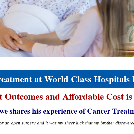
atment at World Class Hospitals 
t Outcomes and Affordable Cost is
hares his experience of Cancer Treatment
 for an open surgery and it was my sheer luck that my brother discover