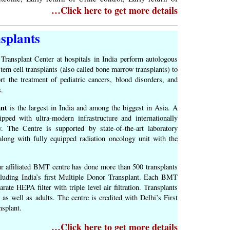
…Click here to get more details
splants
Transplant Center at hospitals in India perform autologous
stem cell transplants (also called bone marrow transplants) to
rt the treatment of pediatric cancers, blood disorders, and
s.
nt
is the largest in India and among the biggest in Asia. A
uipped with ultra‐modern infrastructure and internationally
y. The Centre is supported by state‐of‐the‐art laboratory
 along with fully equipped radiation oncology unit with the
our affiliated BMT centre has done more than 500 transplants
cluding India’s first Multiple Donor Transplant. Each BMT
ate HEPA filter with triple level air filtration. Transplants
 as well as adults. The centre is credited with Delhi’s First
splant.
…Click here to get more details