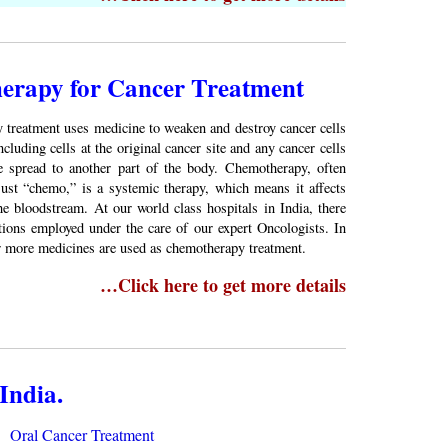
rapy for Cancer Treatment
treatment uses medicine to weaken and destroy cancer cells
ncluding cells at the original cancer site and any cancer cells
e spread to another part of the body. Chemotherapy, often
just “chemo,” is a systemic therapy, which means it affects
e bloodstream. At our world class hospitals in India, there
tions employed under the care of our expert Oncologists. In
r more medicines are used as chemotherapy treatment.
…Click here to get more details
India.
Oral Cancer Treatment