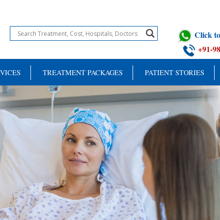
Click 
+91-9
VICES
TREATMENT PACKAGES
PATIENT STORIES