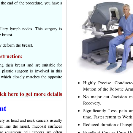
t the end of the procedure, you have a
illary lymph nodes. This surgery is
 breast.
y deform the breast.
struction:
 their breast and are suitable for
 plastic surgeon is involved in this
st which closely matches the opposite
Highly Precise, Conduct
Motion of the Robotic Arm
ck here to get more details
No major cut /incision 
Recovery.
nt
Significantly Less pain 
time, Faster return to Work
ely as head and neck cancers usually
Reduced duration of hospit
at line the moist, mucosal surfaces
Excellent Cancer Cure Out
se squamous cell cancers are often