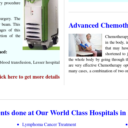
ry procedure
surgery. The
Advanced Chemothe
er beam. This
ages of this
ction of the
Chemotherapy 
in the body, i
that may hav
hed:
shortened to 
the whole body by going through th
lood transfusion, Lesser hospital
are very effective Chemotherapy op
many cases, a combination of two o
ck here to get more details
s done at Our World Class Hospitals in 
Lymphoma Cancer Treatment