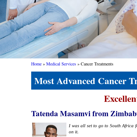
Home
»
Medical Services
»
Cancer Treatments
Most Advanced Cancer Tre
Excellen
Tatenda Masamvi from Zimbabwe s
I was all set to go to South Africa
on it.