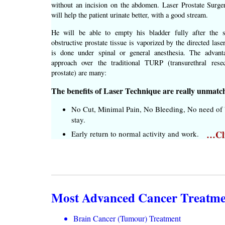
without an incision on the abdomen. Laser Prostate Surge
will help the patient urinate better, with a good stream.
He will be able to empty his bladder fully after the 
obstructive prostate tissue is vaporized by the directed las
is done under spinal or general anesthesia. The advant
approach over the traditional TURP (transurethral rese
prostate) are many:
The benefits of Laser Technique are really unmatc
No Cut, Minimal Pain, No Bleeding, No need of b
stay.
…Cli
Early return to normal activity and work.
Most Advanced Cancer Treatment
Brain Cancer (Tumour) Treatment