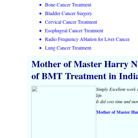
Bone Cancer Treatment
Bladder Cancer Surgery
Cervical Cancer Treatment
Esophageal Cancer Treatment
Radio Frequency Ablation for Liver Cancer
Lung Cancer Treatment
Mother of Master Harry N
of BMT Treatment in Indi
Simply Excellent work 
life.
It did cost time and mo
Mother of Master Ha