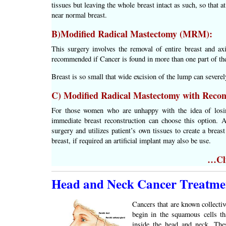
tissues but leaving the whole breast intact as such, so that a
near normal breast.
B)Modified Radical Mastectomy (MRM):
This surgery involves the removal of entire breast and ax
recommended if Cancer is found in more than one part of the
Breast is so small that wide excision of the lump can severel
C) Modified Radical Mastectomy with Recon
For those women who are unhappy with the idea of losing
immediate breast reconstruction can choose this option. A
surgery and utilizes patient’s own tissues to create a brea
breast, if required an artificial implant may also be use.
…Cli
Head and Neck Cancer Treatme
Cancers that are known collectiv
begin in the squamous cells th
inside the head and neck. The