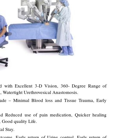
ed with Excellent 3-D Vision, 360- Degree Range of
, Watertight Urethrovesical Anastomosis.
made – Minimal Blood loss and Tissue Trauma, Early
and Reduced use of pain medication, Quicker healing
, Good quality Life.
al Stay.
come, Early return of Urine control, Early return of