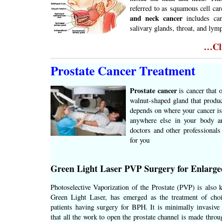
referred to as squamous cell ca
and neck cancer
includes can
salivary glands, throat, and lym
…Cli
Prostate Cancer Treatment
Prostate cancer
is cancer that 
walnut-shaped gland that produc
depends on where your cancer is,
anywhere else in your body a
doctors and other professionals
for you
Green Light Laser PVP Surgery for Enlarge
Photoselective Vaporization of the Prostate (PVP) is also 
Green Light Laser, has emerged as the treatment of cho
patients having surgery for BPH. It is minimally invasive 
that all the work to open the prostate channel is made throu