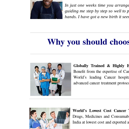
In just one weeks time you arrange
guiding me step by step so well to p
hands. I have got a new birth it se
Why you should choos
Globally Trained & Highly Ex
Benefit from the expertise of Ca
World’s leading Cancer hospit
advanced cancer treatment protoco
World’s Lowest Cost Cancer 
Drugs, Medicines and Consumabl
India at lowest cost and exported a