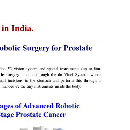
in India.
botic Surgery for Prostate
ed 3D vision system and special instruments (up to four
ic surgery
is done through the da Vinci System, where
all incisions in the stomach and perform this through a
manoeuvre the tiny instruments inside the body.
ges of Advanced Robotic
Stage Prostate Cancer