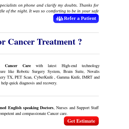
specialists on phone and clarify my doubts. Thanks for
le of the night. It was so comforting to be in your safe
Refer a Patient
or Cancer Treatment ?
e Cancer Care
with latest High-end technology
cture like Robotic Surgery System, Brain Suite, Novalis
gery TX, PET Scan, CyberKnife , Gamma Knife, IMRT and
 help quick diagnosis and recovery.
ined English speaking Doctors
, Nurses and Support Staff
ompetent and compassionate Cancer care.
Get Estimate