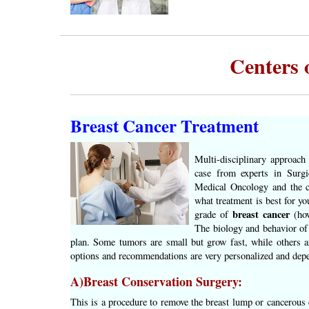
Centers 
Breast Cancer Treatment
Multi-disciplinary approach
case from experts in Surgi
Medical Oncology and the c
what treatment is best for yo
breast cancer
grade of
(how
The biology and behavior of 
plan. Some tumors are small but grow fast, while others a
options and recommendations are very personalized and depe
A)Breast Conservation Surgery:
This is a procedure to remove the breast lump or cancerous 