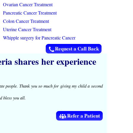
Ovarian Cancer Treatment
Pancreatic Cancer Treatment
Colon Cancer Treatment
Uterine Cancer Treatment
Whipple surgery for Pancreatic Cancer
Request a Call Back
ia shares her experience
te people. Thank you so much for giving my child a second
d bless you all.
Refer a Patient