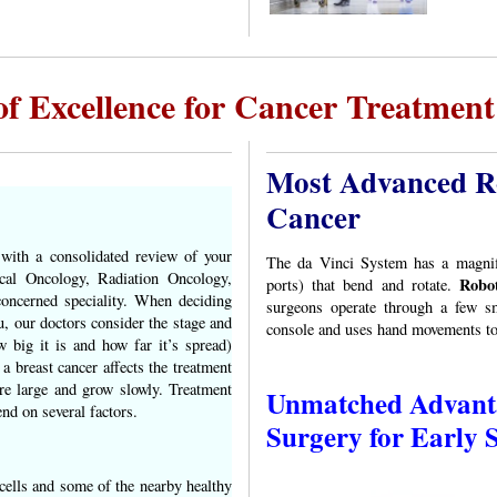
of Excellence for Cancer Treatment 
Most Advanced Ro
Cancer
 with a consolidated review of your
The da Vinci System has a magnifi
cal Oncology, Radiation Oncology,
Robot
ports) that bend and rotate.
oncerned speciality. When deciding
surgeons operate through a few sm
u, our doctors consider the stage and
console and uses hand movements to 
 big it is and how far it’s spread)
a breast cancer affects the treatment
re large and grow slowly. Treatment
Unmatched Advanta
nd on several factors.
Surgery for Early 
cells and some of the nearby healthy