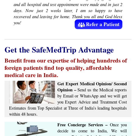
and all hospital and test appointment were made and in just 2
days. Now just 2 weeks later, I am so happy to have
recovered and leaving for home. Thank you all and God bless
you!
Refer a Patient
Get the SafeMedTrip Advantage
Benefit from our expertise of helping hundreds of
foreign patients find top quality, affordable
medical care in India.
Get Expert Medical Opinion/ Second
Opinion –
Send us the Medical reports
by Email or WhatsApp and we will get
you Expert Advice ​​and ​Treatment Cost
Estimates​ from Top Specialist at ​Three of India’s ​leading hospitals
within ​48 hours.
Free Concierge ​Services​ –​
Once you
decide to come to India, We will