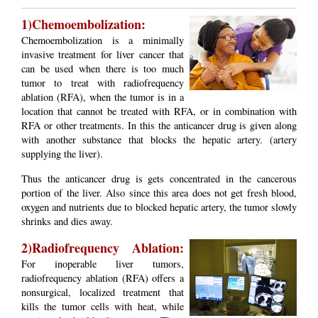
1)Chemoembolization:
Chemoembolization is a minimally
invasive treatment for liver cancer that
can be used when there is too much
tumor to treat with radiofrequency
ablation (RFA), when the tumor is in a
location that cannot be treated with RFA, or in combination with
RFA or other treatments. In this the anticancer drug is given along
with another substance that blocks the hepatic artery. (artery
supplying the liver).
Thus the anticancer drug is gets concentrated in the cancerous
portion of the liver. Also since this area does not get fresh blood,
oxygen and nutrients due to blocked hepatic artery, the tumor slowly
shrinks and dies away.
2)Radiofrequency Ablation:
For inoperable liver tumors,
radiofrequency ablation (RFA) offers a
nonsurgical, localized treatment that
kills the tumor cells with heat, while