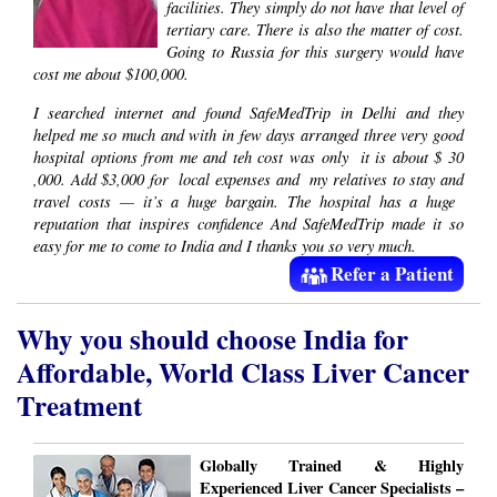
facilities. They simply do not have that level of
tertiary care. There is also the matter of cost.
Going to Russia for this surgery would have
cost me about $100,000​.
I searched internet and found SafeMedTrip ​in Delhi​ and they
helped me so much and with in few days arranged three very good
hospital options from me and teh cost was only ​ it is about $​ 30​​
,000. Add $3,000 for ​ local expenses and ​ my relatives to stay and
travel costs — it’s a huge bargain. The hospital has a ​huge ​
reputation that inspires confidence And SafeMedTrip made it so
easy for me to come to India and I thanks you so very much.
Refer a Patient
Why you should choose India for
Affordable, World Class Liver Cancer
Treatment
Globally Trained & Highly
Experienced Liver Cancer Specialists –