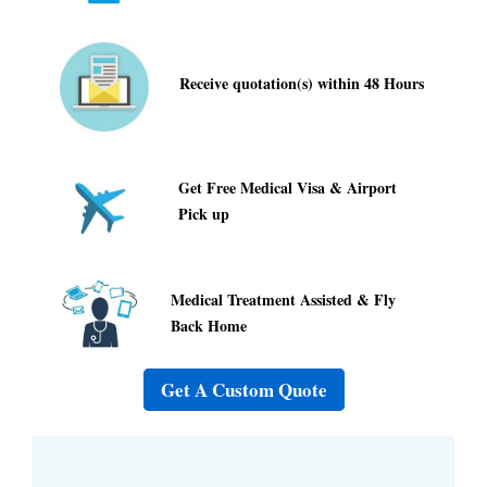
Receive quotation(s) within 48 Hours
Get Free Medical Visa & Airport
Pick up
Medical Treatment Assisted & Fly
Back Home
Get A Custom Quote