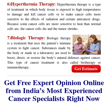
6)Hyperthermia Therapy:
Hyperthermia therapy is a type
of treatment in which body tissue is exposed to high temperatures
to damage and kill cancer cells or to make cancer cells more
sensitive to the effects of radiation and certain anticancer drugs.
Because some cancer cells are more sensitive to heat than normal
cells are, the cancer cells die and the tumor shrinks.
7)Biologic Therapy:
Biologic therapy
is a treatment that uses the patient’s immune
system to fight cancer. Substances made by
the body or made in a laboratory are used to
boost, direct, or restore the body’s natural defenses against cancer.
This type of cancer treatment is also called biotherapy or
immunotherapy.
Get Estimate
Get Free Expert Opinion Online
from India’s Most Experienced
Cancer Specialists Right Now