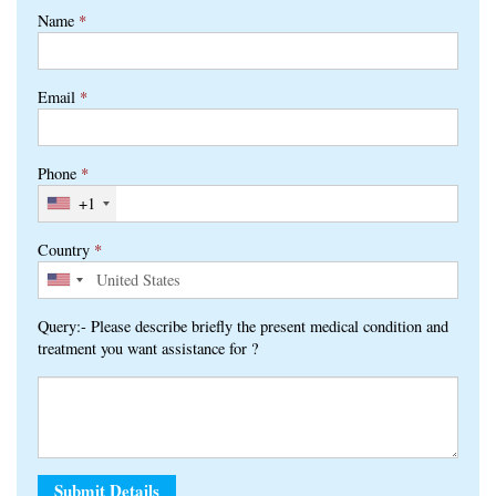
Name
*
Email
*
Phone
*
+1
Country
*
Query:- Please describe briefly the present medical condition and
treatment you want assistance for ?