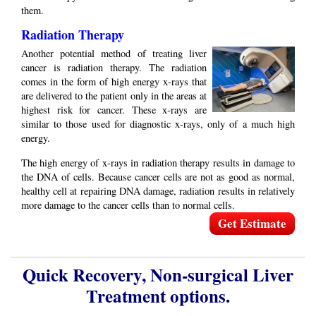
them.
Radiation Therapy
Another potential method of treating liver
cancer is radiation therapy. The radiation
comes in the form of high energy x-rays that
are delivered to the patient only in the areas at
highest risk for cancer. These x-rays are
similar to those used for diagnostic x-rays, only of a much high
energy.
The high energy of x-rays in radiation therapy results in damage to
the DNA of cells. Because cancer cells are not as good as normal,
healthy cell at repairing DNA damage, radiation results in relatively
more damage to the cancer cells than to normal cells.
Get Estimate
Quick Recovery, Non-surgical Liver
Treatment options.