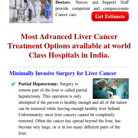
Doctors
, Nurses and Support Staff
provide competent and compassionate
Cancer care.
Get Estimate
Most Advanced Liver Cancer
Treatment Options available at world
Class Hospitals in India.
Minimally Invasive Surgery for Liver Cancer
Partial Hepatectomy:
Surgery to
remove part of the liver is called partial
hepatectomy. This operation is only
attempted if the person is healthy enough and all of the tumor
can be removed while leaving enough healthy liver behind.
Unfortunately, most liver cancers cannot be completely
removed. Often the cancer has spread beyond the liver, has
become very large, or is in too many different parts of the
liver.