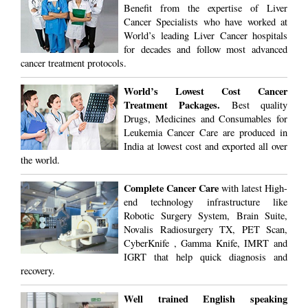
Benefit from the expertise of Liver
Cancer Specialists who have worked at
World’s leading Liver Cancer hospitals
for decades and follow most advanced
cancer treatment protocols.
World’s Lowest Cost Cancer
Treatment Packages.
Best quality
Drugs, Medicines and Consumables for
Leukemia Cancer Care are produced in
India at lowest cost and exported all over
the world.
Complete Cancer Care
with latest High-
end technology infrastructure like
Robotic Surgery System, Brain Suite,
Novalis Radiosurgery TX, PET Scan,
CyberKnife , Gamma Knife, IMRT and
IGRT that help quick diagnosis and
recovery.
Well trained English speaking