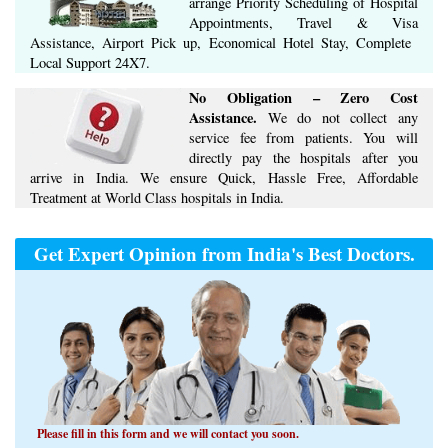
arrange ​Priority Scheduling of Hospital
Appointments, Travel & Visa
Assistance, Airport Pick up, Economical Hotel Stay, ​Complete ​
Local Support​ ​24X7.​
No Obligation – Zero Cost
Assistance.
We do not collect any
service fee from patients. You will
directly pay the hospitals after you
arrive in India. We ensure Quick, Hassle Free, Affordable
Treatment at World Class hospitals in India.
Get Expert Opinion from India's Best Doctors.
Please fill in this form and we will contact you soon.