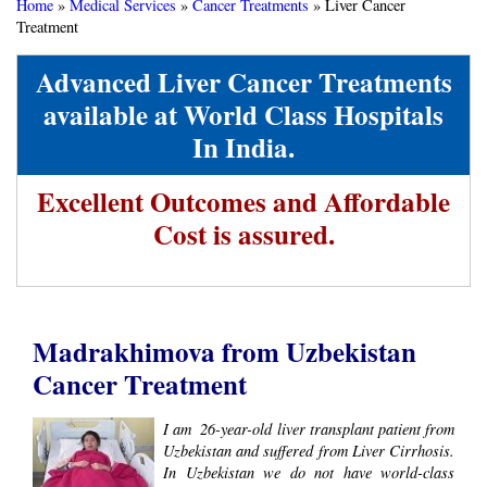
Home
»
Medical Services
»
Cancer Treatments
»
Liver Cancer
Treatment
Advanced Liver Cancer Treatments
available at World Class Hospitals
In India.
Excellent Outcomes and Affordable
Cost is assured.
Madrakhimova from Uzbekistan
Cancer Treatment
I am ​ 26-year-old liver transplant patient from
Uzbekistan​ and suffered from Liver Cirrhosis.
In Uzbekistan we do not have world-class