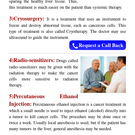
sparing the healthy liver tissue. Thus,
this treatment is much easier on the patient than systemic therapy.
3)Cryosurgery:
It is a treatment that uses an instrument to
freeze and destroy abnormal tissue, such as cancerous cells. This
type of treatment is also called Cryotherapy. The doctor may use
ultrasound to guide the instrument.
Request a Call Back
4)Radio-sensitizers:
Drugs called
radio-sensitizers may be given with the
radiation therapy to make the cancer
cells more sensitive to radiation
therapy.
5)Percutaneous Ethanol
Injection:
Percutaneous ethanol injection is a cancer treatment in
which a small needle is used to inject ethanol (alcohol) directly into
a tumor to kill cancer cells. The procedure may be done once or
twice a week. Usually local anesthesia is used, but if the patient has
many tumors in the liver, general anesthesia may be needed.