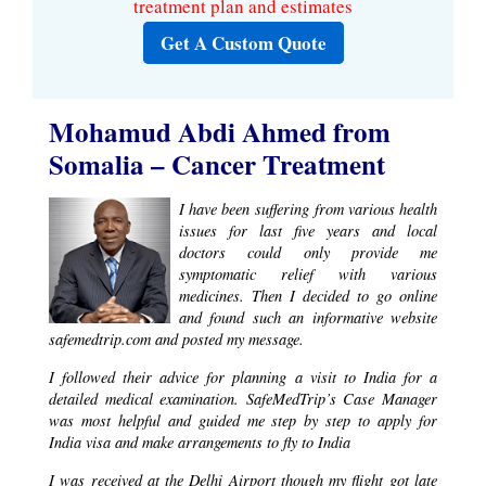
treatment plan and estimates
Get A Custom Quote
Mohamud Abdi Ahmed from
Somalia – Cancer Treatment
I have been suffering from various health
issues for last five years and local
doctors could only provide me
symptomatic relief with various
medicines. Then I decided to go online
and found such an informative website
safemedtrip.com and posted my message.
I followed their advice for planning a visit to India for a
detailed medical examination. SafeMedTrip’s Case Manager
was most helpful and guided me step by step to apply for
India visa and make arrangements to fly to India
I was received at the Delhi Airport though my flight got late