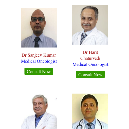
Dr Harit
Dr Sanjeev Kumar
Chaturvedi
Medical Oncologist
Medical Oncologist
Consult Now
Consult Now