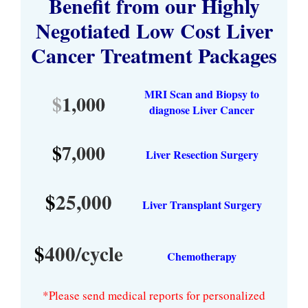
Benefit from our Highly
Negotiated Low Cost Liver
Cancer Treatment Packages
MRI Scan and Biopsy to
$
1,000
diagnose Liver Cancer
$
7,000
Liver Resection Surgery
$
25,000
Liver Transplant Surgery
$
400/cycle
Chemotherapy
*Please send medical reports for personalized