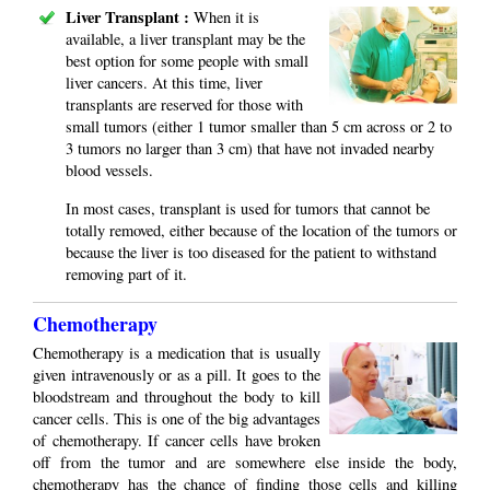
Liver Transplant :
When it is
available, a liver transplant may be the
best option for some people with small
liver cancers. At this time, liver
transplants are reserved for those with
small tumors (either 1 tumor smaller than 5 cm across or 2 to
3 tumors no larger than 3 cm) that have not invaded nearby
blood vessels.
In most cases, transplant is used for tumors that cannot be
totally removed, either because of the location of the tumors or
because the liver is too diseased for the patient to withstand
removing part of it.
Chemotherapy
Chemotherapy is a medication that is usually
given intravenously or as a pill. It goes to the
bloodstream and throughout the body to kill
cancer cells. This is one of the big advantages
of chemotherapy. If cancer cells have broken
off from the tumor and are somewhere else inside the body,
chemotherapy has the chance of finding those cells and killing