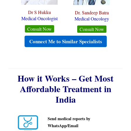
Dr S Hukku
Dr. Sandeep Batra
Medical Oncologist
Medical Oncology
Consult Now
Consult Now
Connect Me to Similar Specialists
How it Works – Get Most
Affordable Treatment in
India
Send medical reports by
WhatsApp/Email