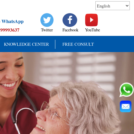
to WhatsApp
899993637
Twitter
Facebook
YouTube
KNOWLEDGE CENTER
FREE CONSULT