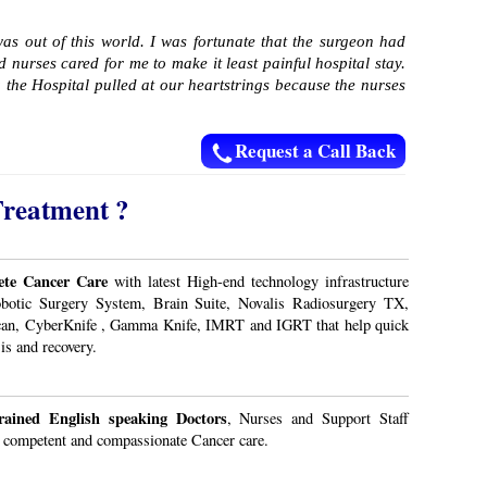
as out of this world. I was fortunate that the surgeon had
nurses cared for me to make it least painful hospital stay.
 the Hospital pulled at our heartstrings because the nurses
Request a Call Back
Treatment ?
te Cancer Care
with latest High-end technology infrastructure
obotic Surgery System, Brain Suite, Novalis Radiosurgery TX,
an, CyberKnife , Gamma Knife, IMRT and IGRT that help quick
is and recovery.
rained English speaking Doctors
, Nurses and Support Staff
 competent and compassionate Cancer care.