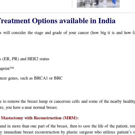
eatment Options available in India
s will consider the stage and grade of your cancer (how big it is and how f
us (ER, PR) and HER2 status
aprint™
 cancer genes, such as BRCA1 or BRC
e to remove the breast lump or cancerous cells and some of the nearby healthy t
re, you have a near normal breast.
l Mastectomy with Reconstruction (MRM):
ound in more than one part of the breast, then to save the life of the patient, 
y immediate breast reconstruction by plastic surgeon who utilizes patient’s 