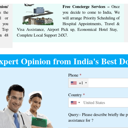
ion/
Free Concierge ​Services​ –​
Once
 the
you decide to come to India, We
l or
will arrange ​Priority Scheduling of
t you
Hospital Appointments, Travel &
m Top
Visa Assistance, Airport Pick up, Economical Hotel Stay, ​
n ​48
Complete ​Local Support​ ​24X7.​
xpert Opinion from India's Best Do
Phone
*
+1
Country
*
Query:- Please describe briefly the 
assistance for ?