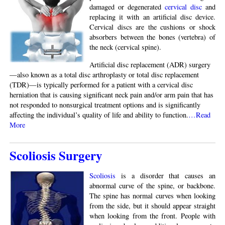
damaged or degenerated
cervical disc
and
replacing it with an artificial disc device.
Cervical discs are the cushions or shock
absorbers between the bones (vertebra) of
the neck (cervical spine).
Artificial disc replacement (ADR) surgery
—also known as a total disc arthroplasty or total disc replacement
(TDR)—is typically performed for a patient with a cervical disc
herniation that is causing significant neck pain and/or arm pain that has
not responded to nonsurgical treatment options and is significantly
affecting the individual’s quality of life and ability to function.
…Read
More
Scoliosis Surgery
Scoliosis
is a disorder that causes an
abnormal curve of the spine, or backbone.
The spine has normal curves when looking
from the side, but it should appear straight
when looking from the front. People with