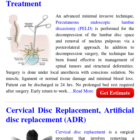
Treatment
An advanced minimal invasive technique,
Percutaneous endoscopic lumbar
discectomy (PELD)
is performed for the
decompression of the lumbar disc space
and removal of nucleus pulposus via a
posterolateral approach. In addition to
decompression surgery, the technique has
been found effective in management of
spinal tumors and structural deformities.
Surgery is done under local anesthesia with conscious sedation. No
muscle, ligament or normal tissue damage and minimal blood loss.
Patient can be discharged in 24 hrs. No prolonged bed rest required
after surgery. Early return to work.
…Read More
Get Estimate
Cervical Disc Replacement, Artificial
disc replacement (ADR)
Cervical disc replacement
is a surgical
procedure that involves removing a