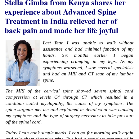
Stella Gimba​ from Kenya shares her
experience about Advanced Spine
Treatment in India relieved her of
back pain and made her life joyful
Last Year I was unable to walk without
assistance and had minimal function of my
hands. Six months earlier I began
experiencing cramping in my legs. As my
symptoms worsened, I saw several specialists
and had an MRI and CT scan of my lumbar
spine.
The MRI of the cervical spine showed severe spinal cord
compression at levels C4 through C7 which resulted in a
condition called myelopathy, the cause of my symptoms. The
spine surgeon met me and explained in detail what was causing
my symptoms and the type of surgery necessary to take pressure
off the spinal cord.
Today I can cook simple meals. I can go for morning walk again