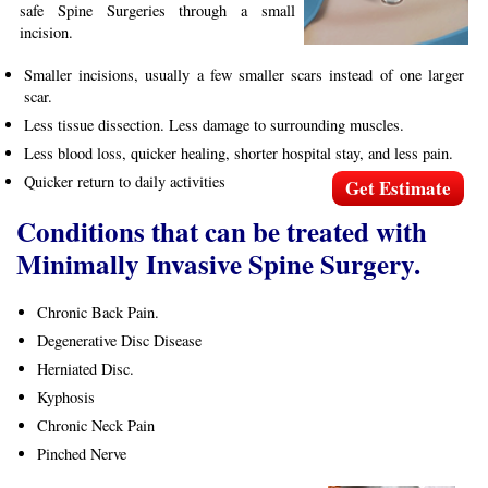
safe Spine Surgeries through a small
incision.
Smaller incisions, usually a few smaller scars instead of one larger
scar.
Less tissue dissection. Less damage to surrounding muscles.
Less blood loss, quicker healing, shorter hospital stay, and less pain.
Quicker return to daily activities
Get Estimate
Conditions that can be treated with
Minimally Invasive Spine Surgery.
Chronic Back Pain.
Degenerative Disc Disease
Herniated Disc.
Kyphosis
Chronic Neck Pain
Pinched Nerve