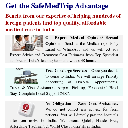
Get the SafeMedTrip Advantage
Benefit from our expertise of helping hundreds of
foreign patients find top quality, affordable
medical care in India.
Get Expert Medical Opinion/ Second
Opinion –
Send us the Medical reports by
Email or WhatsApp and we will get you
Expert Advice ​​and ​Treatment Cost Estimates​ from Top Specialist
at ​Three of India’s ​leading hospitals within ​48 hours.
Free Concierge ​Services​ –​
Once you decide
to come to India, We will arrange ​Priority
Scheduling of Hospital Appointments,
Travel & Visa Assistance, Airport Pick up, Economical Hotel
Stay, ​Complete ​Local Support​ ​24X7.​
No Obligation – Zero Cost Assistance.
We do not collect any service fee from
patients. You will directly pay the hospitals
after you arrive in India. We ensure Quick, Hassle Free,
Affordable Treatment at World Class hospitals in India.