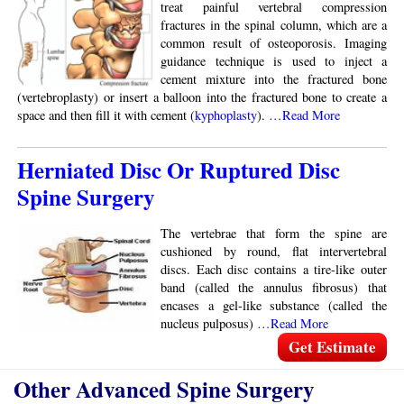
treat painful vertebral compression
fractures in the spinal column, which are a
common result of osteoporosis. Imaging
guidance technique is used to inject a
cement mixture into the fractured bone
(vertebroplasty) or insert a balloon into the fractured bone to create a
space and then fill it with cement (
kyphoplasty
).
…Read More
Herniated Disc Or Ruptured Disc
Spine Surgery
The vertebrae that form the spine are
cushioned by round, flat intervertebral
discs. Each disc contains a tire-like outer
band (called the annulus fibrosus) that
encases a gel-like substance (called the
nucleus pulposus)
…Read More
Get Estimate
Other Advanced Spine Surgery