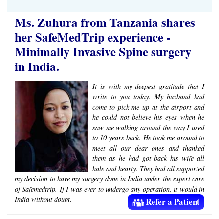
Ms. Zuhura from Tanzania shares
her SafeMedTrip experience -
Minimally Invasive Spine surgery
in India.
It is with my deepest gratitude that I
write to you today. My husband had
come to pick me up at the airport and
he could not believe his eyes when he
saw me walking around the way I used
to 10 years back. He took me around to
meet all our dear ones and thanked
them as he had got back his wife all
hale and hearty. They had all supported
my decision to have my surgery done in India under the expert care
of Safemedtrip. If I was ever to undergo any operation, it would in
India without doubt.
Refer a Patient