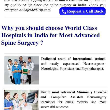
and take short shopping trips. I’ve had a complete turnaround in
my quality of life since the spine surgery in India. Thank you
everyone at SafeMedTrip.com.
Request a Call Back
Why you should choose World Class
Hospitals in India for Most Advanced
Spine Surgery ?
Dedicated team of International trained
and vastly experienced Neurosurgeons,
Neurologist, Physicians and Physiotherapist.
Use of most advanced Minimally Invasive
and Computer Assisted
Neurosurgery
techniques for quick recovery and most
successful outcome.