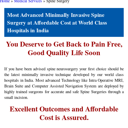
Home
»
Medical Services
»
Spine Surgery
Most Advanced ​Minimally Invasive Spine
Surgery ​at Affordable Cost at World Class
Hospitals in India
You Deserve to Get Back to Pain Free,
Good Quality Life Soon
If you have been advised spine neurosurgery your first choice should be
the latest minimally invasive technique developed by our world class
hospitals in India. Most advanced Technology like Intra Operative MRI,
Brain Suite and Computer Assisted Navigation System are deployed by
highly trained surgeons for accurate and safe Spine Surgeries through a
small incision.
Excellent Outcomes and Affordable
Cost is Assured.