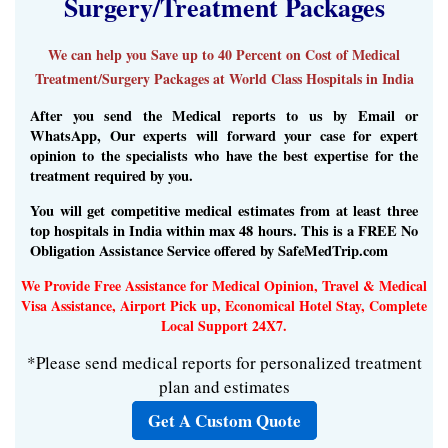
Surgery/Treatment Packages
We can help you Save up to 40 Percent on Cost of Medical
Treatment/Surgery Packages at World Class Hospitals in India
After you send the Medical reports to us by Email or
WhatsApp, Our experts will forward your case for expert
opinion to the specialists who have the best expertise for the
treatment required by you.
You will get competitive medical estimates from at least three
top hospitals in India within max 48 hours. This is a FREE No
Obligation Assistance Service offered by SafeMedTrip.com
We Provide Free Assistance for Medical Opinion, Travel & Medical
Visa Assistance, Airport Pick up, Economical Hotel Stay, Complete
Local Support 24X7.
*Please send medical reports for personalized treatment
plan and estimates
Get A Custom Quote