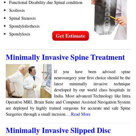
Functional Disability due Spinal condition
Scoliosis
Spinal Stenosis
Spondylolisthesis
Spondylosis
Get Estimate
Minimally Invasive Spine Treatment
If you have been advised spine
neurosurgery your first choice should be the
latest minimally invasive technique
developed by our world class hospitals in
India. Most advanced Technology like Intra
Operative MRI, Brain Suite and Computer Assisted Navigation System
are deployed by highly trained surgeons for accurate and safe Spine
Surgeries through a small incision.
…Read More
Minimally Invasive Slipped Disc