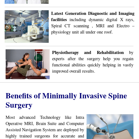
Latest Generation Diagnostic and Imaging
facilities
including dynamic digital X rays,
Spiral CT scanning , MRI and Electro –
physiology unit all under one roof.
Physiotherapy and Rehabilitation
by
experts after the surgery help you regain
functional abilities quickly helping in vastly
improved overall results.
Benefits of Minimally Invasive Spine
Surgery
Most advanced Technology like Intra
Operative MRI, Brain Suite and Computer
Assisted Navigation System are deployed by
highly trained surgeons for accurate and