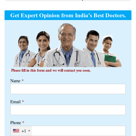
Get Expert Opinion from India’s Best Doctors.
Please fill in this form and we will contact you soon.
Name
*
Email
*
Phone
*
+1