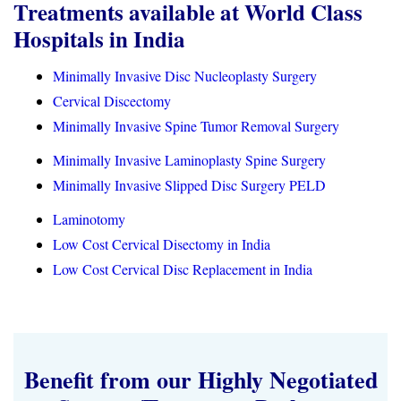
Treatments available at World Class
Hospitals in India
Minimally Invasive Disc Nucleoplasty Surgery
Cervical Discectomy
Minimally Invasive Spine Tumor Removal Surgery
Minimally Invasive Laminoplasty Spine Surgery
Minimally Invasive Slipped Disc Surgery PELD
Laminotomy
Low Cost Cervical Disectomy in India
Low Cost Cervical Disc Replacement in India
Benefit from our Highly Negotiated