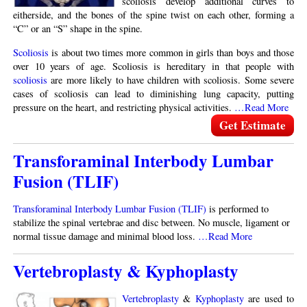
scoliosis develop additional curves to
eitherside, and the bones of the spine twist on each other, forming a
“C” or an “S” shape in the spine.
Scoliosis
is about two times more common in girls than boys and those
over 10 years of age. Scoliosis is hereditary in that people with
scoliosis
are more likely to have children with scoliosis. Some severe
cases of scoliosis can lead to diminishing lung capacity, putting
pressure on the heart, and restricting physical activities.
…Read More
Get Estimate
Transforaminal Interbody Lumbar
Fusion (TLIF)
Transforaminal Interbody Lumbar Fusion (TLIF)
is performed to
stabilize the spinal vertebrae and disc between. No muscle, ligament or
normal tissue damage and minimal blood loss.
…Read More
Vertebroplasty & Kyphoplasty
Vertebroplasty
&
Kyphoplasty
are used to