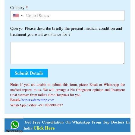
Country
*
Query:- Please describe briefly the present medical condition and
treatment you want assistance for ?
Note:
If you are unable to submit this form, ​​please Email or WhatsApp the
medical reports to us. We will arrange a No Obligation opinion and Treatment
Cost estimate from India's Best Hospitals for you
Email-
help@safemedtrip.com
WhatsApp / Viber: +91 9899993637
Alternative:
Get Free Consultation On WhatsApp From Top Doctors In
Click Here
India