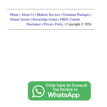
Home
|
About Us
|
Medical Services
|
Treatment Packages
|
Patient Stories
|
Knowledge Center
|
FREE Consult
Disclaimer
|
Privacy Policy
| Copyright © 2026