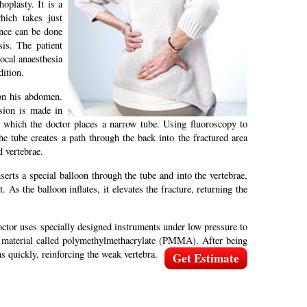
oplasty. It is a
hich takes just
ence can be done
sis. The patient
ocal anaesthesia
ition.
on his abdomen.
ision is made in
 which the doctor places a narrow tube. Using fluoroscopy to
the tube creates a path through the back into the fractured area
d vertebrae.
erts a special balloon through the tube and into the vertebrae,
t. As the balloon inflates, it elevates the fracture, returning the
ctor uses specially designed instruments under low pressure to
ke material called polymethylmethacrylate (PMMA). After being
ns quickly, reinforcing the weak vertebra.
Get Estimate