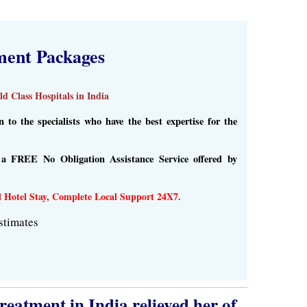
ment Packages
d Class Hospitals in India
to the specialists who have the best expertise for the
s a FREE No Obligation Assistance Service offered by
l Hotel Stay, Complete Local Support 24X7.
stimates
eatment in India relieved her of