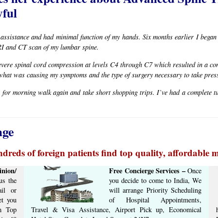
ful​
 assistance and had minimal function of my hands. Six months earlier I beg
RI and CT scan of my lumbar spine.
vere spinal cord compression at levels C4 through C7 which resulted in a co
what was causing my symptoms and the type of surgery necessary to take press
 for morning walk again and take short shopping trips. I’ve had a complete tur
age
dreds of foreign patients find top quality, affordable m
nion/
Free Concierge ​Services​ –​
Once
s the
you decide to come to India, We
il or
will arrange ​Priority Scheduling
et you
of Hospital Appointments,
om Top
Travel & Visa Assistance, Airport Pick up, Economical