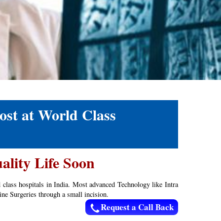
ost at World Class
ality Life Soon
d class hospitals in India. Most advanced Technology like Intra
ne Surgeries through a small incision.
Request a Call Back