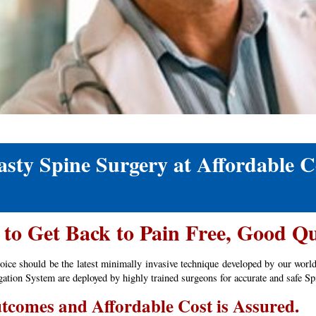
ty Spine Surgery at Affordable C
to Get Back to Pain Free, Good Qu
hoice should be the latest minimally invasive technique developed by our worl
ion System are deployed by highly trained surgeons for accurate and safe Spi
tcomes and Affordable Cost is Assured.