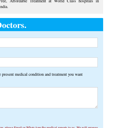
Free, Affordable Treatment at World Class hospitals in
India.
octors.
Alternative:
he present medical condition and treatment you want
rm, ​​please Email or WhatsApp the medical reports to us. We will arrange