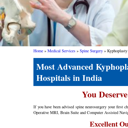
Home
»
Medical Services
»
Spine Surgery
»
Kyphoplasty
Most Advanced Kyphoplas
Hospitals in India
You Deserve 
If you have been advised spine neurosurgery your first c
Operative MRI, Brain Suite and Computer Assisted Navigat
Excellent Ou