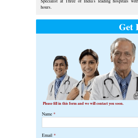
Specialist at ​Three of India’s ​leading hospitals with
hours.
Get 
Please fill in this form and we will contact you soon.
Name
*
Email
*