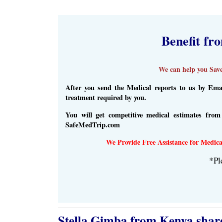
Benefit fr
We can help you Save
After you send the Medical reports to us by Emai
treatment required by you.
You will get competitive medical estimates fro
SafeMedTrip.com
We Provide Free Assistance for Medica
*Pl
Stella Gimba​ from Kenya share