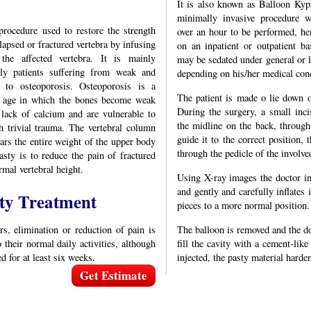
It is also known as Balloon Kyph
minimally invasive procedure w
procedure used to restore the strength
over an hour to be performed, h
lapsed or fractured vertebra by infusing
on an inpatient or outpatient ba
he affected vertebra. It is mainly
may be sedated under general or l
rly patients suffering from weak and
depending on his/her medical cond
e to osteoporosis. Osteoporosis is a
The patient is made o lie down 
d age in which the bones become weak
During the surgery, a small inc
 lack of calcium and are vulnerable to
the midline on the back, through
h trivial trauma. The vertebral column
guide it to the correct position, 
ears the entire weight of the upper body
through the pedicle of the involve
sty is to reduce the pain of fractured
rmal vertebral height.
Using X-ray images the doctor ins
and gently and carefully inflates i
ty Treatment
pieces to a more normal position.
rs, elimination or reduction of pain is
The balloon is removed and the do
 their normal daily activities, although
fill the cavity with a cement-li
d for at least six weeks.
injected, the pasty material harde
Get Estimate