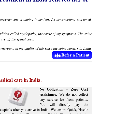
an experiencing cramping in my legs. As my symptoms worsened,
ndition called myelopathy, the cause of my symptoms. The spine
ure off the spinal cord.
naround in my quality of life since the spine surgery in India.
Refer a Patient
edical care in India.
No Obligation – Zero Cost
Assistance.
We do not collect
any service fee from patients.
You will directly pay the
hospitals after you arrive in India. We ensure Quick, Hassle