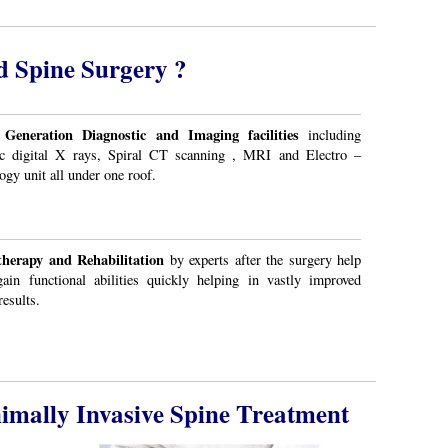
d Spine Surgery ?
 Generation Diagnostic and Imaging facilities
including
c digital X rays, Spiral CT scanning , MRI and Electro –
ogy unit all under one roof.
therapy and Rehabilitation
by experts after the surgery help
ain functional abilities quickly helping in vastly improved
results.
imally Invasive Spine Treatment