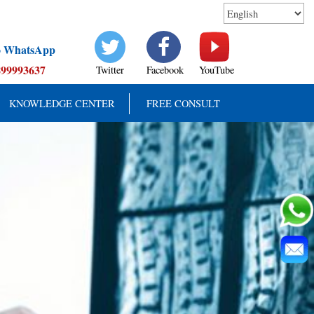
to WhatsApp
899993637
Twitter
Facebook
YouTube
KNOWLEDGE CENTER
FREE CONSULT