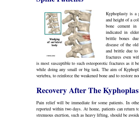
Kyphoplasty is a 
and height of a col
bone cement in t
indicated in elde
brittle bones du
disease of the ol
and brittle due to
fractures even wit
is most susceptible to such osteoporotic fractures as it b
while doing any small or big task. The aim of Kyphopla
vertebra, to reinforce the weakened bone and to restore no
Recovery After The Kyphoplas
Pain relief will be immediate for some patients. In othe
reported within two days. At home, patients can return to
strenuous exertion, such as heavy lifting, should be avoide