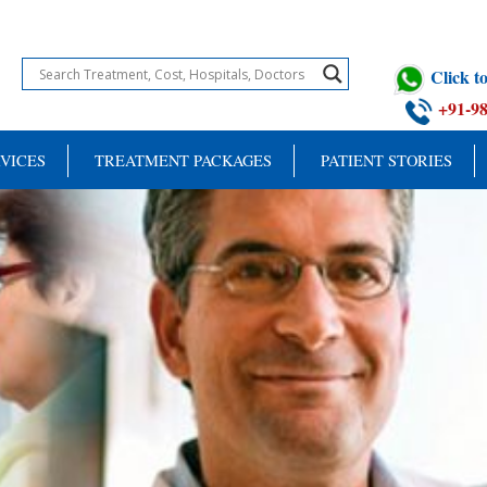
Click 
+91-9
VICES
TREATMENT PACKAGES
PATIENT STORIES