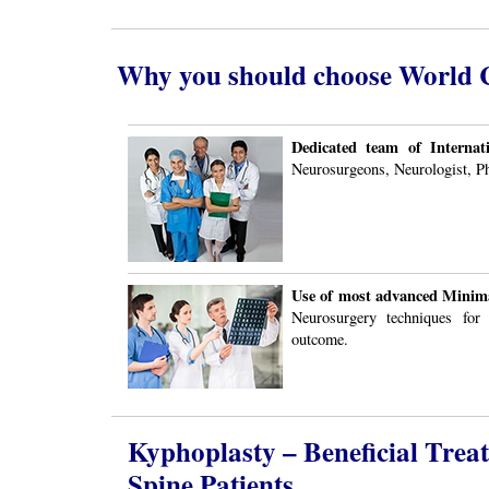
Why you should choose World Cl
Dedicated team of Internati
Neurosurgeons, Neurologist, Ph
Use of most advanced Minima
Neurosurgery techniques for
outcome.
Kyphoplasty – Beneficial Trea
Spine Patients