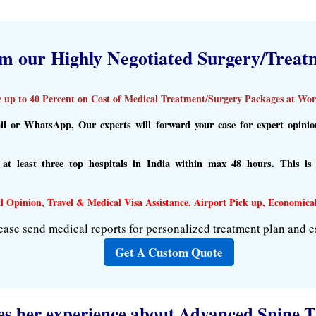
om our Highly Negotiated Surgery/Treat
 up to 40 Percent on Cost of Medical Treatment/Surgery Packages at Worl
l or WhatsApp, Our experts will forward your case for expert opinion 
m at least three top hospitals in India within max 48 hours. This i
l Opinion, Travel & Medical Visa Assistance, Airport Pick up, Economica
ease send medical reports for personalized treatment plan and e
Get A Custom Quote
s her experience about Advanced Spine Tr