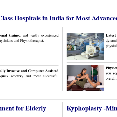
ass Hospitals in India for Most Advance
onal trained
Latest
and vastly experienced
ysicians and Physiotherapist.
dynami
physiol
Physio
lly Invasive and Computer Assisted
you reg
 quick recovery and most successful
overall 
tment for Elderly
Kyphoplasty -Min