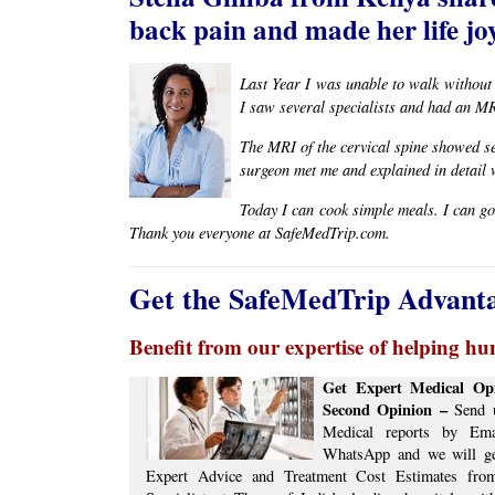
back pain and made her life joy
Last Year I was unable to walk without
I saw several specialists and had an M
The MRI of the cervical spine showed se
surgeon met me and explained in detail 
Today I can cook simple meals. I can go
Thank you everyone at SafeMedTrip.com.
Get the SafeMedTrip Advant
Benefit from our expertise of helping hun
Get Expert Medical Opi
Second Opinion –
Send u
Medical reports by Ema
WhatsApp and we will g
Expert Advice ​​and ​Treatment Cost Estimates​ fr