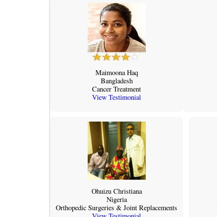
Maimoona Haq
Bangladesh
Cancer Treatment
View Testimonial
Ohuizu Christiana
Nigeria
Orthopedic Surgeries & Joint Replacements
View Testimonial