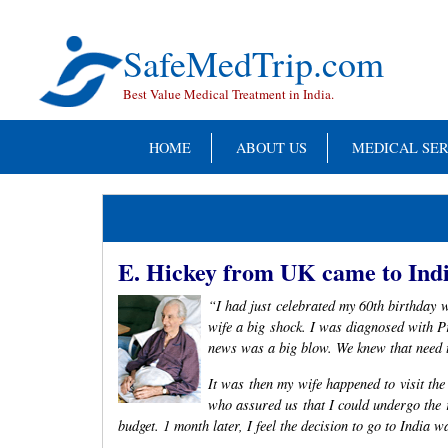
Skip
to
content
SafeMedTrip.com
Best Value Medical Treatment in India.
HOME
ABOUT US
MEDICAL SER
E. Hickey from UK came to Indi
“I had just celebrated my 60th birthday w
wife a big shock. I was diagnosed with 
news was a big blow. We knew that need t
It was then my wife happened to visit th
who assured us that I could undergo the 
budget. 1 month later, I feel the decision to go to India 