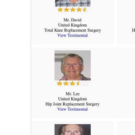
Mr. David
United Kingdom
Total Knee Replacement Surgery
H
View Testimonial
Mr. Lee
United Kingdom
Hip Joint Replacement Surgery
View Testimonial