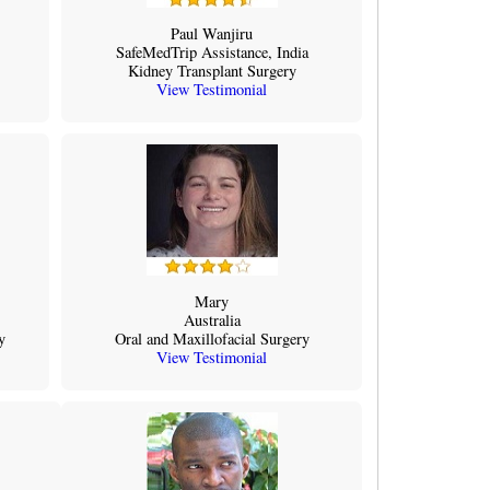
Paul Wanjiru
SafeMedTrip Assistance, India
Kidney Transplant Surgery
View Testimonial
Mary
Australia
y
Oral and Maxillofacial Surgery
View Testimonial