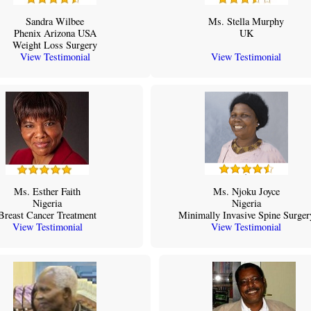
Sandra Wilbee
Ms. Stella Murphy
Phenix Arizona USA
UK
Weight Loss Surgery
View Testimonial
View Testimonial
Ms. Esther Faith
Ms. Njoku Joyce
Nigeria
Nigeria
Breast Cancer Treatment
Minimally Invasive Spine Surger
View Testimonial
View Testimonial