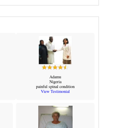
Adamu
Nigeria
painful spinal condition
View Testimonial