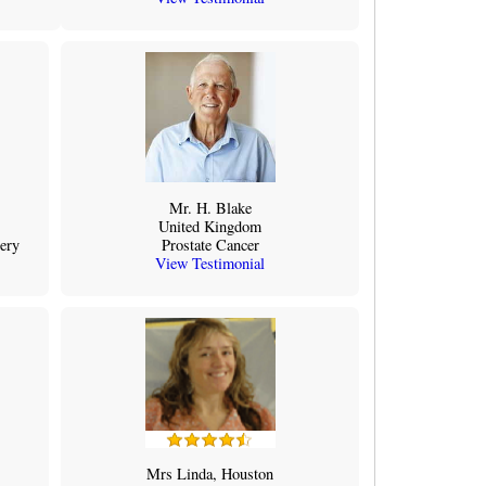
Mr. H. Blake
United Kingdom
ery
Prostate Cancer
View Testimonial
Mrs Linda, Houston