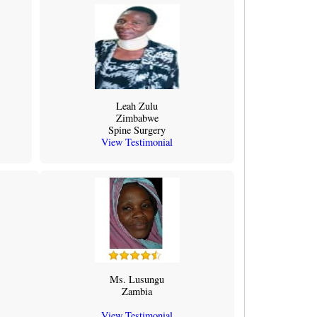
Leah Zulu
Zimbabwe
Spine Surgery
View Testimonial
Ms. Lusungu
Zambia
View Testimonial