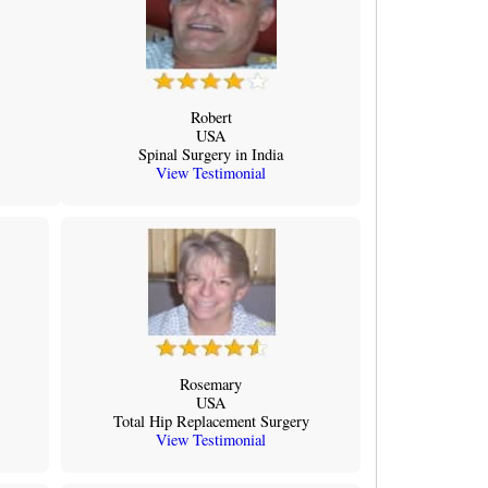
Robert
USA
Spinal Surgery in India
View Testimonial
Rosemary
USA
Total Hip Replacement Surgery
View Testimonial