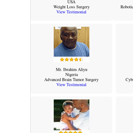
USA
Weight Loss Surgery
Robotic
View Testimonial
Mr. Ibrahim Aliyu
Nigeria
Advanced Brain Tumor Surgery
Cyb
View Testimonial