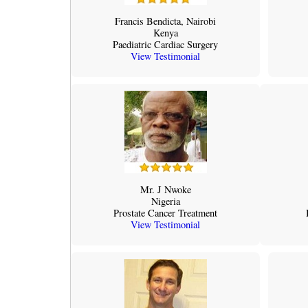
Francis Bendicta, Nairobi
Kenya
Paediatric Cardiac Surgery
View Testimonial
Mr. J Nwoke
Nigeria
Prostate Cancer Treatment
View Testimonial