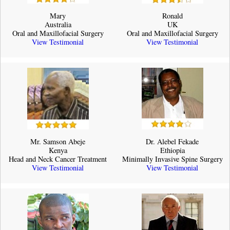
Mary
Ronald
Australia
UK
Oral and Maxillofacial Surgery
Oral and Maxillofacial Surgery
View Testimonial
View Testimonial
Mr. Samson Abeje
Dr. Alebel Fekade
Kenya
Ethiopia
Head and Neck Cancer Treatment
Minimally Invasive Spine Surgery
View Testimonial
View Testimonial