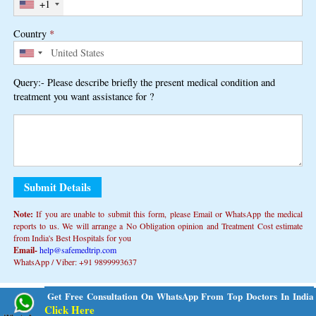
+1
Country
*
Query:- Please describe briefly the present medical condition and
treatment you want assistance for ?
Note:
If you are unable to submit this form, ​​please Email or WhatsApp the medical
reports to us. We will arrange a No Obligation opinion and Treatment Cost estimate
from India's Best Hospitals for you
Email-
help@safemedtrip.com
WhatsApp / Viber: +91 9899993637
Alternative:
Get Free Consultation On WhatsApp From Top Doctors In India
Click Here