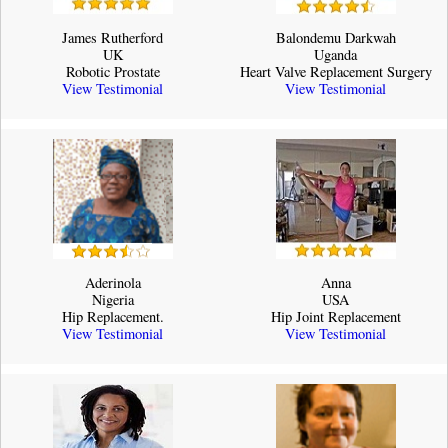
James Rutherford
Balondemu Darkwah
UK
Uganda
Robotic Prostate
Heart Valve Replacement Surgery
View Testimonial
View Testimonial
Aderinola
Anna
Nigeria
USA
Hip Replacement.
Hip Joint Replacement
View Testimonial
View Testimonial