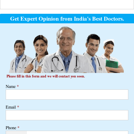
Get Expert Opinion from India's Best Doctors.
Please fill in this form and we will contact you soon.
Name
*
Email
*
Phone
*