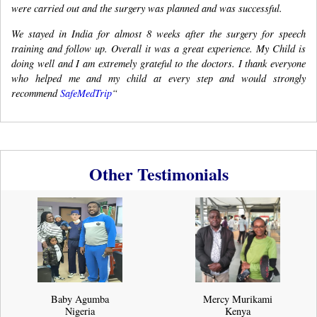
were carried out and the surgery was planned and was successful.
We stayed in India for almost 8 weeks after the surgery for speech
training and follow up. Overall it was a great experience. My Child is
doing well and I am extremely grateful to the doctors. I thank everyone
who helped me and my child at every step and would strongly
recommend
SafeMedTrip
“
Other Testimonials
Baby Agumba
Mercy Murikami
Nigeria
Kenya