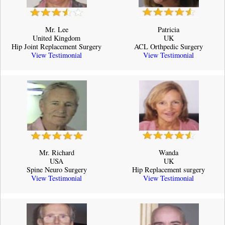
Mr. Lee
Patricia
United Kingdom
UK
Hip Joint Replacement Surgery
ACL Orthpedic Surgery
View Testimonial
View Testimonial
Mr. Richard
Wanda
USA
UK
Spine Neuro Surgery
Hip Replacement surgery
View Testimonial
View Testimonial