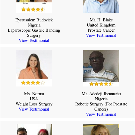
Eyerusalem Rudovick
Mr. H. Blake
Nigeria
United Kingdom
Laparoscopic Gastric Banding
Prostate Cancer
Surgery
View Testimonial
View Testimonial
Ms. Norma
Mr. Adedeji Iheanacho
USA
Nigeria
Weight Loss Surgery
Robotic Surgery (For Prostate
View Testimonial
Cancer)
View Testimonial