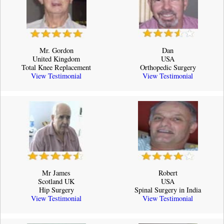
Mr. Gordon
Dan
United Kingdom
USA
Total Knee Replacement
Orthopedic Surgery
View Testimonial
View Testimonial
Mr James
Robert
Scotland UK
USA
Hip Surgery
Spinal Surgery in India
View Testimonial
View Testimonial