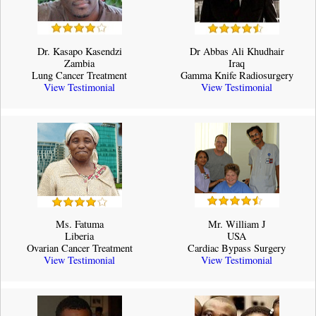
Dr. Kasapo Kasendzi
Dr Abbas Ali Khudhair
Zambia
Iraq
Lung Cancer Treatment
Gamma Knife Radiosurgery
View Testimonial
View Testimonial
Ms. Fatuma
Mr. William J
Liberia
USA
Ovarian Cancer Treatment
Cardiac Bypass Surgery
View Testimonial
View Testimonial