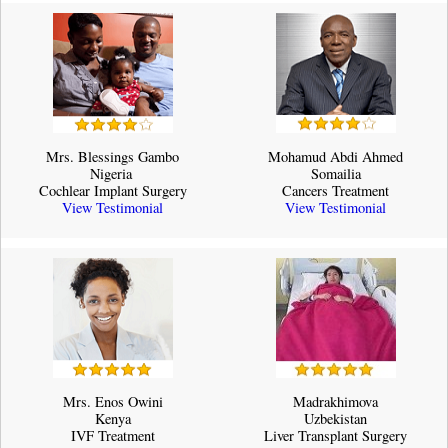
Mrs. Blessings Gambo
Mohamud Abdi Ahmed
Nigeria ​
Somailia
Cochlear Implant Surgery
Cancers Treatment
View Testimonial
View Testimonial
Mrs. Enos Owini
Madrakhimova
Kenya
Uzbekistan
IVF Treatment
Liver Transplant Surgery