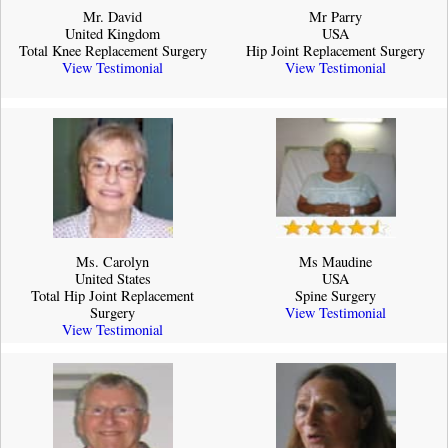
Mr. David
Mr Parry
United Kingdom
USA
Total Knee Replacement Surgery
Hip Joint Replacement Surgery
View Testimonial
View Testimonial
Ms. Carolyn
Ms Maudine
United States
USA
Total Hip Joint Replacement
Spine Surgery
Surgery
View Testimonial
View Testimonial