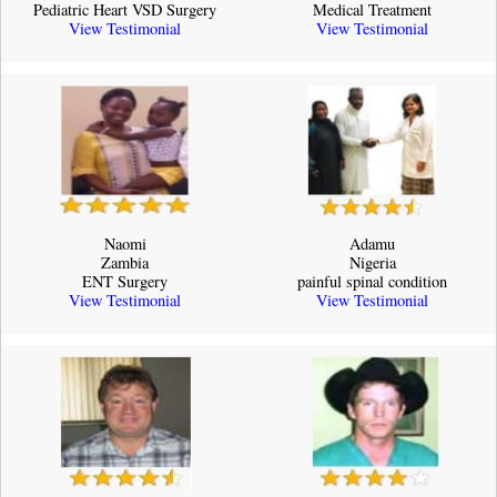
Pediatric Heart VSD Surgery
Medical Treatment
View Testimonial
View Testimonial
Naomi
Adamu
Zambia
Nigeria
ENT Surgery
painful spinal condition
View Testimonial
View Testimonial