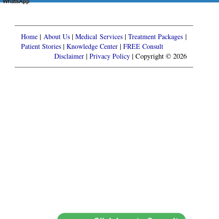
Home
|
About Us
|
Medical Services
|
Treatment Packages
|
Patient Stories
|
Knowledge Center
|
FREE Consult
Disclaimer
|
Privacy Policy
| Copyright © 2026