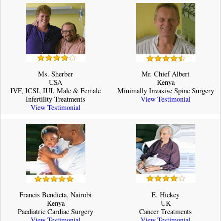
Ms. Sherber
Mr. Chief Albert
USA
Kenya
IVF, ICSI, IUI, Male & Female
Minimally Invasive Spine Surgery
Infertility Treatments
View Testimonial
View Testimonial
Francis Bendicta, Nairobi
E. Hickey
Kenya
UK
Paediatric Cardiac Surgery
Cancer Treatments
View Testimonial
View Testimonial