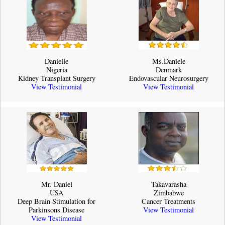
Danielle
Ms.Daniele
Nigeria
Denmark
Kidney Transplant Surgery
Endovascular Neurosurgery
View Testimonial
View Testimonial
Mr. Daniel
Takavarasha
USA
Zimbabwe
Deep Brain Stimulation for
Cancer Treatments
Parkinsons Disease
View Testimonial
View Testimonial