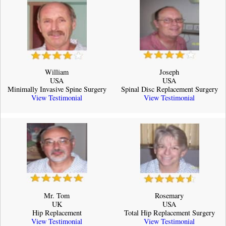
William
Joseph
USA
USA
Minimally Invasive Spine Surgery
Spinal Disc Replacement Surgery
View Testimonial
View Testimonial
Mr. Tom
Rosemary
UK
USA
Hip Replacement
Total Hip Replacement Surgery
View Testimonial
View Testimonial