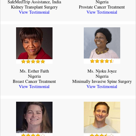
SafeMedTrip Assistance, India
Nigeria
Kidney Transplant Surgery
Prostate Cancer Treatment
View Testimonial
View Testimonial
Ms. Esther Faith
Ms. Njoku Joyce
Nigeria
Nigeria
Breast Cancer Treatment
Minimally Invasive Spine Surgery
View Testimonial
View Testimonial