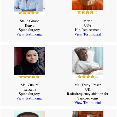
Stella Gimba
Maria
Kenya
USA
Spine Surgery
Hip Replacement
View Testimonial
View Testimonial
Ms. Zuhura
Ms. Trudy Fraser
Tanzania
UK
Spine Surgery
Radiofrequency ablation for
View Testimonial
Varicose veins
View Testimonial