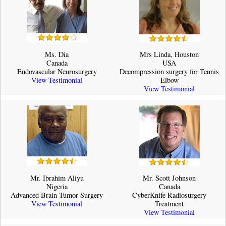
Ms. Dia
Mrs Linda, Houston
Canada
USA
Endovascular Neurosurgery
Decompression surgery for Tennis
View Testimonial
Elbow
View Testimonial
Mr. Ibrahim Aliyu
Mr. Scott Johnson
Nigeria
Canada
Advanced Brain Tumor Surgery
CyberKnife Radiosurgery
View Testimonial
Treatment
View Testimonial