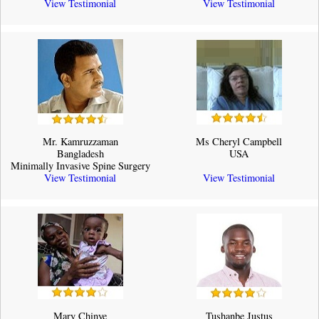
View Testimonial
View Testimonial
Mr. Kamruzzaman
Ms Cheryl Campbell
Bangladesh
USA
Minimally Invasive Spine Surgery
View Testimonial
View Testimonial
Mary Chinye
Tushanbe Justus