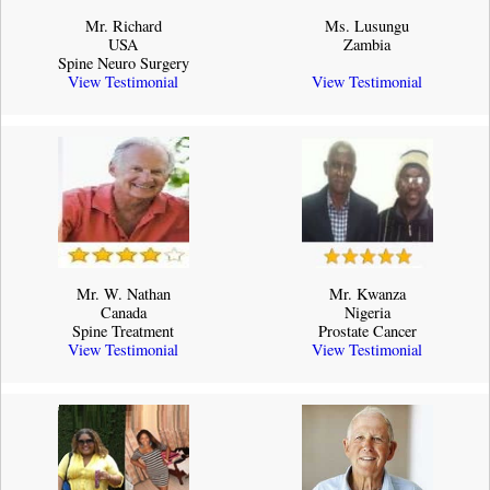
Mr. Richard
Ms. Lusungu
USA
Zambia
Spine Neuro Surgery
View Testimonial
View Testimonial
Mr. W. Nathan
Mr. Kwanza
Canada
Nigeria
Spine Treatment
Prostate Cancer
View Testimonial
View Testimonial