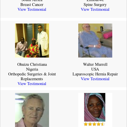
Breast Cancer
Spine Surgery
View Testimonial
View Testimonial
Ohuizu Christiana
Walter Murrell
Nigeria
USA
Orthopedic Surgeries & Joint
Laparoscopic Hernia Repair
Replacements
View Testimonial
View Testimonial