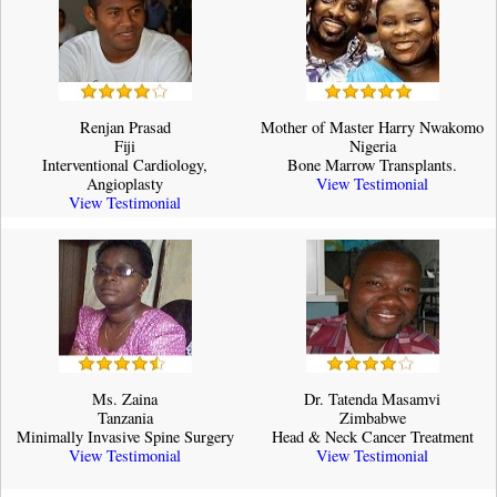
Renjan Prasad
Mother of Master Harry Nwakomo
Fiji
Nigeria
Interventional Cardiology,
Bone Marrow Transplants.
Angioplasty
View Testimonial
View Testimonial
Ms. Zaina
Dr. Tatenda Masamvi
Tanzania
Zimbabwe
Minimally Invasive Spine Surgery
Head & Neck Cancer Treatment
View Testimonial
View Testimonial