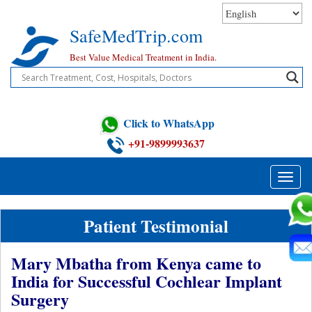
Skip
to
SafeMedTrip.com
content
Best Value Medical Treatment in India.
Click to WhatsApp
+91-9899993637
Toggle
naviga
Patient Testimonial
Mary Mbatha from Kenya came to
India for Successful Cochlear Implant
Surgery