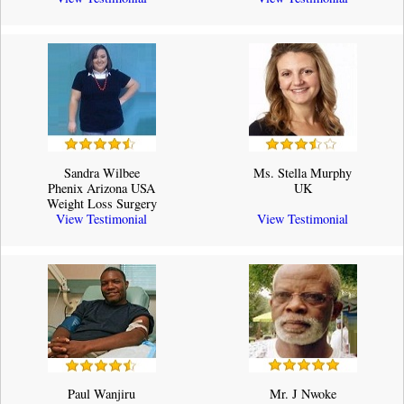
Sandra Wilbee
Ms. Stella Murphy
Phenix Arizona USA
UK
Weight Loss Surgery
View Testimonial
View Testimonial
Paul Wanjiru
Mr. J Nwoke