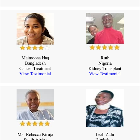
Maimoona Haq
Ruth
Bangladesh
Nigeria
Cancer Treatment
Kidney Transplant
View Testimonial
View Testimonial
Ms. Rebecca Kiruja
Leah Zulu
South Africa
Zimbabwe