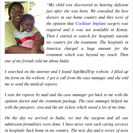
“My child was discovered as hearing deficient
just after she was born. We consulted the best
doctors in our home country and they were of
the opinion that
Cochlear Implant
surgery was
required and it was not available in Kenya.
Then I started to search for hospitals outside
my country for the treatment. The hospitals in
America charged a huge amount for the
treatment which was beyond my reach. Then
one of my friends told me about India.
I searched on the internet and I found SafeMedTrip website. I filled up
the form on the website. I got a call from the case manager and she told
me to send the medical reports.
I sent the reports by mail and the case manager got back to me with the
opinion doctor and the treatment package. The case manager helped me
with the passport, visa and the air tickets which saved a lot of my time.
On the day we arrived in India, we met the surgeon and all our
admission formalities were done. I have never seen such caring services
in hospitals back home in my country. The next day and a series of tests