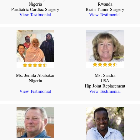
Nigeria
Rwanda
Paediatric Cardiac Surgery
Brain Tumor Surgery
View Testimonial
View Testimonial
Ms. Jemila Abubakar
Ms. Sandra
Nigeria
USA
Hip Joint Replacement
View Testimonial
View Testimonial