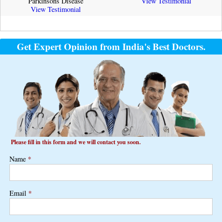
Parkinsons Disease
View Testimonial
View Testimonial
Get Expert Opinion from India's Best Doctors.
Please fill in this form and we will contact you soon.
Name
*
Email
*