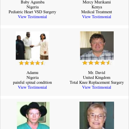
Baby Agumba
Mercy Murikami
Nigeria
Kenya
Pediatric Heart VSD Surgery
Medical Treatment
View Testimonial
View Testimonial
Adamu
Mr. David
Nigeria
United Kingdom
painful spinal condition
Total Knee Replacement Surgery
View Testimonial
View Testimonial