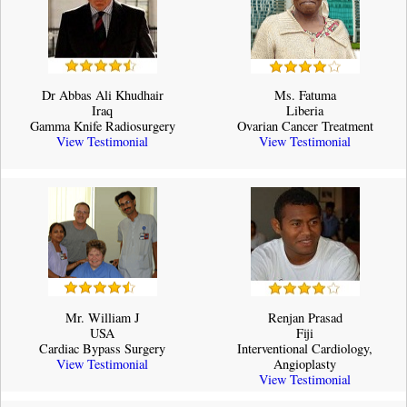
Dr Abbas Ali Khudhair
Ms. Fatuma
Iraq
Liberia
Gamma Knife Radiosurgery
Ovarian Cancer Treatment
View Testimonial
View Testimonial
Mr. William J
Renjan Prasad
USA
Fiji
Cardiac Bypass Surgery
Interventional Cardiology,
View Testimonial
Angioplasty
View Testimonial