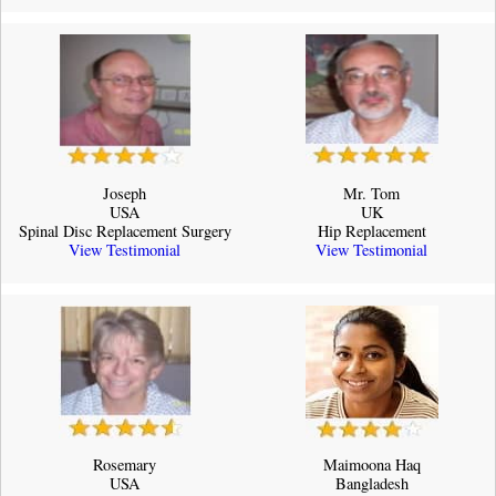
Joseph
Mr. Tom
USA
UK
Spinal Disc Replacement Surgery
Hip Replacement
View Testimonial
View Testimonial
Rosemary
Maimoona Haq
USA
Bangladesh