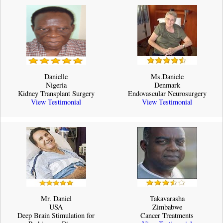
Danielle
Ms.Daniele
Nigeria
Denmark
Kidney Transplant Surgery
Endovascular Neurosurgery
View Testimonial
View Testimonial
Mr. Daniel
Takavarasha
USA
Zimbabwe
Deep Brain Stimulation for
Cancer Treatments