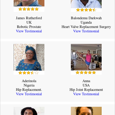
James Rutherford
Balondemu Darkwah
UK
Uganda
Robotic Prostate
Heart Valve Replacement Surgery
View Testimonial
View Testimonial
Aderinola
Anna
Nigeria
USA
Hip Replacement.
Hip Joint Replacement
View Testimonial
View Testimonial