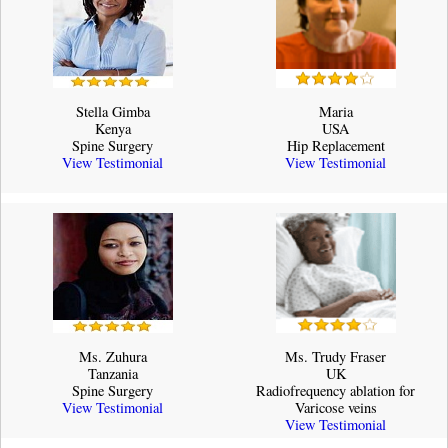
Stella Gimba
Maria
Kenya
USA
Spine Surgery
Hip Replacement
View Testimonial
View Testimonial
Ms. Zuhura
Ms. Trudy Fraser
Tanzania
UK
Spine Surgery
Radiofrequency ablation for
View Testimonial
Varicose veins
View Testimonial