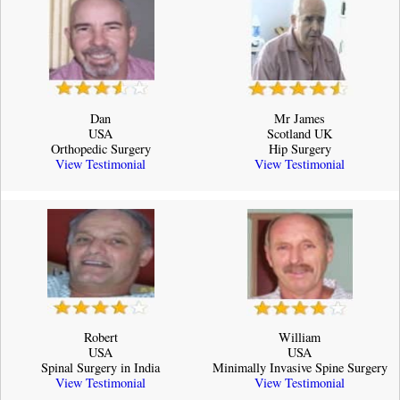
Dan
Mr James
USA
Scotland UK
Orthopedic Surgery
Hip Surgery
View Testimonial
View Testimonial
Robert
William
USA
USA
Spinal Surgery in India
Minimally Invasive Spine Surgery
View Testimonial
View Testimonial