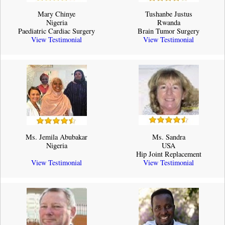
Mary Chinye
Tushanbe Justus
Nigeria
Rwanda
Paediatric Cardiac Surgery
Brain Tumor Surgery
View Testimonial
View Testimonial
Ms. Jemila Abubakar
Ms. Sandra
Nigeria
USA
Hip Joint Replacement
View Testimonial
View Testimonial