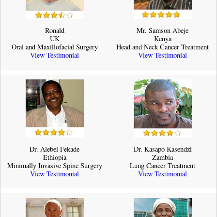
Ronald
Mr. Samson Abeje
UK
Kenya
Oral and Maxillofacial Surgery
Head and Neck Cancer Treatment
View Testimonial
View Testimonial
Dr. Alebel Fekade
Dr. Kasapo Kasendzi
Ethiopia
Zambia
Minimally Invasive Spine Surgery
Lung Cancer Treatment
View Testimonial
View Testimonial