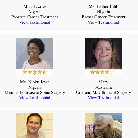
Mr. J Nwoke
Ms. Esther Faith
Nigeria
Nigeria
Prostate Cancer Treatment
Breast Cancer Treatment
View Testimonial
View Testimonial
Ms. Njoku Joyce
Mary
Nigeria
Australia
Minimally Invasive Spine Surgery
Oral and Maxillofacial Surgery
View Testimonial
View Testimonial