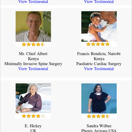
View Testimonial
View Testimonial
Mr. Chief Albert
Francis Bendicta, Nairobi
Kenya
Kenya
Minimally Invasive Spine Surgery
Paediatric Cardiac Surgery
View Testimonial
View Testimonial
E. Hickey
Sandra Wilbee
UK
Phenix Arizona USA