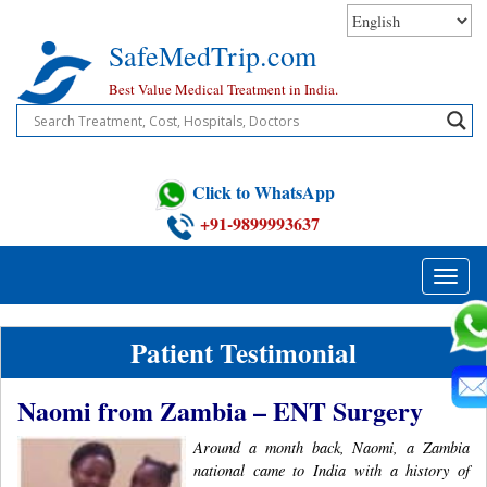
Skip
to
SafeMedTrip.com
content
Best Value Medical Treatment in India.
Click to WhatsApp
+91-9899993637
Toggle
naviga
Patient Testimonial
Naomi from Zambia – ENT Surgery
Around a month back, Naomi, a Zambia
national came to India with a history of