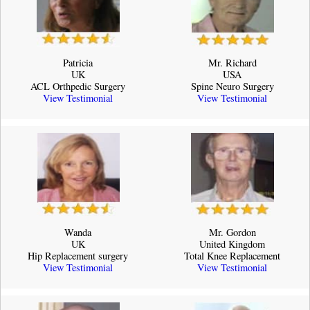
Patricia
Mr. Richard
UK
USA
ACL Orthpedic Surgery
Spine Neuro Surgery
View Testimonial
View Testimonial
Wanda
Mr. Gordon
UK
United Kingdom
Hip Replacement surgery
Total Knee Replacement
View Testimonial
View Testimonial