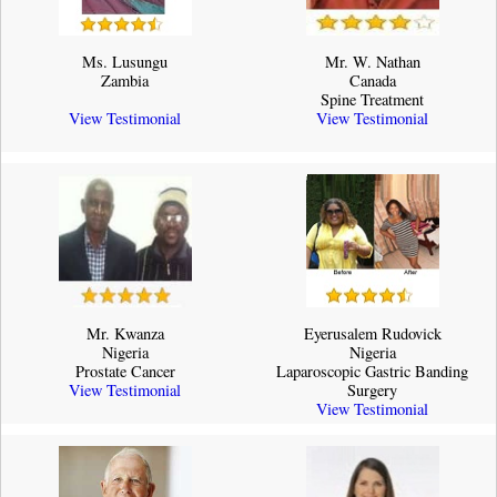
Ms. Lusungu
Mr. W. Nathan
Zambia
Canada
Spine Treatment
View Testimonial
View Testimonial
Mr. Kwanza
Eyerusalem Rudovick
Nigeria
Nigeria
Prostate Cancer
Laparoscopic Gastric Banding
View Testimonial
Surgery
View Testimonial