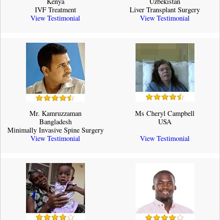
Kenya
Uzbekistan
IVF Treatment
Liver Transplant Surgery
View Testimonial
View Testimonial
Mr. Kamruzzaman
Ms Cheryl Campbell
Bangladesh
USA
Minimally Invasive Spine Surgery
View Testimonial
View Testimonial