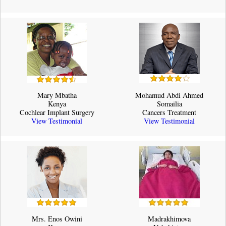
Mary Mbatha
Mohamud Abdi Ahmed
Kenya
Somailia
Cochlear Implant Surgery
Cancers Treatment
View Testimonial
View Testimonial
Mrs. Enos Owini
Madrakhimova