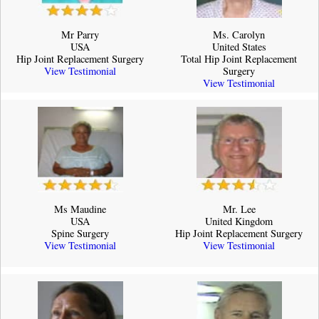
Mr Parry
Ms. Carolyn
USA
United States
Hip Joint Replacement Surgery
Total Hip Joint Replacement
View Testimonial
Surgery
View Testimonial
Ms Maudine
Mr. Lee
USA
United Kingdom
Spine Surgery
Hip Joint Replacement Surgery
View Testimonial
View Testimonial