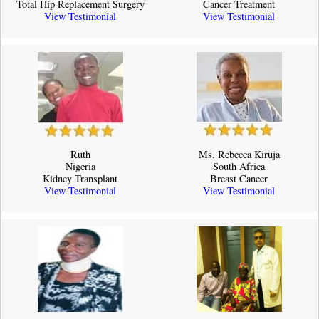
Total Hip Replacement Surgery
Cancer Treatment
View Testimonial
View Testimonial
Ruth
Ms. Rebecca Kiruja
Nigeria
South Africa
Kidney Transplant
Breast Cancer
View Testimonial
View Testimonial