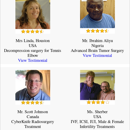
Mrs Linda, Houston
Mr. Ibrahim Aliyu
USA
Nigeria
Decompression surgery for Tennis
Advanced Brain Tumor Surgery
Elbow
View Testimonial
View Testimonial
Mr. Scott Johnson
Ms. Sherber
Canada
USA
CyberKnife Radiosurgery
IVF, ICSI, IUI, Male & Female
Treatment
Infertility Treatments