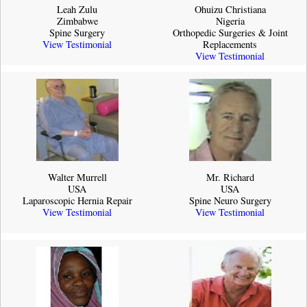
Leah Zulu
Ohuizu Christiana
Zimbabwe
Nigeria
Spine Surgery
Orthopedic Surgeries & Joint
View Testimonial
Replacements
View Testimonial
Walter Murrell
Mr. Richard
USA
USA
Laparoscopic Hernia Repair
Spine Neuro Surgery
View Testimonial
View Testimonial