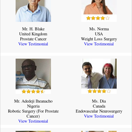
Mr. H. Blake
Ms. Norma
United Kingdom
USA
Prostate Cancer
Weight Loss Surgery
View Testimonial
View Testimonial
Mr. Adedeji Iheanacho
Ms. Dia
Nigeria
Canada
Robotic Surgery (For Prostate
Endovascular Neurosurgery
Cancer)
View Testimonial
View Testimonial