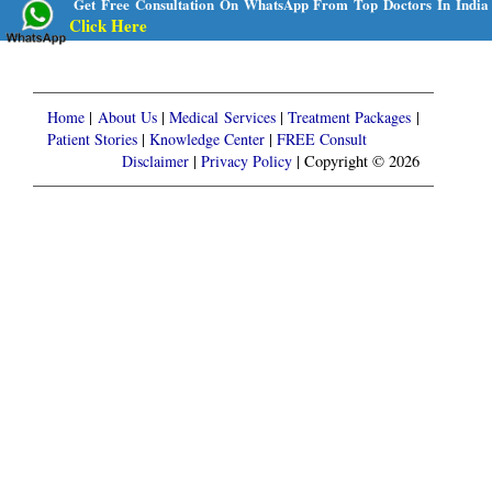
Get Free Consultation On WhatsApp From Top Doctors In India
Click Here
Home
|
About Us
|
Medical Services
|
Treatment Packages
|
Patient Stories
|
Knowledge Center
|
FREE Consult
Disclaimer
|
Privacy Policy
| Copyright © 2026