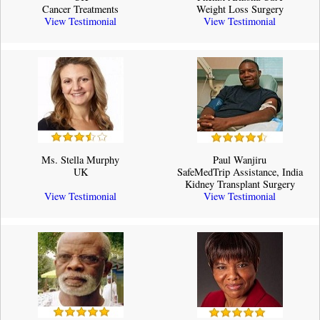
Cancer Treatments
Weight Loss Surgery
View Testimonial
View Testimonial
Ms. Stella Murphy
Paul Wanjiru
UK
SafeMedTrip Assistance, India
Kidney Transplant Surgery
View Testimonial
View Testimonial