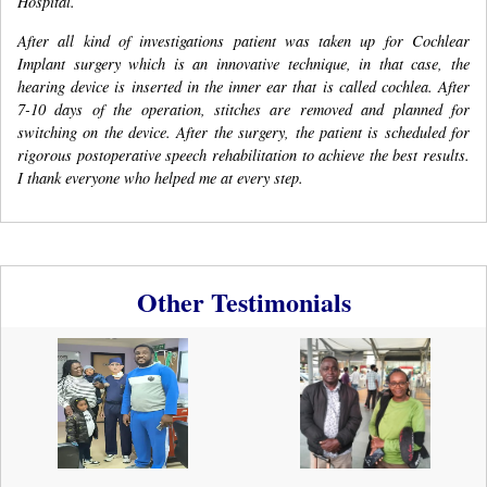
Hospital.
After all kind of investigations patient was taken up for Cochlear
Implant surgery which is an innovative technique, in that case, the
hearing device is inserted in the inner ear that is called cochlea. After
7-10 days of the operation, stitches are removed and planned for
switching on the device. After the surgery, the patient is scheduled for
rigorous postoperative speech rehabilitation to achieve the best results.
I thank everyone who helped me at every step.
Other Testimonials