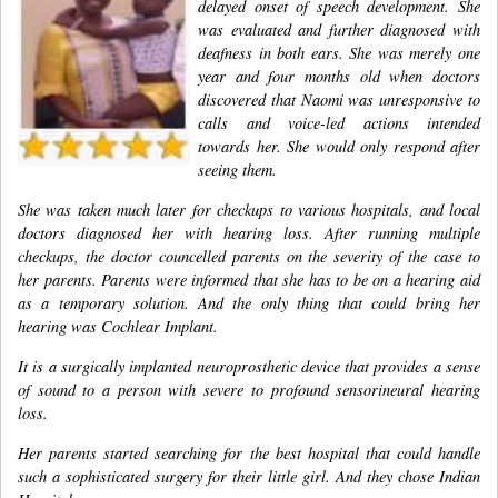
delayed onset of speech development. She
was evaluated and further diagnosed with
deafness in both ears. She was merely one
year and four months old when doctors
discovered that Naomi was unresponsive to
calls and voice-led actions intended
towards her. She would only respond after
seeing them.
She was taken much later for checkups to various hospitals, and local
doctors diagnosed her with hearing loss. After running multiple
checkups, the doctor councelled parents on the severity of the case to
her parents. Parents were informed that she has to be on a hearing aid
as a temporary solution. And the only thing that could bring her
hearing was Cochlear Implant.
It is a surgically implanted neuroprosthetic device that provides a sense
of sound to a person with severe to profound sensorineural hearing
loss.
Her parents started searching for the best hospital that could handle
such a sophisticated surgery for their little girl. And they chose Indian