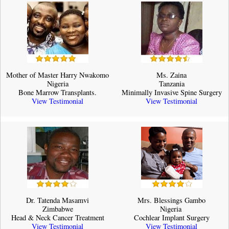
Mother of Master Harry Nwakomo
Ms. Zaina
Nigeria
Tanzania
Bone Marrow Transplants.
Minimally Invasive Spine Surgery
View Testimonial
View Testimonial
Dr. Tatenda Masamvi
Mrs. Blessings Gambo
Zimbabwe
Nigeria ​
Head & Neck Cancer Treatment
Cochlear Implant Surgery
View Testimonial
View Testimonial