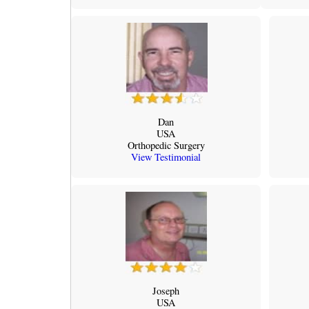
Dan
USA
Orthopedic Surgery
View Testimonial
Joseph
USA