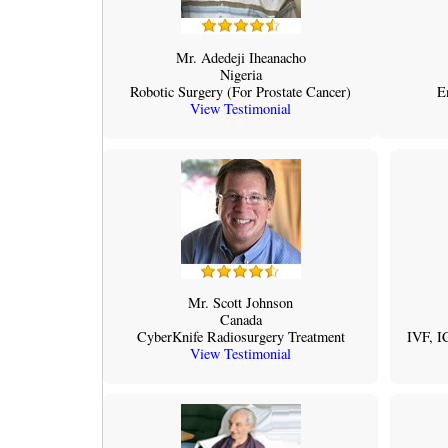
Mr. Adedeji Iheanacho
Nigeria
Robotic Surgery (For Prostate Cancer)
E
View Testimonial
Mr. Scott Johnson
Canada
CyberKnife Radiosurgery Treatment
IVF, I
View Testimonial