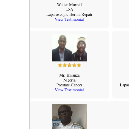
Walter Murrell
USA
Laparoscopic Hernia Repair
View Testimonial
Mr. Kwanza
Nigeria
Prostate Cancer
Lapar
View Testimonial