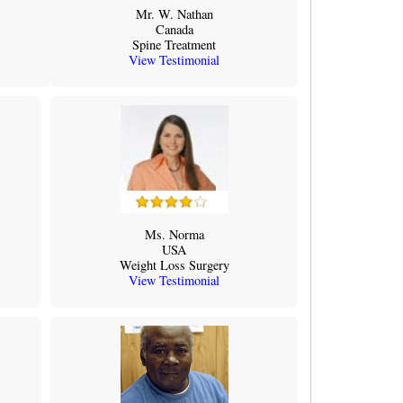
Mr. W. Nathan
Canada
Spine Treatment
View Testimonial
Ms. Norma
USA
Weight Loss Surgery
View Testimonial