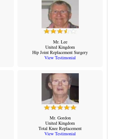
Mr. Lee
United Kingdom
Hip Joint Replacement Surgery
View Testimonial
Mr. Gordon
United Kingdom
Total Knee Replacement
View Testimonial