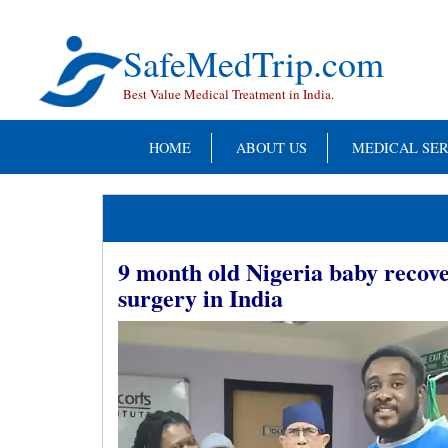
Skip
to
content
SafeMedTrip.com
Best Value Medical Treatment in India.
HOME
ABOUT US
MEDICAL SER
9 month old Nigeria baby recove
surgery in India