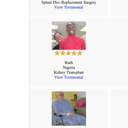
Spinal Disc Replacement Surgery
View Testimonial
Ruth
Nigeria
Kidney Transplant
View Testimonial