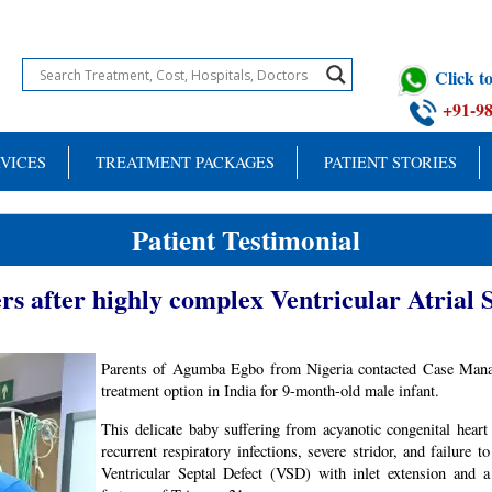
Click 
+91-9
VICES
TREATMENT PACKAGES
PATIENT STORIES
Patient Testimonial
rs after highly complex Ventricular Atrial 
Parents of Agumba Egbo from Nigeria contacted Case Manag
treatment option in India for 9-month-old male infant.
This delicate baby suffering from acyanotic congenital heart d
recurrent respiratory infections, severe stridor, and failure
Ventricular Septal Defect (VSD) with inlet extension and a 