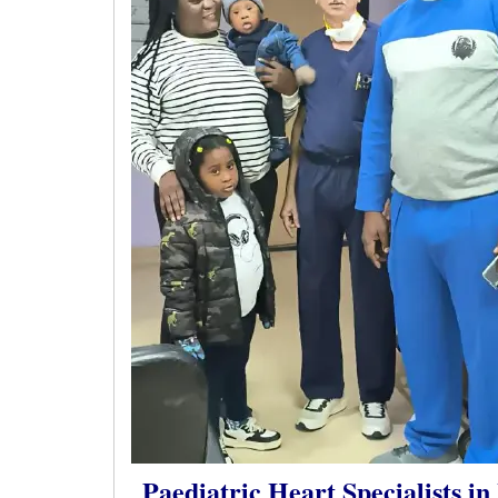
Paediatric Heart Specialists in