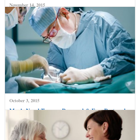
November 14, 2015
You Can Indeed Prevent Cervical Cancer With
Knowledge, Awareness And Timely Action
CLICK HERE TO READ MORE
October 3, 2015
Man’s Nasal Tumour Removed & Face Restored –
At Safemedtrip Affiliate Hospital
CLICK HERE TO READ MORE