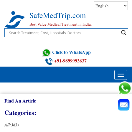
Skip
to
SafeMedTrip.com
content
Best Value Medical Treatment in India.
Click to WhatsApp
+91-9899993637
Toggle
naviga
Find An Article
Categories:
All(363)