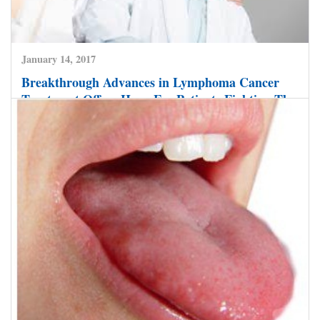
January 14, 2017
Breakthrough Advances in Lymphoma Cancer
Treatment Offers Hope For Patients Fighting The
Disease.
CLICK HERE TO READ MORE