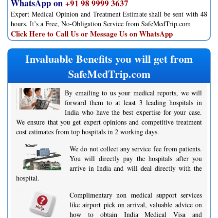
WhatsApp on
+91 98 9999 3637
Expert Medical Opinion and Treatment Estimate shall be sent with 48
hours. It’s a Free, No-Obligation Service from SafeMedTrip.com
Click Here to Call Us or Message Us on WhatsApp
Invaluable Benefits you will get from
SafeMedTrip.com
By emailing to us your medical reports, we will
forward them to at least 3 leading hospitals in
India who have the best expertise for your case.
We ensure that you get expert opinions and competitive treatment
cost estimates from top hospitals in 2 working days.
We do not collect any service fee from patients.
You will directly pay the hospitals after you
arrive in India and will deal directly with the
hospital.
Complimentary non medical support services
like airport pick on arrival, valuable advice on
how to obtain India Medical Visa and