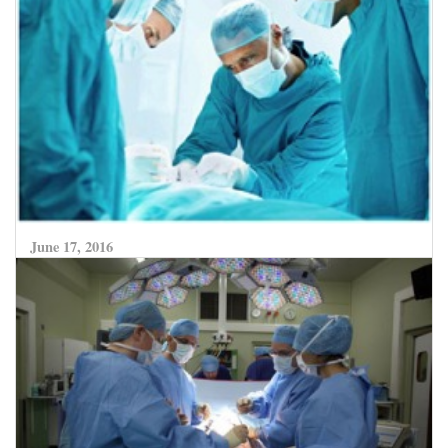
June 17, 2016
Adaptive Radiation Therapy – a new hope for
bladder preservation in patients with Bladder
cancer, now available at SafeMedTrip network
World Class Hospitals in India.
CLICK HERE TO READ MORE