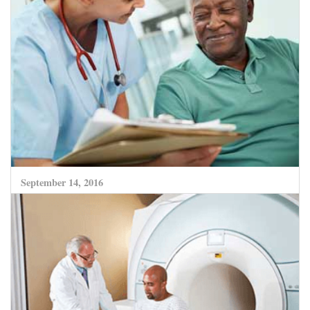
CLICK HERE TO READ MORE
September 14, 2016
Advances in Medicine enhance hope of much
better recovery from deadly Lung Cancer.
CLICK HERE TO READ MORE