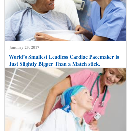
January 25, 2017
World’s Smallest Leadless Cardiac Pacemaker is
Just Slightly Bigger Than a Match stick.
CLICK HERE TO READ MORE