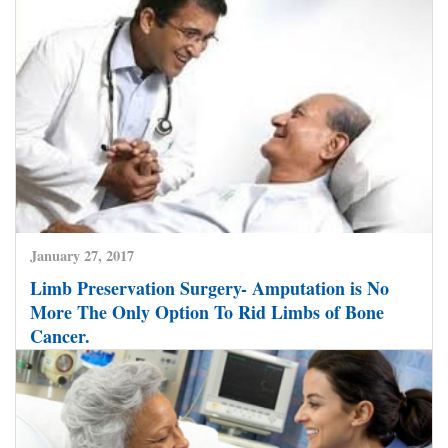
Colorectal Cancers Now Treated Successfully by
Minimally Invasive Techniques at World Class
Hospitals in India.
CLICK HERE TO READ MORE
January 27, 2017
Limb Preservation Surgery- Amputation is No
More The Only Option To Rid Limbs of Bone
Cancer.
CLICK HERE TO READ MORE