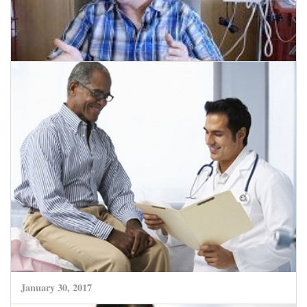
February 14, 2017
Growing field of Immunotherapy Unlocks
Potential of New Leukaemia Treatment.
CLICK HERE TO READ MORE
January 30, 2017