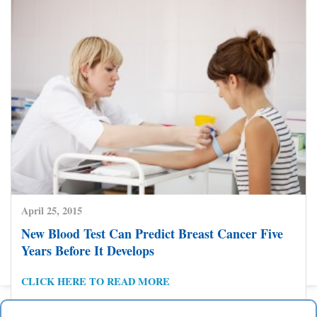
Prevention
CLICK HERE TO READ MORE
April 25, 2015
New Blood Test Can Predict Breast Cancer Five
Posts
Years Before It Develops
1
2
3
4
5
6
7
Previous Page
Next Page
pagination
CLICK HERE TO READ MORE