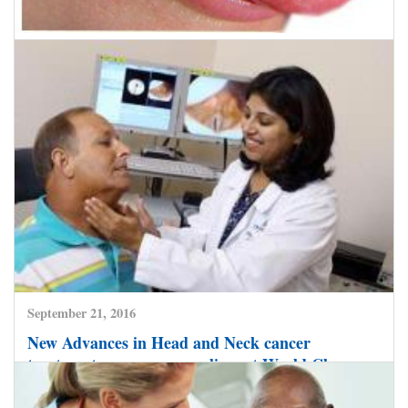
November 28, 2016
Miraculous surgery saves Oral Cancer patient,
Indian Surgeons reconstruct tongue with flesh
from thigh.
CLICK HERE TO READ MORE
September 21, 2016
New Advances in Head and Neck cancer
treatment now save many lives at World Class
Hospitals in India