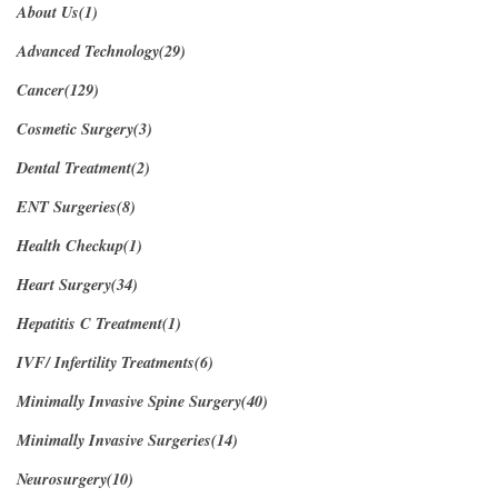
About Us(1)
Advanced Technology(29)
Cancer(129)
Cosmetic Surgery(3)
Dental Treatment(2)
ENT Surgeries(8)
Health Checkup(1)
Heart Surgery(34)
Hepatitis C Treatment(1)
IVF/ Infertility Treatments(6)
Minimally Invasive Spine Surgery(40)
Minimally Invasive Surgeries(14)
Neurosurgery(10)