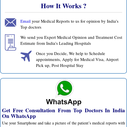
How It Works ?
Email
your Medical Reports to us for opinion by India's
Top doctors
We send you Expert Medical Opinion and Treatment Cost
Estimate from India's Leading Hospitals
Once you Decide, We help to Schedule
appointments, Apply for Medical Visa, Airport
Pick up, Post Hospital Stay
Get Free Consultation From Top Doctors In India
On WhatsApp
Use your Smartphone and take a picture of the patient’s medical reports with