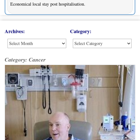
Economical local stay post hospitalisation.
Archives:
Category:
Category:
Cancer