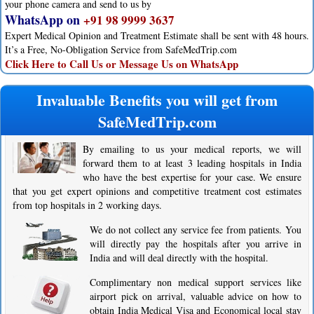
your phone camera and send to us by
WhatsApp on
+91 98 9999 3637
Expert Medical Opinion and Treatment Estimate shall be sent with 48 hours.
It’s a Free, No-Obligation Service from SafeMedTrip.com
Click Here to Call Us or Message Us on WhatsApp
Invaluable Benefits you will get from
SafeMedTrip.com
By emailing to us your medical reports, we will
forward them to at least 3 leading hospitals in India
who have the best expertise for your case. We ensure
that you get expert opinions and competitive treatment cost estimates
from top hospitals in 2 working days.
We do not collect any service fee from patients. You
will directly pay the hospitals after you arrive in
India and will deal directly with the hospital.
Complimentary non medical support services like
airport pick on arrival, valuable advice on how to
obtain India Medical Visa and Economical local stay