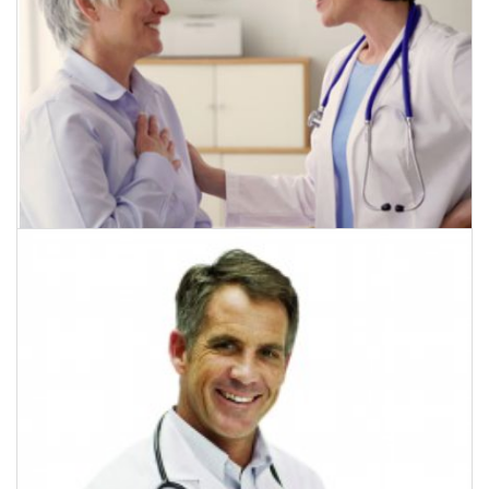
July 18, 2015
Diet May Improve Breast Cancer Therapy
CLICK HERE TO READ MORE