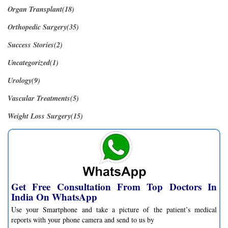
Organ Transplant(18)
Orthopedic Surgery(35)
Success Stories(2)
Uncategorized(1)
Urology(9)
Vascular Treatments(5)
Weight Loss Surgery(15)
Get Free Consultation From Top Doctors In
India On WhatsApp
Use your Smartphone and take a picture of the patient’s medical
reports with your phone camera and send to us by