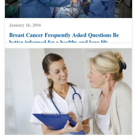
January 16, 2016
Breast Cancer Frequently Asked Questions Be
better informed for a healthy and long life
CLICK HERE TO READ MORE