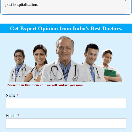
post hospitalisation.
Get Expert Opinion from India's Best Doctors.
Please fill in this form and we will contact you soon.
Name
*
Email
*