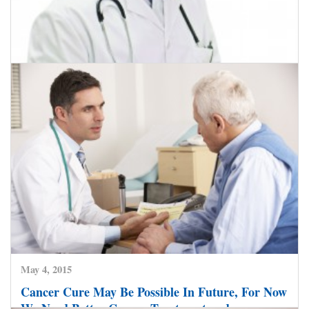
May 18, 2015
Laparoscopic Surgery Helps Doctor Cure Colon
Cancer
CLICK HERE TO READ MORE
May 4, 2015
Cancer Cure May Be Possible In Future, For Now
We Need Better Cancer Treatment and