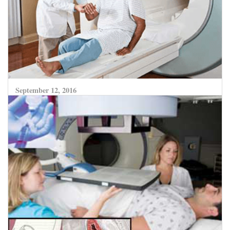
September 12, 2016
Radiofrequency Ablation and Microwave
Coagulation Therapy – Destroying Liver Cancer
without Surgery
CLICK HERE TO READ MORE