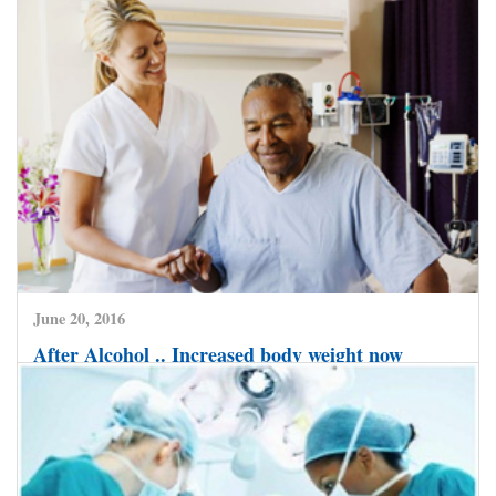
July 2, 2016
Cancer Cure gets a major boost by use of
Biological Drugs that Target Cancer much more
Effectively.
CLICK HERE TO READ MORE
June 20, 2016
After Alcohol .. Increased body weight now
emerging as major risk factor for Liver Disease.
CLICK HERE TO READ MORE