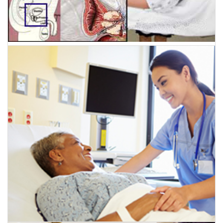
July 5, 2016
Prostate Cancer Treatment gets a boost with the
New Generation Non-invasive treatment – High
intensity Focussed Ultrasound HIFU.
CLICK HERE TO READ MORE