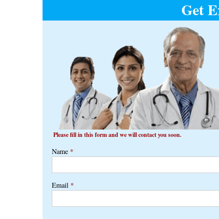
Get E
navigation
Please fill in this form and we will contact you soon.
Name
*
Email
*