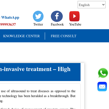
to WhatsApp
899993637
Twitter
Facebook
YouTube
KNOWLEDGE CENTER
FREE CONSULT
-invasive treatment – High
 use of ultrasound to treat diseases as opposed to the
the technology has been heralded as a breakthrough. But
ng.