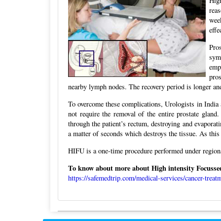
High
reas
week
effe
Pro
sym
empt
pro
nearby lymph nodes. The recovery period is longer and
To overcome these complications, Urologists in India 
not require the removal of the entire prostate gland
through the patient’s rectum, destroying and evaporati
a matter of seconds which destroys the tissue. As this
HIFU is a one-time procedure performed under regiona
To know about more about High intensity Focussed 
https://safemedtrip.com/medical-services/cancer-treatm
Post