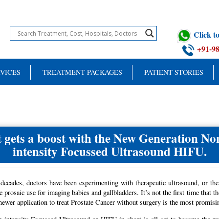
Click 
+91-9
VICES
TREATMENT PACKAGES
PATIENT STORIES
 gets a boost with the New Generation Non
intensity Focussed Ultrasound HIFU.
decades, doctors have been experimenting with therapeutic ultrasound, or the
 prosaic use for imaging babies and gallbladders. It’s not the first time that 
newer application to treat Prostate Cancer without surgery is the most promisi