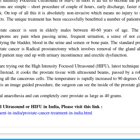
 intensity Focussed Ultrasound or HIFU in short is all set to become the pr
ons are simple – short procedure of couple of hours, early discharge, faster r
. On top of all this it is absolutely non-invasive which means no injury to
cts. The unique treatment has been successfully benefitted a number of patients 
state cancer is seen in elderly males between 40-60 years of age. Th
ptoms are pain when passing urine, frequent urination, a sense of not c
ying the bladder, blood in the urine and semen or bone pain. The standard pro
state cancer is Radical prostatectomy which involves removal of the gland a
 patient may end up with urinary incontinence and erectile dysfunction.
are trying out the High Intensity Focused Ultrasound (HIFU), latest technique
. Instead, it cooks the prostate tissue with ultrasound beams, passed by a ro
ng all the cancerous cells. The temperature is rapidly increased to 90 degrees 
 is an image guided procedure, the surgeon can see the inside of the prostate g
l anaesthesia and can completely cure prostate as large as 40 grams.
Ultrasound or HIFU in India, Please visit this link :
ent-in-india/prostate-cancer-treatment-in-india.html