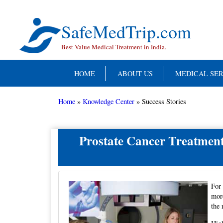
Skip
to
content
SafeMedTrip.com
Best Value Medical Treatment in India.
HOME
ABOUT US
MEDICAL SER
Home
»
Knowledge Center
»
Success Stories
Prostate Cancer Treatment
For 
more
the 