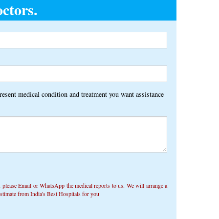
ctors.
Alternative:
present medical condition and treatment you want assistance
 ​​please Email or WhatsApp the medical reports to us. We will arrange a
timate from India's Best Hospitals for you