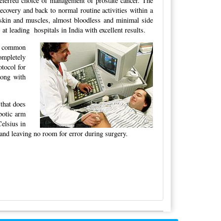
eferred choice of management of prostate cancer. The
ecovery and back to normal routine activities within a
 skin and muscles, almost bloodless and minimal side
at leading hospitals in India with excellent results.
e common
ompletely
tocol for
long with
 that does
botic arm
Celsius in
land leaving no room for error during surgery.