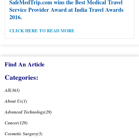
SafeMedTrip.com wins the Best Medical Travel
Service Provider Award at India Travel Awards
2016.
Posts
1
2
3
4
5
6
7
8
9
Previous Page
pagination
CLICK HERE TO READ MORE
10
11
12
13
14
15
…
19
Next Page
Find An Article
Categories:
All(363)
About Us(1)
Advanced Technology(29)
Cancer(129)
Cosmetic Surgery(3)