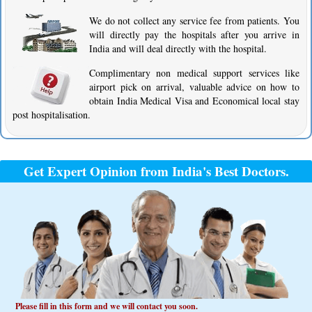
We do not collect any service fee from patients. You
will directly pay the hospitals after you arrive in
India and will deal directly with the hospital.
Complimentary non medical support services like
airport pick on arrival, valuable advice on how to
obtain India Medical Visa and Economical local stay
post hospitalisation.
Get Expert Opinion from India's Best Doctors.
Please fill in this form and we will contact you soon.