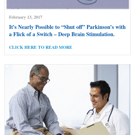
February 13, 2017
It’s Nearly Possible to “Shut off” Parkinson’s with
a Flick of a Switch – Deep Brain Stimulation.
CLICK HERE TO READ MORE