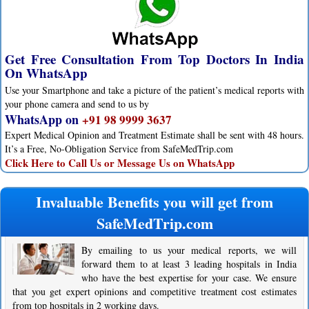
Get Free Consultation From Top Doctors In India
On WhatsApp
Use your Smartphone and take a picture of the patient’s medical reports with
your phone camera and send to us by
WhatsApp on
+91 98 9999 3637
Expert Medical Opinion and Treatment Estimate shall be sent with 48 hours.
It’s a Free, No-Obligation Service from SafeMedTrip.com
Click Here to Call Us or Message Us on WhatsApp
Invaluable Benefits you will get from
SafeMedTrip.com
By emailing to us your medical reports, we will
forward them to at least 3 leading hospitals in India
who have the best expertise for your case. We ensure
that you get expert opinions and competitive treatment cost estimates
from top hospitals in 2 working days.