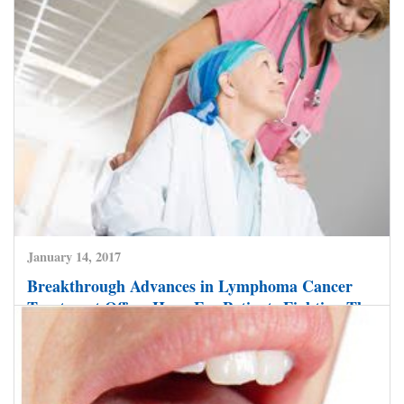
60 Plus Men: Watch Out for Signs of Prostate
Cancer
CLICK HERE TO READ MORE
January 14, 2017
Breakthrough Advances in Lymphoma Cancer
Treatment Offers Hope For Patients Fighting The
Disease.
CLICK HERE TO READ MORE