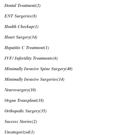
Dental Treatment(2)
ENT Surgeries(8)
Health Checkup(1)
Heart Surgery(34)
Hepatitis C Treatment(1)
IVF/ Infertility Treatments(6)
Minimally Invasive Spine Surgery(40)
Minimally Invasive Surgeries(14)
Neurosurgery(10)
Organ Transplant(18)
Orthopedic Surgery(35)
Success Stories(2)
Uncategorized(1)