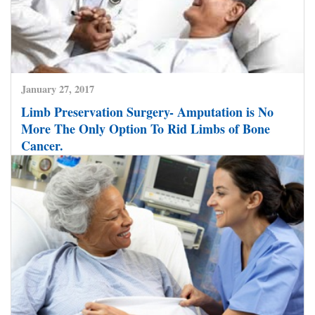
January 27, 2017
Limb Preservation Surgery- Amputation is No
More The Only Option To Rid Limbs of Bone
Cancer.
CLICK HERE TO READ MORE