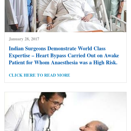
January 28, 2017
Indian Surgeons Demonstrate World Class
Expertise – Heart Bypass Carried Out on Awake
Patient for Whom Anaesthesia was a High Risk.
CLICK HERE TO READ MORE