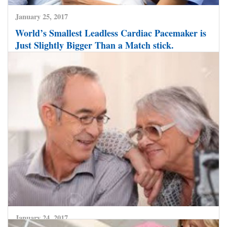
January 25, 2017
World’s Smallest Leadless Cardiac Pacemaker is
Just Slightly Bigger Than a Match stick.
CLICK HERE TO READ MORE
January 24, 2017