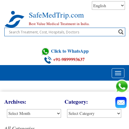
Skip
to
SafeMedTrip.com
content
Best Value Medical Treatment in India.
Click to WhatsApp
+91-9899993637
Toggle
naviga
Blog
Archives:
Category:
All Categories