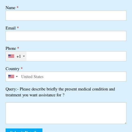
Name
*
Email
*
Phone
*
+1
Country
*
Query:- Please describe briefly the present medical condition and
treatment you want assistance for ?