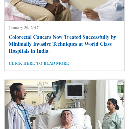
January 30, 2017
Colorectal Cancers Now Treated Successfully by
Minimally Invasive Techniques at World Class
Hospitals in India.
CLICK HERE TO READ MORE