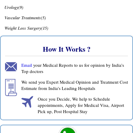
Urology(9)
Vascular Treatments(5)
Weight Loss Surgery(15)
How It Works ?
Email
your Medical Reports to us for opinion by India's
Top doctors
We send you Expert Medical Opinion and Treatment Cost
Estimate from India's Leading Hospitals
Once you Decide, We help to Schedule
appointments, Apply for Medical Visa, Airport
Pick up, Post Hospital Stay