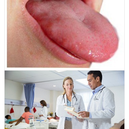
November 28, 2016
Miraculous surgery saves Oral Cancer patient,
Indian Surgeons reconstruct tongue with flesh
from thigh.
CLICK HERE TO READ MORE