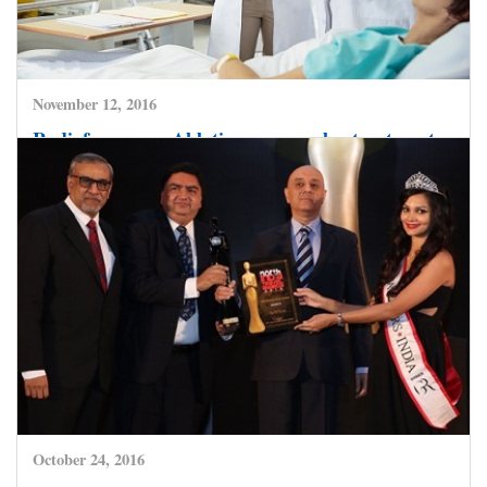
November 12, 2016
Radiofrequency Ablation – a popular treatment
choice for getting the heart beat in rhythm.
CLICK HERE TO READ MORE
October 24, 2016