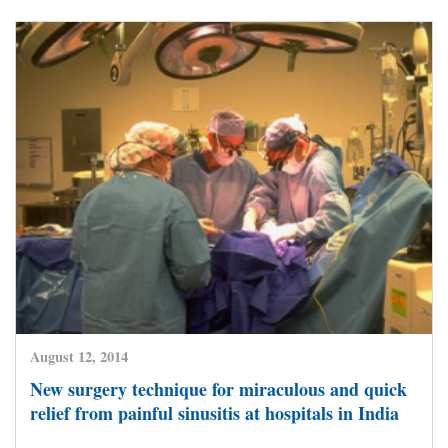
August 12, 2014
New surgery technique for miraculous and quick
relief from painful sinusitis at hospitals in India