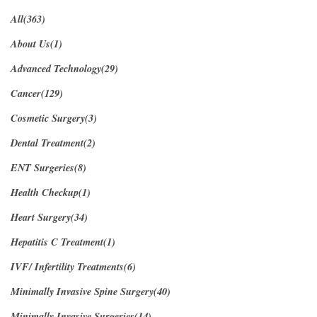
All(363)
About Us(1)
Advanced Technology(29)
Cancer(129)
Cosmetic Surgery(3)
Dental Treatment(2)
ENT Surgeries(8)
Health Checkup(1)
Heart Surgery(34)
Hepatitis C Treatment(1)
IVF/ Infertility Treatments(6)
Minimally Invasive Spine Surgery(40)
Minimally Invasive Surgeries(14)