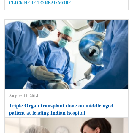
CLICK HERE TO READ MORE
August 11, 2014
Triple Organ transplant done on middle aged
patient at leading Indian hospital
CLICK HERE TO READ MORE