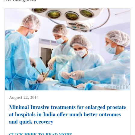
August 22, 2014
Minimal Invasive treatments for enlarged prostate
at hospitals in India offer much better outcomes
and quick recovery
CLICK HERE TO READ MORE