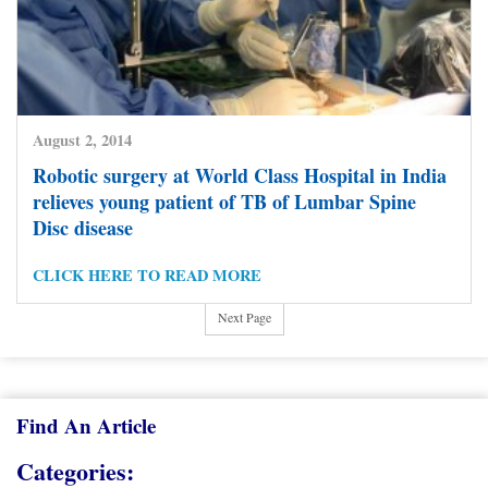
August 2, 2014
Robotic surgery at World Class Hospital in India
relieves young patient of TB of Lumbar Spine
Disc disease
Posts
1
…
4
5
6
7
8
9
10
Previous Page
pagination
CLICK HERE TO READ MORE
11
12
13
14
15
16
17
18
19
Next Page
Find An Article
Categories: