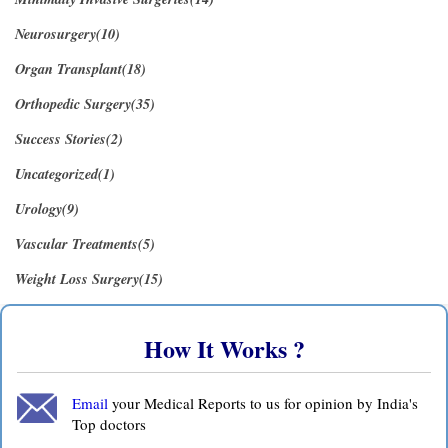
Neurosurgery(10)
Organ Transplant(18)
Orthopedic Surgery(35)
Success Stories(2)
Uncategorized(1)
Urology(9)
Vascular Treatments(5)
Weight Loss Surgery(15)
How It Works ?
Email
your Medical Reports to us for opinion by India's
Top doctors