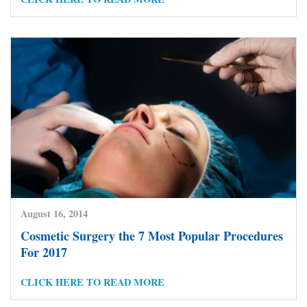
August 16, 2014
Cosmetic Surgery the 7 Most Popular Procedures
For 2017
CLICK HERE TO READ MORE