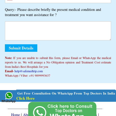
Query:- Please describe briefly the present medical condition and
treatment you want assistance for ?
Note:
If you are unable to submit this form, ​​please Email or WhatsApp the medical
reports to us. We will arrange a No Obligation opinion and Treatment Cost estimate
from India's Best Hospitals for you
Email-
help@safemedtrip.com
WhatsApp / Viber: +91 9899993637
Alternative:
Get Free Consultation On WhatsApp From Top Doctors In India
Click Here
Home
|
About Us
|
Medical Services
|
Treatment Packages
|