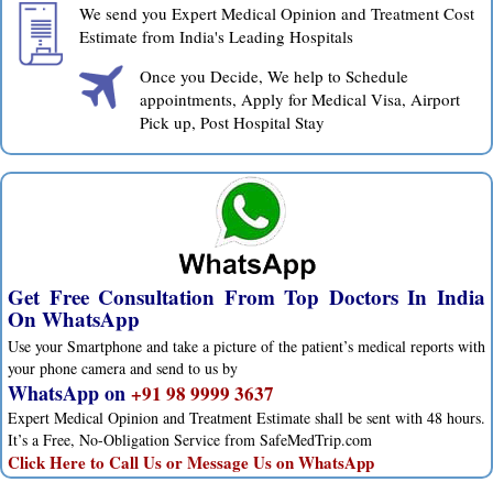
We send you Expert Medical Opinion and Treatment Cost
Estimate from India's Leading Hospitals
Once you Decide, We help to Schedule
appointments, Apply for Medical Visa, Airport
Pick up, Post Hospital Stay
Get Free Consultation From Top Doctors In India
On WhatsApp
Use your Smartphone and take a picture of the patient’s medical reports with
your phone camera and send to us by
WhatsApp on
+91 98 9999 3637
Expert Medical Opinion and Treatment Estimate shall be sent with 48 hours.
It’s a Free, No-Obligation Service from SafeMedTrip.com
Click Here to Call Us or Message Us on WhatsApp