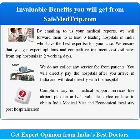
Invaluable Benefits you will get from
SafeMedTrip.com
By emailing to us your medical reports, we will
forward them to at least 3 leading hospitals in India
who have the best expertise for your case. We ensure
that you get expert opinions and competitive treatment cost estimates
from top hospitals in 2 working days.
We do not collect any service fee from patients. You
will directly pay the hospitals after you arrive in
India and will deal directly with the hospital.
Complimentary non medical support services like
airport pick on arrival, valuable advice on how to
obtain India Medical Visa and Economical local stay
post hospitalisation.
Get Expert Opinion from India's Best Doctors.