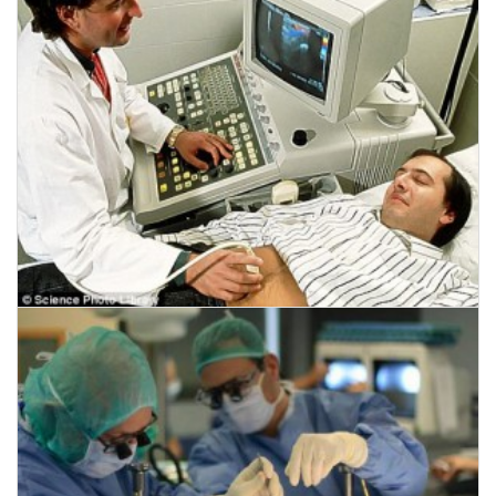
CLICK HERE TO READ MORE
August 4, 2014
HIFU Ultrasound hope for prostate cancer
CLICK HERE TO READ MORE