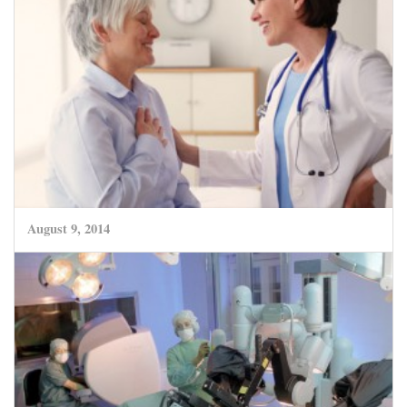
August 9, 2014
New Ozone Treatment – a great advance for
treatment of Herniated Discs
CLICK HERE TO READ MORE