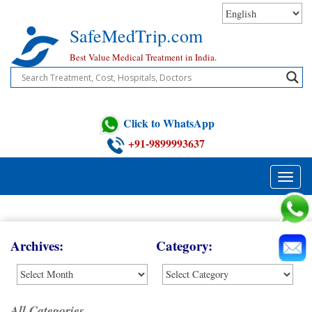
Skip
to
SafeMedTrip.com
content
Best Value Medical Treatment in India.
Click to WhatsApp
+91-9899993637
Toggle
naviga
Blog
Archives:
Category:
All Categories