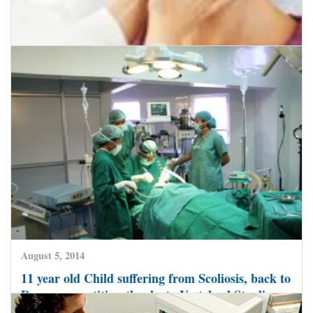
August 7, 2014
Endoscopic Minimal Invasive Surgery in India
now helps Head and Neck Cancer Patients
recover faster and go home soon
CLICK HERE TO READ MORE
August 5, 2014
11 year old Child suffering from Scoliosis, back to
Dance competition-thanks to Vertebral Stapling –
a Minimal Invasive Spine Surgery