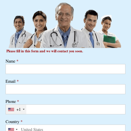
Please fill in this form and we will contact you soon.
Name
*
Email
*
Phone
*
+1
Country
*