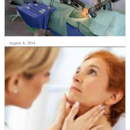
August 8, 2014
Robotic Surgery evolving to become more
predictive and safer for complex surgeries
CLICK HERE TO READ MORE