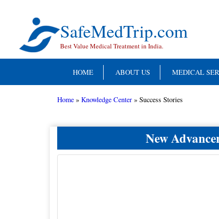
Skip
to
content
SafeMedTrip.com
Best Value Medical Treatment in India.
HOME
ABOUT US
MEDICAL SER
Home
»
Knowledge Center
»
Success Stories
New Advanceme