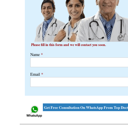
Please fill in this form and we will contact you soon.
Name
*
Email
*
Get Free Consultation On WhatsApp From Top Doct