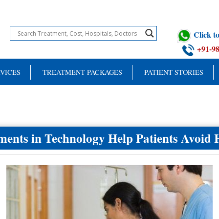
Click 
+91-9
VICES
TREATMENT PACKAGES
PATIENT STORIES
nts in Technology Help Patients Avoid 