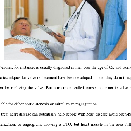
enosis, for instance, is usually diagnosed in men over the age of 65, and women
ive techniques for valve replacement have been developed — and they do not req
n for replacing the valve. But a treatment called transcatheter aortic valve 
ble for either aortic stenosis or mitral valve regurgitation.
reat heart disease can potentially help people with heart disease avoid open-he
rization, or angiogram, showing a CTO, but heart muscle in the area still