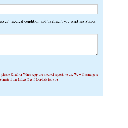
present medical condition and treatment you want assistance
 ​​please Email or WhatsApp the medical reports to us. We will arrange a
timate from India's Best Hospitals for you