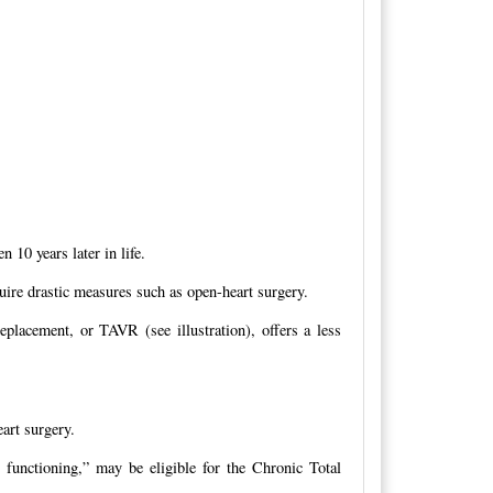
 10 years later in life.
uire drastic measures such as open-heart surgery.
replacement, or TAVR (see illustration), offers a less
art surgery.
 functioning,” may be eligible for the Chronic Total