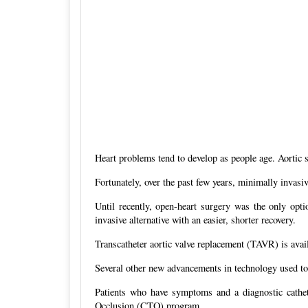
Heart problems tend to develop as people age. Aortic st
Fortunately, over the past few years, minimally invas
Until recently, open-heart surgery was the only optio
invasive alternative with an easier, shorter recovery.
Transcatheter aortic valve replacement (TAVR) is availa
Several other new advancements in technology used to t
Patients who have symptoms and a diagnostic cathete
Occlusion (CTO) program.