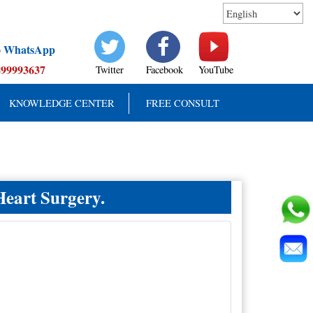
to WhatsApp
899993637
Twitter
Facebook
YouTube
KNOWLEDGE CENTER
FREE CONSULT
Heart Surgery.