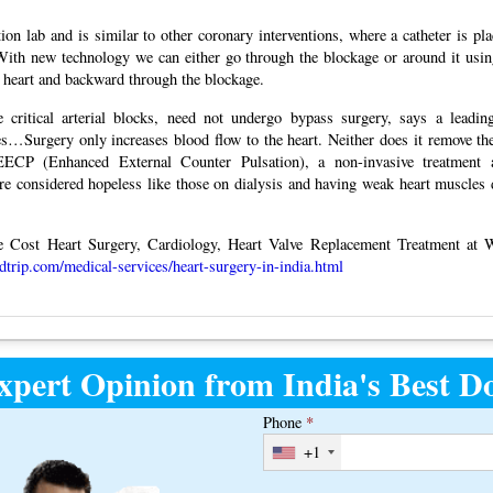
ion lab and is similar to other coronary interventions, where a catheter is pla
“With new technology we can either go through the blockage or around it usin
he heart and backward through the blockage.
critical arterial blocks, need not undergo bypass surgery, says a leading
ges…Surgery only increases blood flow to the heart. Neither does it remove 
ECP (Enhanced External Counter Pulsation), a non-invasive treatment 
ere considered hopeless like those on dialysis and having weak heart muscles 
Cost Heart Surgery, Cardiology, Heart Valve Replacement Treatment at 
edtrip.com/medical-services/heart-surgery-in-india.html
xpert Opinion from India's Best Do
Phone
*
+1