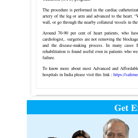
The procedure is performed in the cardiac catheterizat
artery of the leg or arm and advanced to the heart. 
wall, or go through the nearby collateral vessels in t
Around 70-90 per cent of heart patients, who have 
cardiologist,. surgeries are not removing the blocka
and the disease-making process. In many cases E
rehabilitation is found useful even in patients who w
failure.
To know more about most Advanced and Affordable 
hospitals in India please visit this link :
https://safem
Post
Get E
navigation