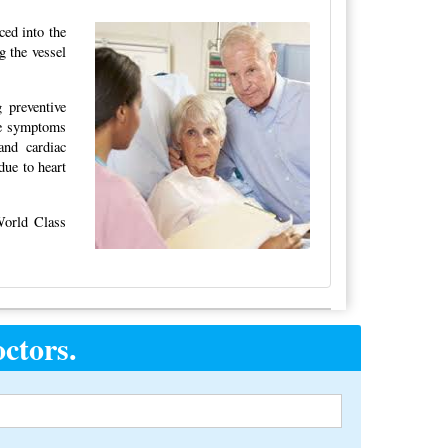
ced into the
g the vessel
 preventive
the symptoms
and cardiac
due to heart
World Class
ctors.
Alternative: