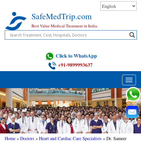
Skip
to
SafeMedTrip.com
content
Best Value Medical Treatment in India.
Click to WhatsApp
+91-9899993637
Toggle
naviga
Home
»
Doctors
»
Heart and Cardiac Care Specialists
»
Dr. Sameer