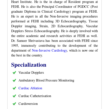
Heart Institute. He is the in charge of Resident program at
FEHI. He is also the Principal Coordinator of PGDCC (Post
graduate Diploma in Clinical Cardiology) program at FEHI.
He is an expert in all the Non-Invasive imaging procedures
performed at FEHI including 3D Echocardiography, Tissue
Doppler imaging, Strain, 2D Echocardiography, Vascular
Dopplers Stress Echocardiography. He is deeply involved with
the entire academic and research activities at FEHI as well.
Dr. Sameer Shrivastava has been associated with FEHI since
1995, immensely contributing to the development of the
department of
Non-Invasive Cardiology
, which is now one of
the best in the country.
Specialization
Vascular Dopplers
Ambulatory Blood Pressure Monitoring
Cardiac Ablation
Cardiac Catheterisation
Cardioversion