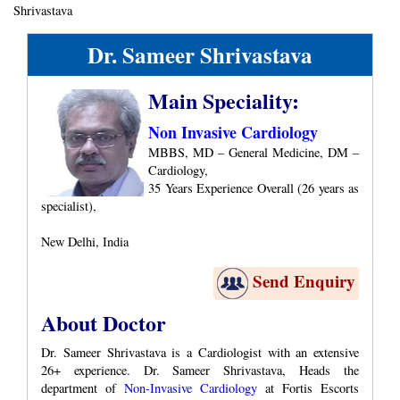
Shrivastava
Dr. Sameer Shrivastava
Main Speciality:
Non Invasive Cardiology
MBBS, MD – General Medicine, DM –
Cardiology,
35 Years Experience Overall (26 years as
specialist),
New Delhi, India
Send Enquiry
About Doctor
Dr. Sameer Shrivastava is a Cardiologist with an extensive
26+ experience. Dr. Sameer Shrivastava, Heads the
department of
Non-Invasive Cardiology
at Fortis Escorts