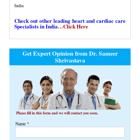
India
Check out other leading heart and cardiac care
Specialists in India
…Click Here
Get Expert Opinion from Dr. Sameer
Shrivastava
Please fill in this form and we will contact you soon.
Name
*