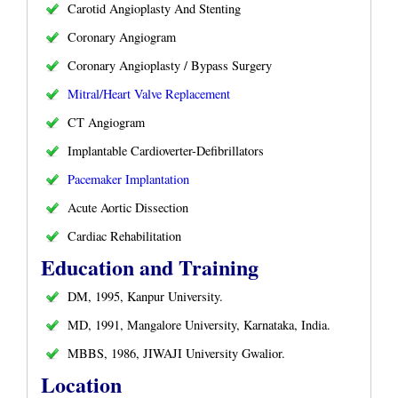
Carotid Angioplasty And Stenting
Coronary Angiogram
Coronary Angioplasty / Bypass Surgery
Mitral/Heart Valve Replacement
CT Angiogram
Implantable Cardioverter-Defibrillators
Pacemaker Implantation
Acute Aortic Dissection
Cardiac Rehabilitation
Education and Training
DM, 1995, Kanpur University.
MD, 1991, Mangalore University, Karnataka, India.
MBBS, 1986, JIWAJI University Gwalior.
Location