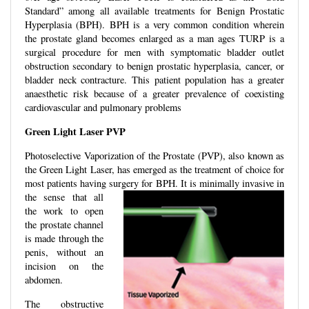
Standard” among all available treatments for Benign Prostatic
Hyperplasia (BPH). BPH is a very common condition wherein
the prostate gland becomes enlarged as a man ages TURP is a
surgical procedure for men with symptomatic bladder outlet
obstruction secondary to benign prostatic hyperplasia, cancer, or
bladder neck contracture. This patient population has a greater
anaesthetic risk because of a greater prevalence of coexisting
cardiovascular and pulmonary problems
Green Light Laser PVP
Photoselective Vaporization of the Prostate (PVP), also known as
the Green Light Laser, has emerged as the treatment of choice for
most patients having surgery
for BPH. It is minimally invasive in
the sense that all
the work to open
the prostate channel
is made through the
penis, without an
incision on the
abdomen.
The obstructive