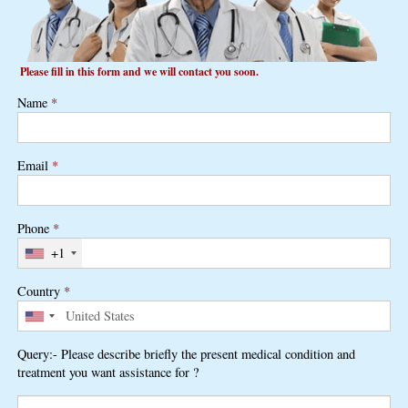
Please fill in this form and we will contact you soon.
Name
*
Email
*
Phone
*
+1
Country
*
Query:- Please describe briefly the present medical condition and
treatment you want assistance for ?