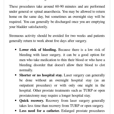
These procedures take around 60-90 minutes and are performed
under general or spinal anaesthesia. You may be allowed to return
home on the same day, but sometimes an overnight stay will be
required. You can generally be discharged once you are emptying
your bladder satisfactorily.
Strenuous activity should be avoided for two weeks and patients
generally return to work about five days after surgery.
Lower risk of bleeding.
Because there is a low risk of
bleeding with laser surgery, it can be a good option for
men who take medication to thin their blood or who have a
bleeding disorder that doesn’t allow their blood to clot
normally.
Shorter or no hospital stay.
Laser surgery can generally
be done without an overnight hospital stay (as an
outpatient procedure) or with only one night in the
hospital. Other prostate treatments such as TURP or open
prostatectomy may require a longer hospital stay.
Quick recovery.
Recovery from laser surgery generally
takes less time than recovery from TURP or open surgery.
Less need for a catheter.
Enlarged prostate procedures