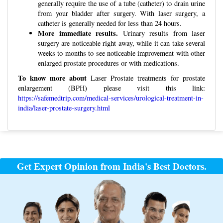
generally require the use of a tube (catheter) to drain urine
from your bladder after surgery. With laser surgery, a
catheter is generally needed for less than 24 hours.
More immediate results.
Urinary results from laser
surgery are noticeable right away, while it can take several
weeks to months to see noticeable improvement with other
enlarged prostate procedures or with medications.
To know more about
Laser Prostate treatments for prostate
enlargement (BPH) please visit this link:
https://safemedtrip.com/medical-services/urological-treatment-in-
india/laser-prostate-surgery.html
Post
navigation
Get Expert Opinion from India's Best Doctors.