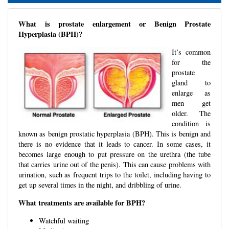
What is prostate enlargement or Benign Prostate
Hyperplasia (BPH)?
It’s common
for the
prostate
gland to
enlarge as
men get
older. The
condition is
known as benign prostatic hyperplasia (BPH). This is benign and
there is no evidence that it leads to cancer. In some cases, it
becomes large enough to put pressure on the urethra (the tube
that carries urine out of the penis). This can cause problems with
urination, such as frequent trips to the toilet, including having to
get up several times in the night, and dribbling of urine.
What treatments are available for BPH?
Watchful waiting