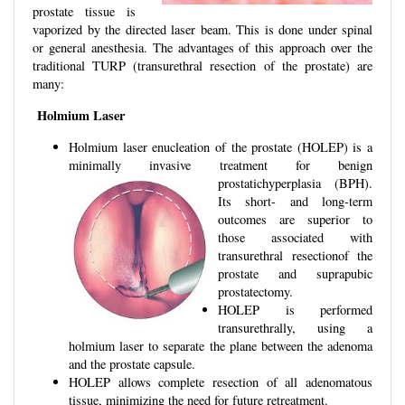
prostate tissue is
vaporized by the directed laser beam. This is done under spinal
or general anesthesia. The advantages of this approach over the
traditional TURP (transurethral resection of the prostate) are
many:
Holmium Laser
Holmium laser enucleation of the prostate (HOLEP) is a
minimally invasive treatment for benign
prostatichyperplasia (BPH
).
Its short- and long-term
outcomes are superior to
those associated with
transurethral resectionof the
prostate and suprapubic
prostatectomy.
HOLEP is performed
transurethrally, using a
holmium laser to separate the plane between the adenoma
and the prostate capsule.
HOLEP allows complete resection of all adenomatous
tissue, minimizing the need for future retreatment.