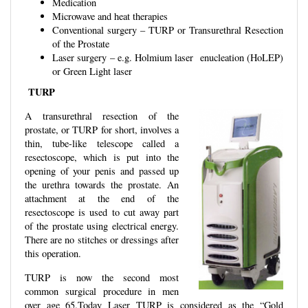
Medication
Microwave and heat therapies
Conventional surgery – TURP or Transurethral Resection
of the Prostate
Laser surgery – e.g. Holmium laser enucleation (HoLEP)
or Green Light laser
TURP
A transurethral resection of the
prostate, or TURP for short, involves a
thin, tube-like telescope called a
resectoscope, which is put into the
opening of your penis and passed up
the urethra towards the prostate. An
attachment at the end of the
resectoscope is used to cut away part
of the prostate using electrical energy.
There are no stitches or dressings after
this operation.
TURP is now the second most
common surgical procedure in men
over age 65.Today Laser TURP is considered as the “Gold