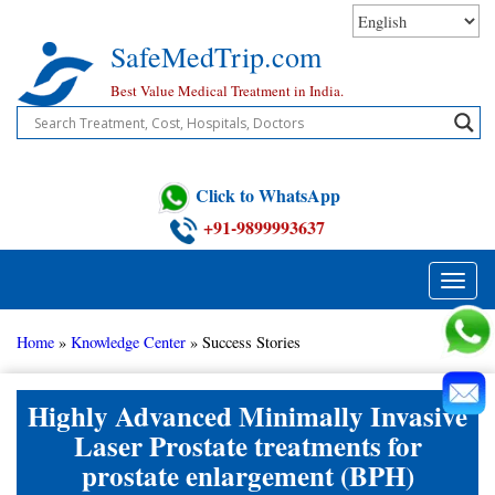
Skip
to
SafeMedTrip.com
content
Best Value Medical Treatment in India.
Click to WhatsApp
+91-9899993637
Toggle
naviga
Home
»
Knowledge Center
»
Success Stories
Highly Advanced Minimally Invasive
Laser Prostate treatments for
prostate enlargement (BPH)