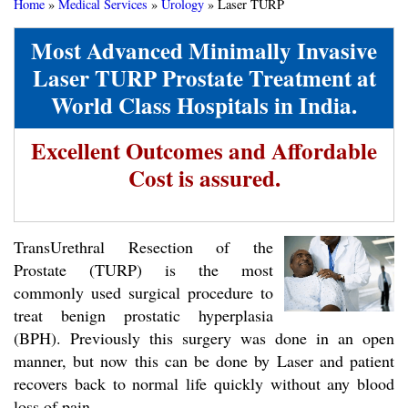
Home
»
Medical Services
»
Urology
»
Laser TURP
Most Advanced Minimally Invasive
Laser TURP Prostate Treatment at
World Class Hospitals in India.
Excellent Outcomes and Affordable
Cost is assured.
TransUrethral Resection of the
Prostate (TURP) is the most
commonly used surgical procedure to
treat benign prostatic hyperplasia
(BPH). Previously this surgery was done in an open
manner, but now this can be done by Laser and patient
recovers back to normal life quickly without any blood
loss of pain.