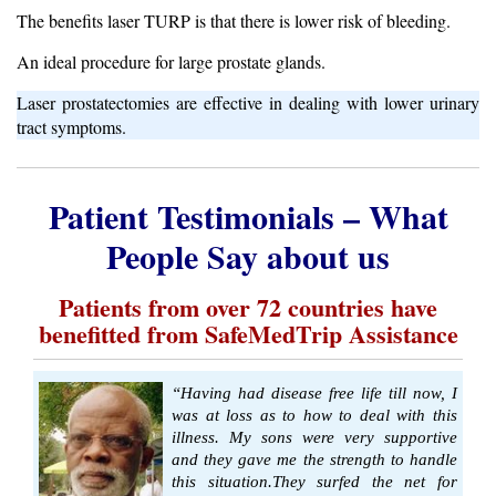
The benefits laser TURP is that there is lower risk of bleeding.
An ideal procedure for large prostate glands.
Laser prostatectomies are effective in dealing with lower urinary
tract symptoms.
Patient Testimonials – What
People Say about us
Patients from over 72 countries have
benefitted from SafeMedTrip Assistance
“Having had disease free life till now, I
was at loss as to how to deal with this
illness. My sons were very supportive
and they gave me the strength to handle
this situation.They surfed the net for