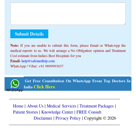
Note:
If you are unable to submit this form, ​​please Email or WhatsApp the
medical reports to us. We will arrange a No Obligation opinion and Treatment
Cost estimate from India's Best Hospitals for you
Email-
help@safemedtrip.com
WhatsApp / Viber: +91 9899993637
Alternative:
Get Free Consultation On WhatsApp From Top Doctors In
Click Here
India
Home
|
About Us
|
Medical Services
|
Treatment Packages
|
Patient Stories
|
Knowledge Center
|
FREE Consult
Disclaimer
|
Privacy Policy
| Copyright © 2026