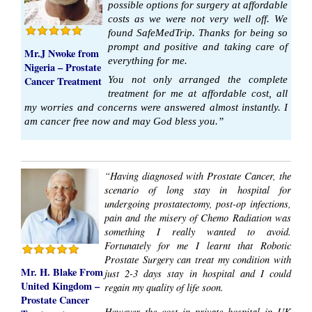
possible options for surgery at affordable
costs as we were not very well off. We
found SafeMedTrip. Thanks for being so
prompt and positive and taking care of
Mr.J Nwoke from
everything for me.
Nigeria – Prostate
Cancer Treatment
You not only arranged the complete
treatment for me at affordable cost, all
my worries and concerns were answered almost instantly. I
am cancer free now and may God bless you.”
“Having diagnosed with Prostate Cancer, the
scenario of long stay in hospital for
undergoing prostatectomy, post-op infections,
pain and the misery of Chemo Radiation was
something I really wanted to avoid.
Fortunately for me I learnt that Robotic
Prostate Surgery can treat my condition with
Mr. H. Blake From
just 2-3 days stay in hospital and I could
United Kingdom –
regain my quality of life soon.
Prostate Cancer
However the cost in private hospital in UK