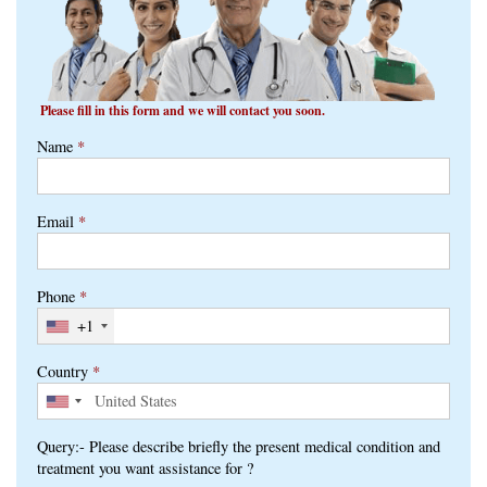
Please fill in this form and we will contact you soon.
Name
*
Email
*
Phone
*
+1
Country
*
Query:- Please describe briefly the present medical condition and
treatment you want assistance for ?