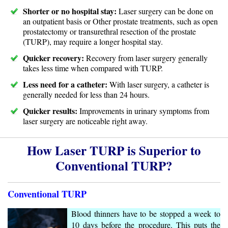
Shorter or no hospital stay:
Laser surgery can be done on
an outpatient basis or Other prostate treatments, such as open
prostatectomy or transurethral resection of the prostate
(TURP), may require a longer hospital stay.
Quicker recovery:
Recovery from laser surgery generally
takes less time when compared with TURP.
Less need for a catheter:
With laser surgery, a catheter is
generally needed for less than 24 hours.
Quicker results:
Improvements in urinary symptoms from
laser surgery are noticeable right away.
How Laser TURP is Superior to
Conventional TURP?
Conventional TURP
Blood thinners have to be stopped a week to
10 days before the procedure. This puts the