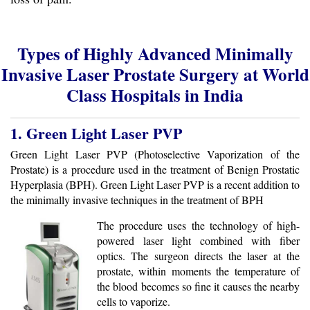
Types of Highly Advanced Minimally
Invasive Laser Prostate Surgery at World
Class Hospitals in India
1. Green Light Laser PVP
Green Light Laser PVP (Photoselective Vaporization of the
Prostate) is a procedure used in the treatment of Benign Prostatic
Hyperplasia (BPH). Green Light Laser PVP is a recent addition to
the minimally invasive techniques in the treatment of BPH
The procedure uses the technology of high-
powered laser light combined with fiber
optics. The surgeon directs the laser at the
prostate, within moments the temperature of
the blood becomes so fine it causes the nearby
cells to vaporize.