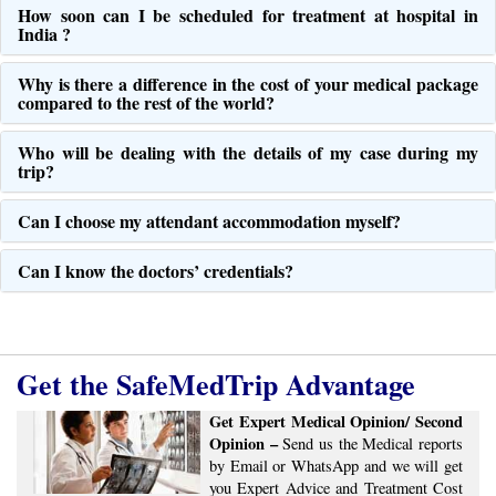
How soon can I be scheduled for treatment at hospital in
India ?
Why is there a difference in the cost of your medical package
compared to the rest of the world?
Who will be dealing with the details of my case during my
trip?
Can I choose my attendant accommodation myself?
Can I know the doctors’ credentials?
Get the SafeMedTrip Advantage
Get Expert Medical Opinion/ Second
Opinion –
Send us the Medical reports
by Email or WhatsApp and we will get
you Expert Advice ​​and ​Treatment Cost