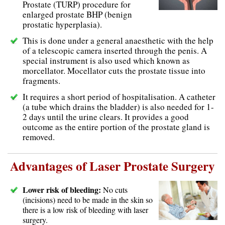
Prostate (TURP) procedure for
enlarged prostate BHP (benign
prostatic hyperplasia).
This is done under a general anaesthetic with the help
of a telescopic camera inserted through the penis. A
special instrument is also used which known as
morcellator. Mocellator cuts the prostate tissue into
fragments.
It requires a short period of hospitalisation. A catheter
(a tube which drains the bladder) is also needed for 1-
2 days until the urine clears. It provides a good
outcome as the entire portion of the prostate gland is
removed.
Advantages of Laser Prostate Surgery
Lower risk of bleeding:
No cuts
(incisions) need to be made in the skin so
there is a low risk of bleeding with laser
surgery.