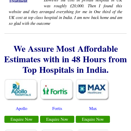
Treatment
was roughly £20,000. Then I found this
website and they arranged everything for me in One third of the
UK cost at top class hospital in India. I am now back home and am
so glad with the outcome
We Assure Most Affordable
Estimates with in 48 Hours from
Top Hospitals in India.
Apollo
Fortis
Max
Enquire Now
Enquire Now
Enquire Now