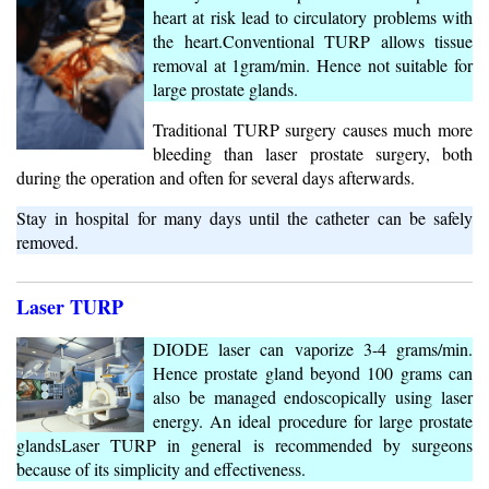
heart at risk lead to circulatory problems with
the heart.Conventional TURP allows tissue
removal at 1gram/min. Hence not suitable for
large prostate glands.
Traditional TURP surgery causes much more
bleeding than laser prostate surgery, both
during the operation and often for several days afterwards.
Stay in hospital for many days until the catheter can be safely
removed.
Laser TURP
DIODE laser can vaporize 3-4 grams/min.
Hence prostate gland beyond 100 grams can
also be managed endoscopically using laser
energy. An ideal procedure for large prostate
glandsLaser TURP in general is recommended by surgeons
because of its simplicity and effectiveness.