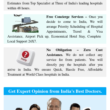
Estimates​ from Top Specialist at ​Three of India’s ​leading hospitals
within ​48 hours.
Free Concierge ​Services​ –​
Once you
decide to come to India, We will
arrange ​Priority Scheduling of Hospital
Appointments, Travel & Visa
Assistance, Airport Pick up, Economical Hotel Stay, ​Complete ​
Local Support​ ​24X7.​
No Obligation – Zero Cost
Assistance.
We do not collect any
service fee from patients. You will
directly pay the hospitals after you
arrive in India. We ensure Quick, Hassle Free, Affordable
Treatment at World Class hospitals in India.
Get Expert Opinion from India's Best Doctors.