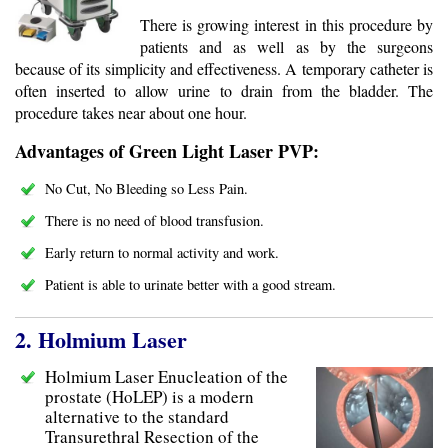
There is growing interest in this procedure by
patients and as well as by the surgeons
because of its simplicity and effectiveness. A temporary catheter is
often inserted to allow urine to drain from the bladder. The
procedure takes near about one hour.
Advantages of Green Light Laser PVP:
No Cut, No Bleeding so Less Pain.
There is no need of blood transfusion.
Early return to normal activity and work.
Patient is able to urinate better with a good stream.
2. Holmium Laser
Holmium Laser Enucleation of the
prostate (HoLEP) is a modern
alternative to the standard
Transurethral Resection of the