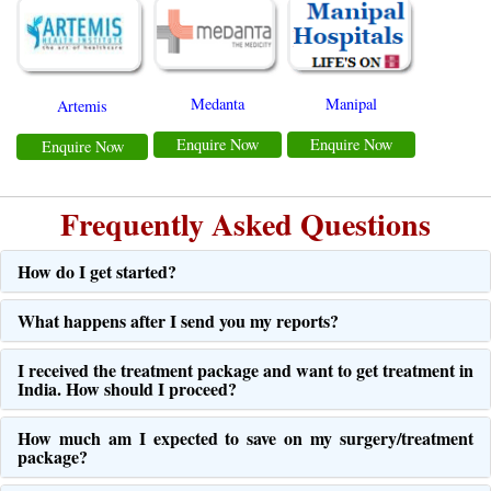
Medanta
Manipal
Artemis
Enquire Now
Enquire Now
Enquire Now
Frequently Asked Questions
How do I get started?
What happens after I send you my reports?
I received the treatment package and want to get treatment in
India. How should I proceed?
How much am I expected to save on my surgery/treatment
package?