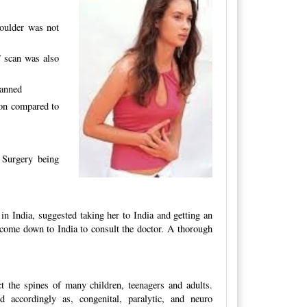
oulder was not
 scan was also
lanned
ion compared to
. Surgery being
in India, suggested taking her to India and getting an
o come down to India to consult the doctor. A thorough
t the spines of many children, teenagers and adults.
d accordingly as, congenital, paralytic, and neuro