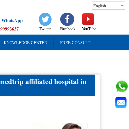
to WhatsApp
899993637
Twitter
Facebook
YouTube
KNOWLEDGE CENTER
FREE CONSULT
edtrip affiliated hospital in