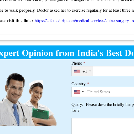
le to walk properly.
Doctor asked her to exercise regularly for at least three 
e visit this link :
https://safemedtrip.com/medical-services/spine-surgery-tr
xpert Opinion from India's Best Do
Phone
*
+1
Country
*
Query:- Please describe briefly the 
for ?