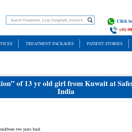
Click 
+91-9
VICES
TREATMENT PACKAGES
PATIENT STORIES
tion” of 13 yr old girl from Kuwait at Safem
India
 backbone two years back