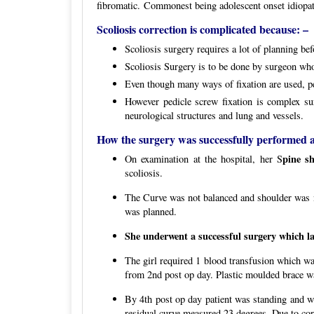
fibromatic. Commonest being adolescent onset idiopat
Scoliosis correction is complicated because: –
Scoliosis surgery requires a lot of planning bef
Scoliosis Surgery is to be done by surgeon who
Even though many ways of fixation are used, pedi
However pedicle screw fixation is complex su
neurological structures and lung and vessels.
How the surgery was successfully performed at
pine s
On examination at the hospital, her S
scoliosis.
The Curve was not balanced and shoulder was no
was planned.
She underwent a successful surgery which la
The girl required 1 blood transfusion which wa
from 2nd post op day. Plastic moulded brace wa
By 4th post op day patient was standing and w
residual curve measured 23 degrees. Due to corre