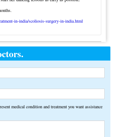
months.
eatment-in-india/scoliosis-surgery-in-india.html
ctors.
Alternative:
present medical condition and treatment you want assistance