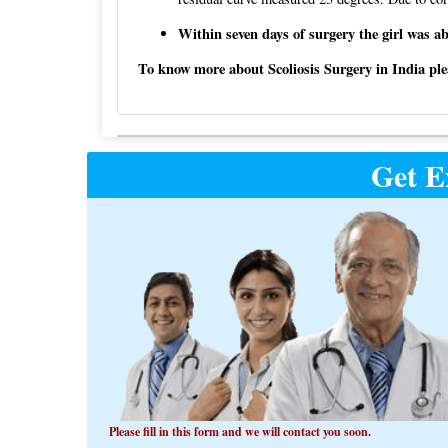
Within seven days of surgery the girl was ab
To know more about Scoliosis Surgery in India pleas
Post
Get E
navigation
Please fill in this form and we will contact you soon.