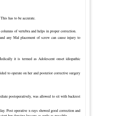
 This has to be accurate.
3 columns of vertebra and helps in proper correction.
d and any Mal placement of screw can cause injury to
edically it is termed as Adolescent onset idiopathic
ded to operate on her and posterior corrective surgery
iate postoperatively, was allowed to sit with backrest
day. Post operative x-rays showed good correction and
start her dancing lessons as early as possible.