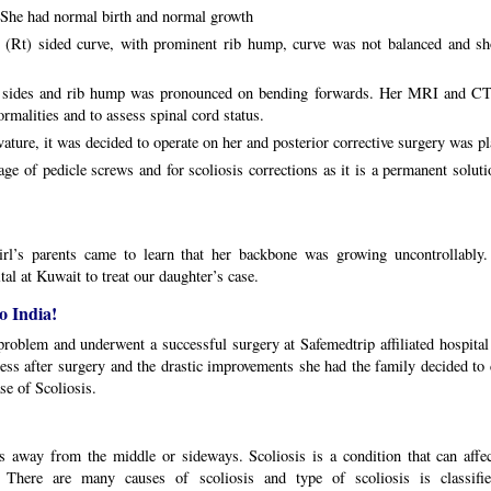
. She had normal birth and normal growth
 (Rt) sided curve, with prominent rib hump, curve was not balanced and sh
on sides and rib hump was pronounced on bending forwards. Her MRI and CT
rmalities and to assess spinal cord status.
ature, it was decided to operate on her and posterior corrective surgery was p
ge of pedicle screws and for scoliosis corrections as it is a permanent solut
girl’s parents came to learn that her backbone was growing uncontrollably
tal at Kuwait to treat our daughter’s case.
o India!
roblem and underwent a successful surgery at Safemedtrip affiliated hospital 
ress after surgery and the drastic improvements she had the family decided t
se of Scoliosis.
es away from the middle or sideways. Scoliosis is a condition that can affec
 There are many causes of scoliosis and type of scoliosis is classifie