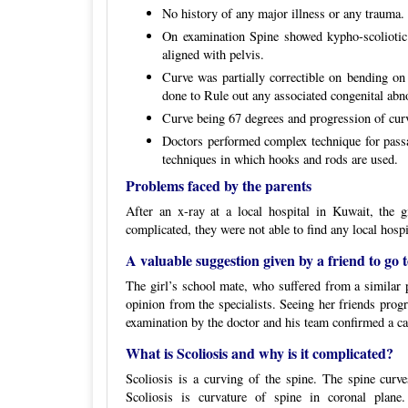
No history of any major illness or any trauma
On examination Spine showed kypho-scoliotic
aligned with pelvis.
Curve was partially correctible on bending 
done to Rule out any associated congenital abno
Curve being 67 degrees and progression of curv
Doctors performed complex technique for passa
techniques in which hooks and rods are used.
Problems faced by the parents
After an x-ray at a local hospital in Kuwait, the 
complicated, they were not able to find any local hospi
A valuable suggestion given by a friend to go t
The girl’s school mate, who suffered from a similar p
opinion from the specialists. Seeing her friends prog
examination by the doctor and his team confirmed a ca
What is Scoliosis and why is it complicated?
Scoliosis is a curving of the spine. The spine curv
Scoliosis is curvature of spine in coronal plane.