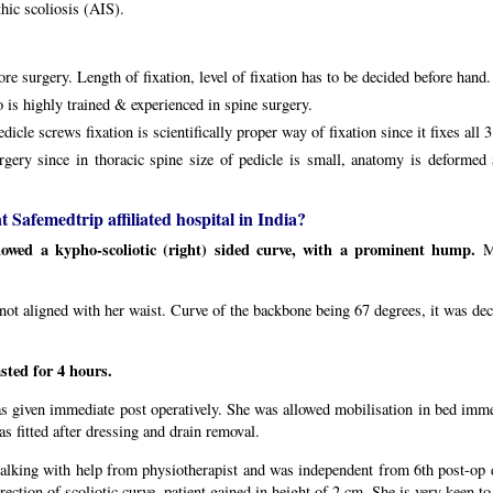
hic scoliosis (AIS).
ore surgery. Length of fixation, level of fixation has to be decided before hand.
 is highly trained & experienced in spine surgery.
cle screws fixation is scientifically proper way of fixation since it fixes all 
rgery since in thoracic spine size of pedicle is small, anatomy is deforme
 Safemedtrip affiliated hospital in India?
howed a kypho-scoliotic (right) sided curve, with a prominent hump.
M
t aligned with her waist. Curve of the backbone being 67 degrees, it was deci
sted for 4 hours.
s given immediate post operatively. She was allowed mobilisation in bed immed
s fitted after dressing and drain removal.
alking with help from physiotherapist and was independent from 6th post-op 
ction of scoliotic curve, patient gained in height of 2 cm. She is very keen to 