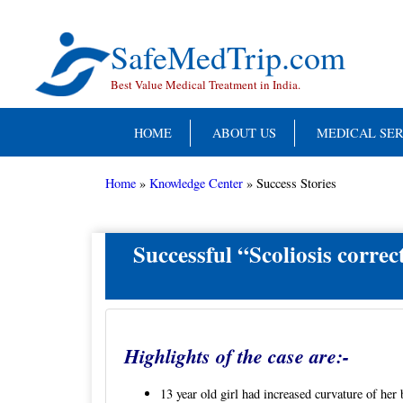
Skip
to
content
SafeMedTrip.com
Best Value Medical Treatment in India.
HOME
ABOUT US
MEDICAL SER
Home
»
Knowledge Center
»
Success Stories
Successful “Scoliosis correc
Highlights of the case are:-
13 year old girl had increased curvature of her