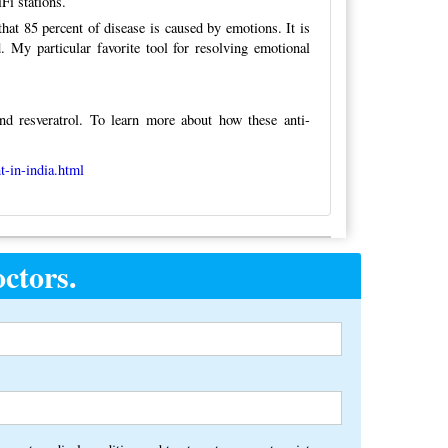
Fi stations.
hat 85 percent of disease is caused by emotions. It is
. My particular favorite tool for resolving emotional
nd resveratrol. To learn more about how these anti-
t-in-india.html
ctors.
Alternative: