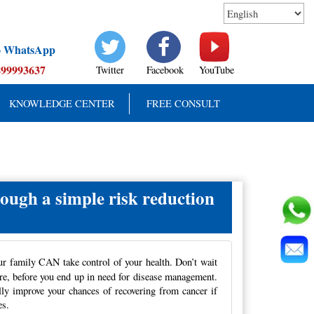
to WhatsApp
899993637
Twitter
Facebook
YouTube
KNOWLEDGE CENTER
FREE CONSULT
rough a simple risk reduction
ur family CAN take control of your health. Don’t wait
re, before
you end up in need for disease management.
ally improve your chances of recovering from cancer if
es.