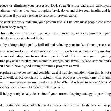
educe or eliminate your processed food, sugar/fructose and grain carbohydra
rains as well, as they tend to rapidly break down and drive your insulin and lep
appening if you are seeking to resolve or prevent cancer.
onsider seriously reducing your protein levels. I believe most people consume
f lean body weight.
 This is the end result you’ll get when you remove sugars and grains from your d
atively inexpensive blood tests.
 by taking a high-quality krill oil and reducing your intake of most processed
s exercise works is that it drives your insulin levels down. Controlling insulin
 is understanding how to use it as a precise tool. This ensures you are gettin
ntire physical structure and maintain strength and flexibility, and aerobic and 
 you should have a good strength training program as well.
ropriate sun exposure, and consider careful supplementation when this is not p
2 as well, as K2 deficiency is actually what produces the symptoms of vitamin 
To learn more, please see my previous article: What You Need to Know About 
monitor your vitamin D blood levels regularly.
ill help you objectively determine if your current sleeping strategy is provid
ke pesticides, household chemical cleaners, synthetic air fresheners and air po