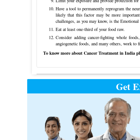
Limit your exposure and provide protection for 
Have a tool to permanently reprogram the neuro
likely that this factor may be more important
challenges, as you may know, is the Emotiona
Eat at least one-third of your food raw.
Consider adding cancer-fighting whole foods,
angiogenetic foods, and many others, work to fi
To know more about Cancer Treatment in India plea
Post
Get E
navigation