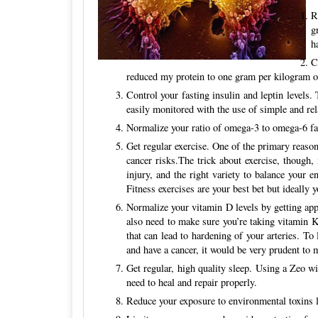
R
g
h
C
reduced my protein to one gram per kilogram o
Control your fasting insulin and leptin levels.
easily monitored with the use of simple and rel
Normalize your ratio of omega-3 to omega-6 fats
Get regular exercise. One of the primary reason
cancer risks.The trick about exercise, though,
injury, and the right variety to balance your e
Fitness exercises are your best bet but ideally
Normalize your vitamin D levels by getting app
also need to make sure you’re taking vitamin K
that can lead to hardening of your arteries. 
and have a cancer, it would be very prudent to 
Get regular, high quality sleep. Using a Zeo w
need to heal and repair properly.
Reduce your exposure to environmental toxins li