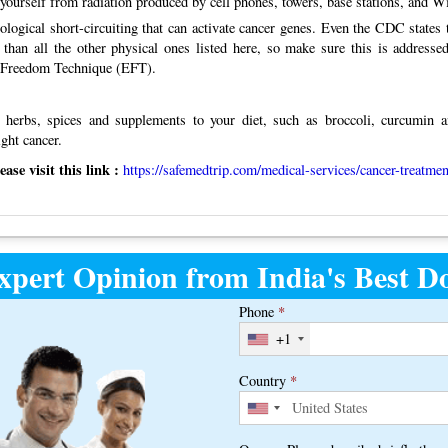
yourself from radiation produced by cell phones, towers, base stations, and Wi
logical short-circuiting that can activate cancer genes. Even the CDC states t
 than all the other physical ones listed here, so make sure this is addressed
l Freedom Technique (EFT).
 herbs, spices and supplements to your diet, such as broccoli, curcumin a
ght cancer.
se visit this link :
https://safemedtrip.com/medical-services/cancer-treatmen
xpert Opinion from India's Best Do
Phone
*
+1
Country
*