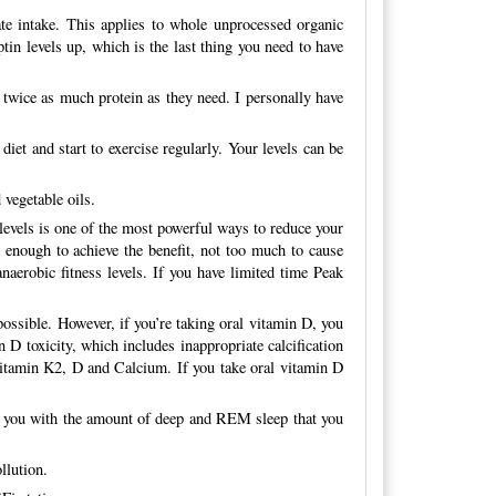
te intake. This applies to whole unprocessed organic
tin levels up, which is the last thing you need to have
 twice as much protein as they need. I personally have
iet and start to exercise regularly. Your levels can be
 vegetable oils.
 levels is one of the most powerful ways to reduce your
g enough to achieve the benefit, not too much to cause
anaerobic fitness levels. If you have limited time Peak
ossible. However, if you’re taking oral vitamin D, you
D toxicity, which includes inappropriate calcification
Vitamin K2, D and Calcium. If you take oral vitamin D
ing you with the amount of deep and REM sleep that you
llution.