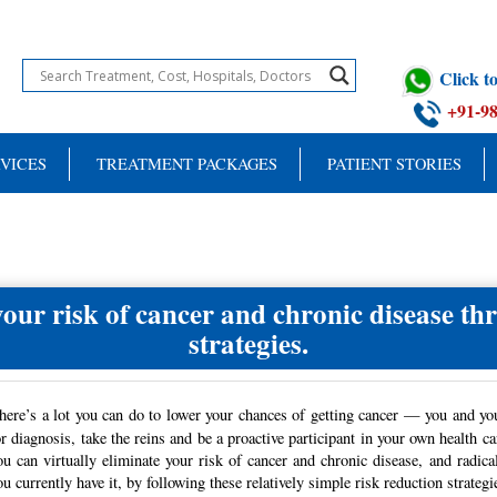
Click 
+91-9
VICES
TREATMENT PACKAGES
PATIENT STORIES
your risk of cancer and chronic disease th
strategies.
here’s a lot you can do to lower your chances of getting cancer — you and yo
or diagnosis, take the reins and be a proactive participant in your own health ca
ou can virtually eliminate your risk of cancer and chronic disease, and radic
ou currently have it, by following these relatively simple risk reduction strategi