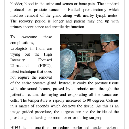
bladder, blood in the urine and semen or bone pain. The standard
protocol for prostate cancer is Radical prostatectomy which
involves removal of the gland along with nearby lymph nodes.
The recovery period is longer and patient may end up with
urinary incontinence and erectile dysfunction.
To overcome these
complications,
Urologists in India are
trying out the High
Intensity Focused
Ultrasound (HIFU),
latest technique that does
not require the removal
of the entire prostate gland. Instead, it cooks the prostate tissue
with ultrasound beams, passed by a robotic arm through the
patient’s rectum, destroying and evaporating all the cancerous
cells. The temperature is rapidly increased to 90 degrees Celsius
in a matter of seconds which destroys the tissue. As this is an
image guided procedure, the surgeon can see the inside of the
prostate gland leaving no room for error during surgery.
HIFU is a one-time procedure performed under regional