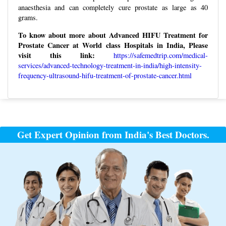
anaesthesia and can completely cure prostate as large as 40
grams.
To know about more about Advanced HIFU Treatment for
Prostate Cancer at World class Hospitals in India, Please
visit this link:
https://safemedtrip.com/medical-
services/advanced-technology-treatment-in-india/high-intensity-
frequency-ultrasound-hifu-treatment-of-prostate-cancer.html
Post
navigation
Get Expert Opinion from India's Best Doctors.