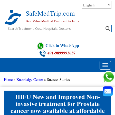
Skip
to
SafeMedTrip.com
content
Best Value Medical Treatment in India.
Click to WhatsApp
+91-9899993637
Toggle
naviga
Home
»
Knowledge Center
»
Success Stories
HIFU New and Improved Non-
invasive treatment for Prostate
cancer now available at affordable