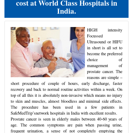
cost at World Class Hospitals in
India.
HIGH intensity
Focussed
Ultrasound or HIFU
in short is all set to
become the preferred
choice of
management of
prostate cancer. The
reasons are simple –
short procedure of couple of hours, early discharge, faster
recovery and back to normal routine activities within a week. On
top of all this it is absolutely non-invasive which means no injury
to skin and muscles, almost bloodless and minimal side effects.
The procedure has been used in a few patients in
SafeMedTrip’snetwork hospitals in India with excellent results.
Prostate cancer is seen in elderly males between 40-60 years of
age. The common symptoms are pain when passing urine,
frequent urination, a sense of not completely emptying the