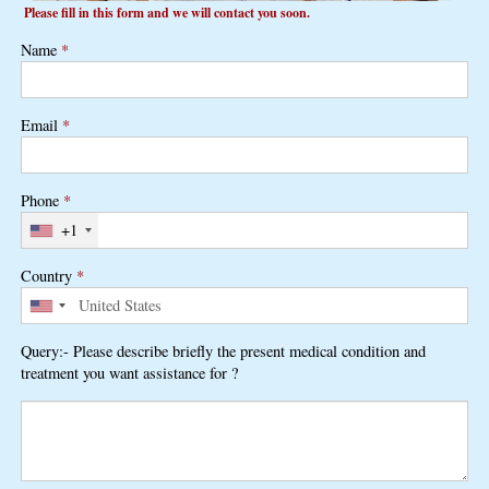
Please fill in this form and we will contact you soon.
Name
*
Email
*
Phone
*
+1
Country
*
Query:- Please describe briefly the present medical condition and
treatment you want assistance for ?