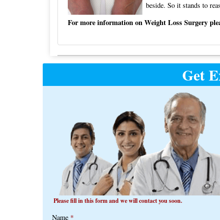
beside. So it stands to rea
For more information on Weight Loss Surgery pleas
Post
Get E
navigation
Please fill in this form and we will contact you soon.
Name
*