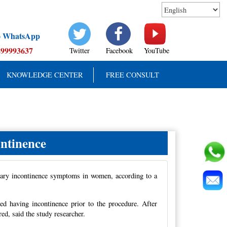
to WhatsApp
899993637
Twitter
Facebook
YouTube
KNOWLEDGE CENTER
FREE CONSULT
ntinence
inary incontinence symptoms in women, according to a
d having incontinence prior to the procedure. After
d, said the study researcher.