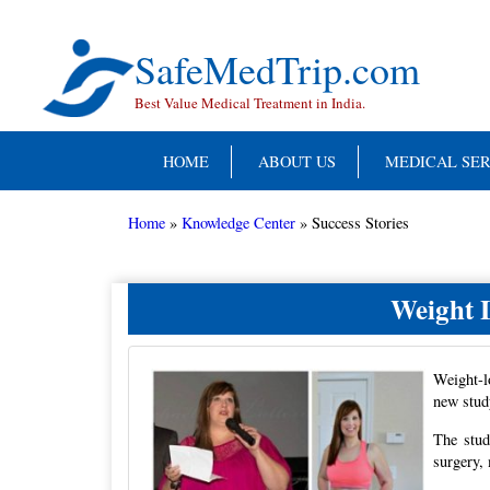
Skip
to
content
SafeMedTrip.com
Best Value Medical Treatment in India.
HOME
ABOUT US
MEDICAL SER
Home
»
Knowledge Center
»
Success Stories
Weight 
Weight-l
new stud
The stud
surgery,