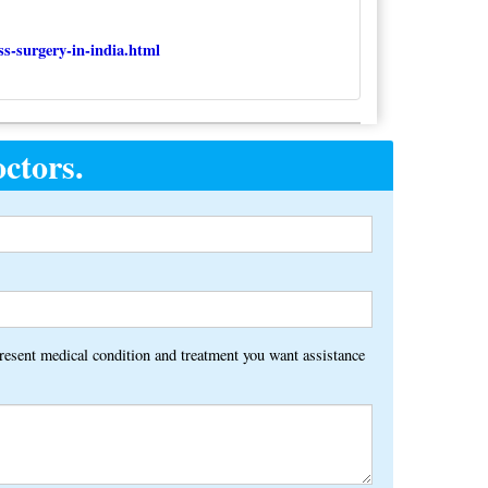
ss-surgery-in-india.html
ctors.
Alternative:
present medical condition and treatment you want assistance