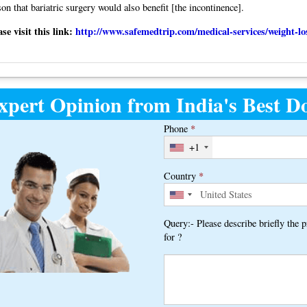
son that bariatric surgery would also benefit [the incontinence].
e visit this link:
http://www.safemedtrip.com/medical-services/weight-lo
xpert Opinion from India's Best Do
Phone
*
+1
Country
*
Query:- Please describe briefly the 
for ?