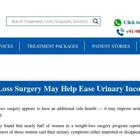
Click 
+91-9
VICES
TREATMENT PACKAGES
PATIENT STORIES
Loss Surgery May Help Ease Urinary Inco
oss surgery appears to have an additional side benefit — it may improve ur
y.
y found that nearly half of women in a weight-loss surgery program reporte
 most of those women said their urinary symptoms either improved or disappeare