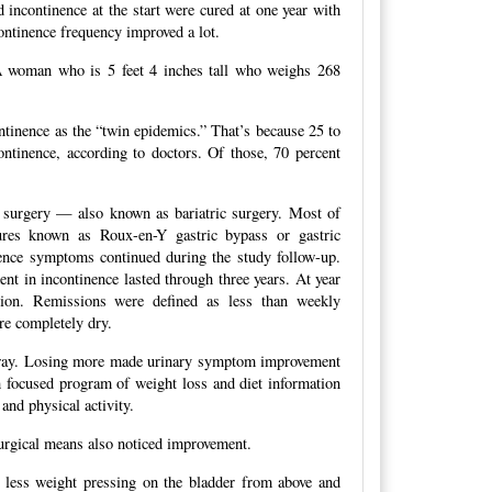
incontinence at the start were cured at one year with
ontinence frequency improved a lot.
 woman who is 5 feet 4 inches tall who weighs 268
ontinence as the “twin epidemics.” That’s because 25 to
ntinence, according to doctors. Of those, 70 percent
s surgery — also known as bariatric surgery. Most of
res known as Roux-en-Y gastric bypass or gastric
ence symptoms continued during the study follow-up.
nt in incontinence lasted through three years. At year
sion. Remissions were defined as less than weekly
re completely dry.
 away. Losing more made urinary symptom improvement
h focused program of weight loss and diet information
and physical activity.
surgical means also noticed improvement.
, less weight pressing on the bladder from above and