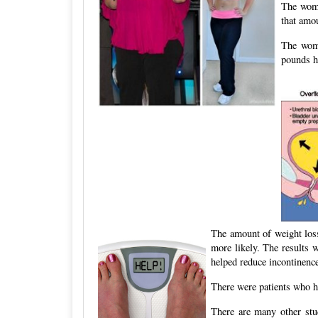
The wome
that amo
The wome
pounds h
The amount of weight los
more likely. The results 
helped reduce incontinence
There were patients who h
There are many other stu