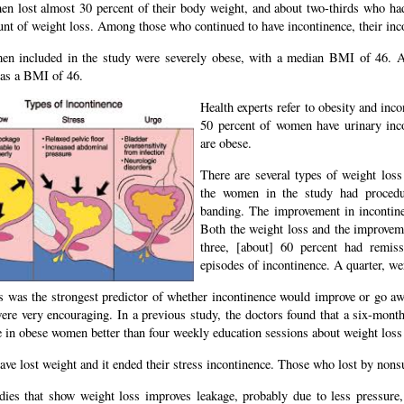
n lost almost 30 percent of their body weight, and about two-thirds who had 
unt of weight loss. Among those who continued to have incontinence, their inc
n included in the study were severely obese, with a median BMI of 46. A
as a BMI of 46.
Health experts refer to obesity and inc
50 percent of women have urinary inco
are obese.
There are several types of weight los
the women in the study had procedu
banding. The improvement in incontin
Both the weight loss and the improveme
three, [about] 60 percent had remis
episodes of incontinence. A quarter, we
s was the strongest predictor of whether incontinence would improve or go
were very encouraging. In a previous study, the doctors found that a six-mont
 in obese women better than four weekly education sessions about weight loss 
ave lost weight and it ended their stress incontinence. Those who lost by non
dies that show weight loss improves leakage, probably due to less pressure