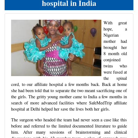
hospital in India
With great
hope, a
Nigerian
mother had
brought her
8 month old
conjoined
twins who
were fused at
the spinal
cord, to our affiliate hospital a few months back. Back at home
she had been told that to separate the two meant sacrificing one of
the girls. The gritty young mother came to India a few months in
search of more advanced facilities where SafeMedTrip affiliate
hospital at Delhi helped her save the lives both her girls.
The surgeon who headed the team had never seen a case like this
before and referred to the limited documented literature to guide
him. After many sessions of brainstorming and clinical