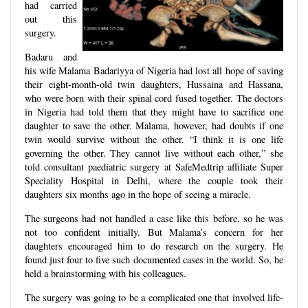
had carried
out this
surgery.
Badaru and
his wife Malama Badariyya of Nigeria had lost all hope of saving
their eight-month-old twin daughters, Hussaina and Hassana,
who were born with their spinal cord fused together. The doctors
in Nigeria had told them that they might have to sacrifice one
daughter to save the other. Malama, however, had doubts if one
twin would survive without the other. “I think it is one life
governing the other. They cannot live without each other,” she
told consultant paediatric surgery at SafeMedtrip affiliate Super
Speciality Hospital in Delhi, where the couple took their
daughters six months ago in the hope of seeing a miracle.
The surgeons had not handled a case like this before, so he was
not too confident initially. But Malama’s concern for her
daughters encouraged him to do research on the surgery. He
found just four to five such documented cases in the world. So, he
held a brainstorming with his colleagues.
The surgery was going to be a complicated one that involved life-