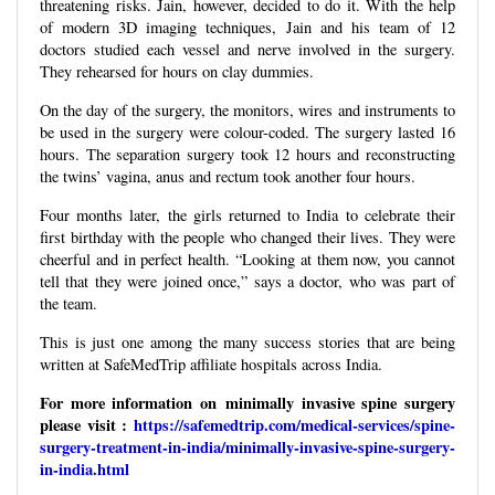
threatening risks. Jain, however, decided to do it. With the help
of modern 3D imaging techniques, Jain and his team of 12
doctors studied each vessel and nerve involved in the surgery.
They rehearsed for hours on clay dummies.
On the day of the surgery, the monitors, wires and instruments to
be used in the surgery were colour-coded. The surgery lasted 16
hours. The separation surgery took 12 hours and reconstructing
the twins’ vagina, anus and rectum took another four hours.
Four months later, the girls returned to India to celebrate their
first birthday with the people who changed their lives. They were
cheerful and in perfect health. “Looking at them now, you cannot
tell that they were joined once,” says a doctor, who was part of
the team.
This is just one among the many success stories that are being
written at SafeMedTrip affiliate hospitals across India.
For more information on minimally invasive spine surgery
please visit :
https://safemedtrip.com/medical-services/spine-
surgery-treatment-in-india/minimally-invasive-spine-surgery-
in-india.html