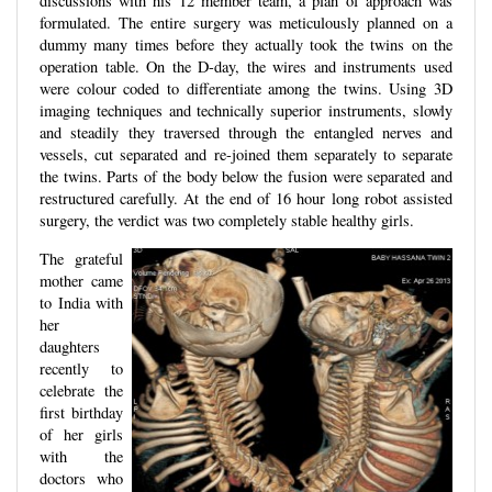
discussions with his 12 member team, a plan of approach was
formulated. The entire surgery was meticulously planned on a
dummy many times before they actually took the twins on the
operation table. On the D-day, the wires and instruments used
were colour coded to differentiate among the twins. Using 3D
imaging techniques and technically superior instruments, slowly
and steadily they traversed through the entangled nerves and
vessels, cut separated and re-joined them separately to separate
the twins. Parts of the body below the fusion were separated and
restructured carefully. At the end of 16 hour long robot assisted
surgery, the verdict was two completely stable healthy girls.
The grateful
mother came
to India with
her
daughters
recently to
celebrate the
first birthday
of her girls
with the
doctors who