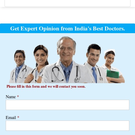
Post
navigation
Get Expert Opinion from India's Best Doctors.
Please fill in this form and we will contact you soon.
Name
*
Email
*