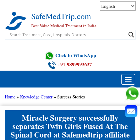
Skip
to
SafeMedTrip.com
content
Best Value Medical Treatment in India.
Click to WhatsApp
+91-9899993637
Toggle
naviga
Home
»
Knowledge Center
»
Success Stories
Miracle Surgery successfully
separates Twin Girls Fused At The
Spinal Cord at Safemedtrip affiliate