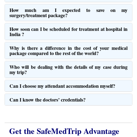
How much am I expected to save on my
surgery/treatment package?
How soon can I be scheduled for treatment at hospital in
India ?
Why is there a difference in the cost of your medical
package compared to the rest of the world?
Who will be dealing with the details of my case during
my trip?
Can I choose my attendant accommodation myself?
Can I know the doctors’ credentials?
Get the SafeMedTrip Advantage