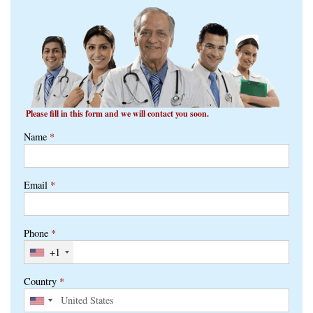
Please fill in this form and we will contact you soon.
Name
*
Email
*
Phone
*
+1
Country
*