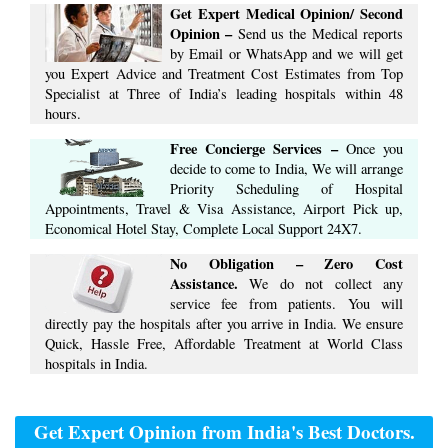
Get Expert Medical Opinion/ Second
Opinion –
Send us the Medical reports
by Email or WhatsApp and we will get
you Expert Advice ​​and ​Treatment Cost Estimates​ from Top
Specialist at ​Three of India’s ​leading hospitals within ​48
hours.
Free Concierge ​Services​ –​
Once you
decide to come to India, We will arrange
​Priority Scheduling of Hospital
Appointments, Travel & Visa Assistance, Airport Pick up,
Economical Hotel Stay, ​Complete ​Local Support​ ​24X7.​
No Obligation – Zero Cost
Assistance.
We do not collect any
service fee from patients. You will
directly pay the hospitals after you arrive in India. We ensure
Quick, Hassle Free, Affordable Treatment at World Class
hospitals in India.
Get Expert Opinion from India's Best Doctors.