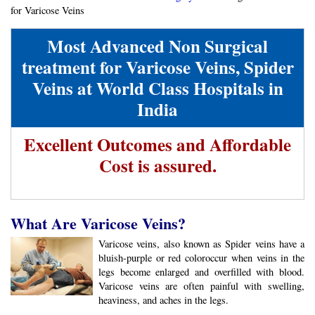
for Varicose Veins
Most Advanced Non Surgical
treatment for Varicose Veins, Spider
Veins at World Class Hospitals in
India
Excellent Outcomes and Affordable
Cost is assured.
What Are Varicose Veins?
Varicose veins, also known as Spider veins have a
bluish-purple or red coloroccur when veins in the
legs become enlarged and overfilled with blood.
Varicose veins are often painful with swelling,
heaviness, and aches in the legs.