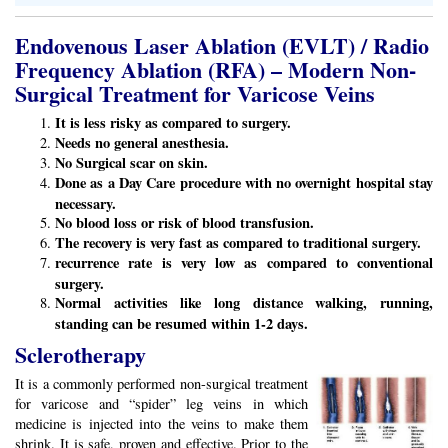
Endovenous Laser Ablation (EVLT) / Radio
Frequency Ablation (RFA) – Modern Non-
Surgical Treatment for Varicose Veins
It is less risky as compared to surgery.
Needs no general anesthesia.
No Surgical scar on skin.
Done as a Day Care procedure with no overnight hospital stay
necessary.
No blood loss or risk of blood transfusion.
The recovery is very fast as compared to traditional surgery.
recurrence rate is very low as compared to conventional
surgery.
Normal activities like long distance walking, running,
standing can be resumed within 1-2 days.
Sclerotherapy
It is a commonly performed non-surgical treatment
for varicose and “spider” leg veins in which
medicine is injected into the veins to make them
shrink. It is safe, proven and effective. Prior to the