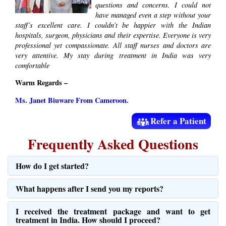
questions and concerns. I could not
have managed even a step without your
staff’s excellent care. I couldn’t be happier with the Indian
hospitals, surgeon, physicians and their expertise. Everyone is very
professional yet compassionate. All staff nurses and doctors are
very attentive. My stay during treatment in India was very
comfortable
Warm Regards –
Ms. Janet Biuware From Cameroon.
Refer a Patient
Frequently Asked Questions
How do I get started?
What happens after I send you my reports?
I received the treatment package and want to get
treatment in India. How should I proceed?