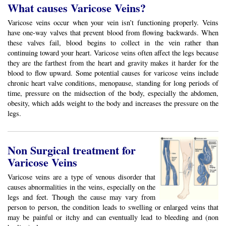
What causes Varicose Veins?
Varicose veins occur when your vein isn’t functioning properly. Veins
have one-way valves that prevent blood from flowing backwards. When
these valves fail, blood begins to collect in the vein rather than
continuing toward your heart. Varicose veins often affect the legs because
they are the farthest from the heart and gravity makes it harder for the
blood to flow upward. Some potential causes for varicose veins include
chronic heart valve conditions, menopause, standing for long periods of
time, pressure on the midsection of the body, especially the abdomen,
obesity, which adds weight to the body and increases the pressure on the
legs.
Non Surgical treatment for
Varicose Veins
Varicose veins are a type of venous disorder that
causes abnormalities in the veins, especially on the
legs and feet. Though the cause may vary from
person to person, the condition leads to swelling or enlarged veins that
may be painful or itchy and can eventually lead to bleeding and (non