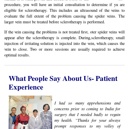
procedure, you will have an initial consultation to determine if yu are
eligible for sclerotherapy. This includes an ultrasound of the veins to
evaluate the full extent of the problem causing the spider veins. The
larger vein must be treated before sclerotherapy is performed.
If the vein causing the problems is not treated first, oter spider veins will
appear after the sclerotherapy is complete. During,sclerotherapy, small
injection of irritating solution is injected into the vein, which causes the
vein to close. Two or more sessions are usually required to achieve
optimal results.
What People Say About Us- Patient
Experience
I had so many apprehensions and
concerns prior to coming to India for
surgery that I needed badly to regain
my health. “Thanks for your always
prompt responses to my volley of