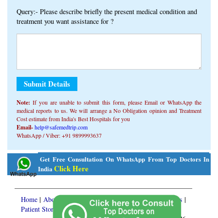
Query:- Please describe briefly the present medical condition and
treatment you want assistance for ?
Note:
If you are unable to submit this form, ​​please Email or WhatsApp the
medical reports to us. We will arrange a No Obligation opinion and Treatment
Cost estimate from India's Best Hospitals for you
Email-
help@safemedtrip.com
WhatsApp / Viber: +91 9899993637
Alternative:
Get Free Consultation On WhatsApp From Top Doctors In
Click Here
India
Home
|
About Us
|
Medical Services
|
Treatment Packages
|
Patient Stories
|
Knowledge Center
|
FREE Consult