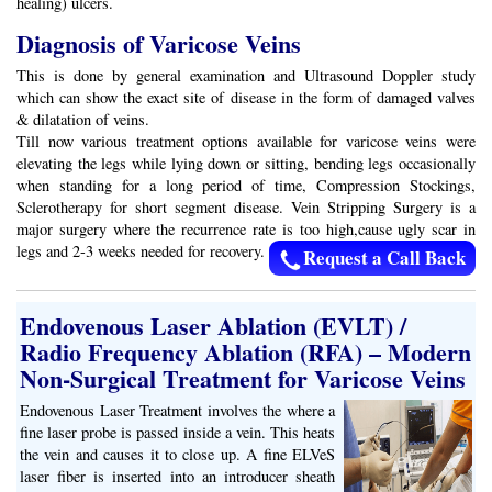
healing) ulcers.
Diagnosis of Varicose Veins
This is done by general examination and Ultrasound Doppler study
which can show the exact site of disease in the form of damaged valves
& dilatation of veins.
Till now various treatment options available for varicose veins were
elevating the legs while lying down or sitting, bending legs occasionally
when standing for a long period of time, Compression Stockings,
Sclerotherapy for short segment disease. Vein Stripping Surgery is a
major surgery where the recurrence rate is too high,cause ugly scar in
legs and 2-3 weeks needed for recovery.
Request a Call Back
Endovenous Laser Ablation (EVLT) /
Radio Frequency Ablation (RFA) – Modern
Non-Surgical Treatment for Varicose Veins
Endovenous Laser Treatment involves the where a
fine laser probe is passed inside a vein. This heats
the vein and causes it to close up. A fine ELVeS
laser fiber is inserted into an introducer sheath