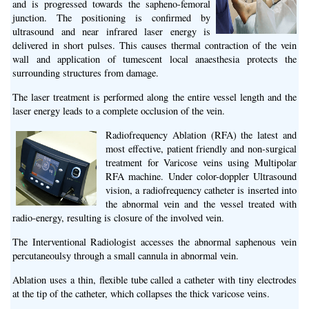
and is progressed towards the sapheno-femoral
junction. The positioning is confirmed by
ultrasound and near infrared laser energy is
delivered in short pulses. This causes thermal contraction of the vein
wall and application of tumescent local anaesthesia protects the
surrounding structures from damage.
The laser treatment is performed along the entire vessel length and the
laser energy leads to a complete occlusion of the vein.
Radiofrequency Ablation (RFA) the latest and
most effective, patient friendly and non-surgical
treatment for Varicose veins using Multipolar
RFA machine. Under color-doppler Ultrasound
vision, a radiofrequency catheter is inserted into
the abnormal vein and the vessel treated with
radio-energy, resulting is closure of the involved vein.
The Interventional Radiologist accesses the abnormal saphenous vein
percutaneoulsy through a small cannula in abnormal vein.
Ablation uses a thin, flexible tube called a catheter with tiny electrodes
at the tip of the catheter, which collapses the thick varicose veins.