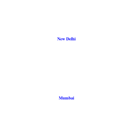
New Delhi
Mumbai
Bangalore