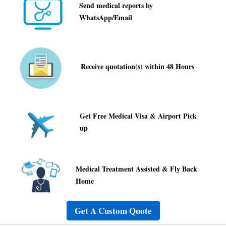
Receive quotation(s) within 48 Hours
Get Free Medical Visa & Airport Pick
up
Medical Treatment Assisted & Fly Back
Home
Get A Custom Quote
Frequently Asked Questions
How do I get started?