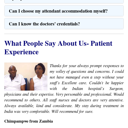
What People Say About Us- Patient
Experience
Thanks for your always prompt responses to
my volley of questions and concerns. I could
not have managed even a step without your
staff’s Excellent care. Couldn’t be happier
with the Indian hospital’s Surgeon,
physicians and their expertise. Very personable and professional. Would
recommend to others. All staff nurses and doctors are very attentive.
Always available, kind and considerate. My stay during treatment in
India was very comfortable. Will recommend for sure.
Chimpampwe from Zambia
Get the SafeMedTrip Advantage
Get Expert Medical Opinion/ Second
Opinion –
Send us the Medical reports