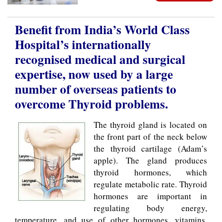
Benefit from India’s World Class
Hospital’s internationally
recognised medical and surgical
expertise, now used by a large
number of overseas patients to
overcome Thyroid problems.
The thyroid gland is located on
the front part of the neck below
the thyroid cartilage (Adam’s
apple). The gland produces
thyroid hormones, which
regulate metabolic rate. Thyroid
hormones are important in
regulating body energy,
temperature, and use of other hormones, vitamins,