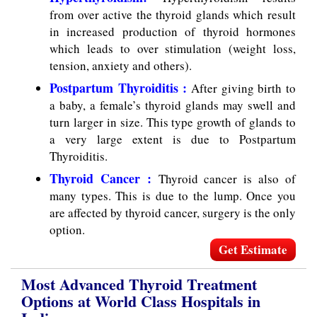
from over active the thyroid glands which result
in increased production of thyroid hormones
which leads to over stimulation (weight loss,
tension, anxiety and others).
Postpartum Thyroiditis :
After giving birth to
a baby, a female’s thyroid glands may swell and
turn larger in size. This type growth of glands to
a very large extent is due to Postpartum
Thyroiditis.
Thyroid Cancer :
Thyroid cancer is also of
many types. This is due to the lump. Once you
are affected by thyroid cancer, surgery is the only
option.
Get Estimate
Most Advanced Thyroid Treatment
Options at World Class Hospitals in