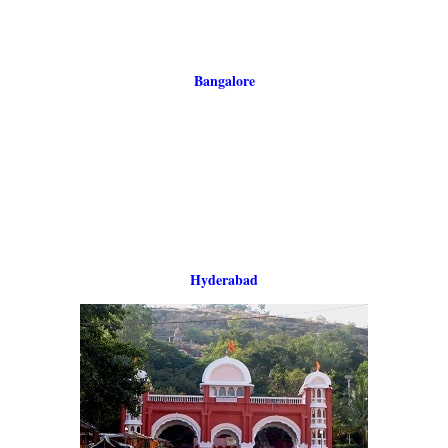
Hyderabad
Pune