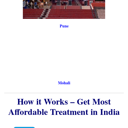
Mohali
How it Works – Get Most
Affordable Treatment in India
Send medical reports by
WhatsApp/Email