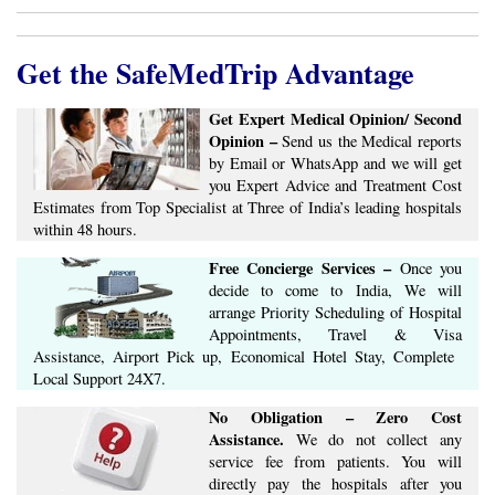
by Email or WhatsApp and we will get
you Expert Advice ​​and ​Treatment Cost
Estimates​ from Top Specialist at ​Three of India’s ​leading hospitals
within ​48 hours.
Free Concierge ​Services​ –​
Once you
decide to come to India, We will
arrange ​Priority Scheduling of Hospital
Appointments, Travel & Visa
Assistance, Airport Pick up, Economical Hotel Stay, ​Complete ​
Local Support​ ​24X7.​
No Obligation – Zero Cost
Assistance.
We do not collect any
service fee from patients. You will
directly pay the hospitals after you
arrive in India. We ensure Quick, Hassle Free, Affordable
Treatment at World Class hospitals in India.
Get Expert Opinion from India's Best Doctors.