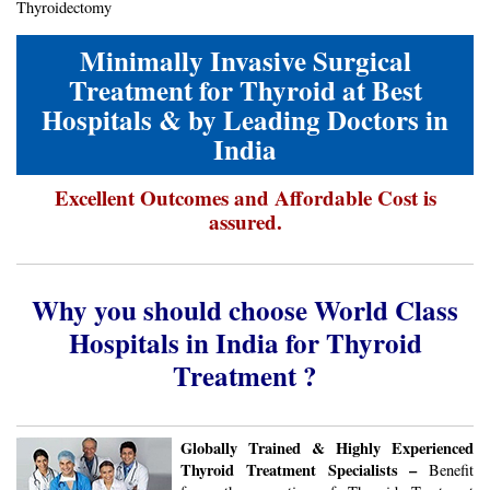
Thyroidectomy
Minimally Invasive Surgical
Treatment for Thyroid at Best
Hospitals & by Leading Doctors in
India
Excellent Outcomes and Affordable Cost is
assured.
Why you should choose World Class
Hospitals in India for Thyroid
Treatment ?
Globally Trained & Highly Experienced
Thyroid Treatment Specialists –
Benefit