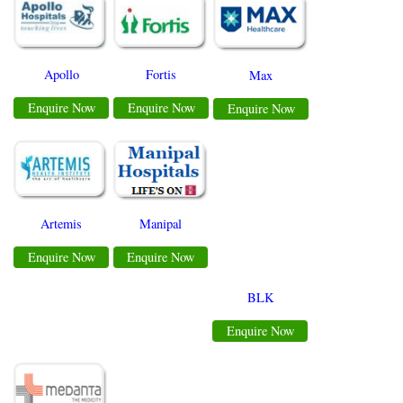
Apollo
Fortis
Max
Enquire Now
Enquire Now
Enquire Now
Manipal
Artemis
Enquire Now
Enquire Now
BLK
Enquire Now