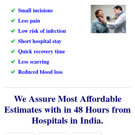
Small incisions
Less pain
Low risk of infection
Short hospital stay
Quick recovery time
Less scarring
Reduced blood loss
We Assure Most Affordable
Estimates with in 48 Hours from
Hospitals in India.