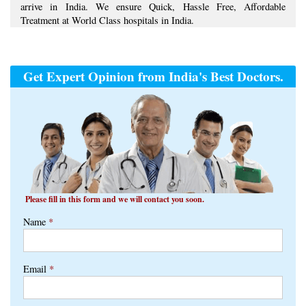
Please fill in this form and we will contact you soon.
Name
*
Email
*
Phone
*
+1
Country
*