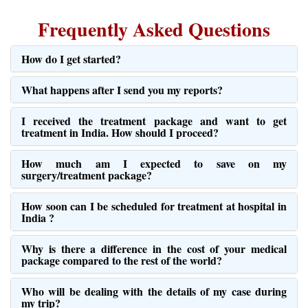
What happens after I send you my reports?
I received the treatment package and want to get
treatment in India. How should I proceed?
How much am I expected to save on my
surgery/treatment package?
How soon can I be scheduled for treatment at hospital in
India ?
Why is there a difference in the cost of your medical
package compared to the rest of the world?
Who will be dealing with the details of my case during
my trip?
Can I choose my attendant accommodation myself?
Can I know the doctors’ credentials?