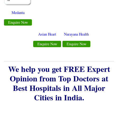
Medanta
Enquire Now
Asian Heart
Narayana Health
Enquire Now
Enquire Now
We help you get FREE Expert
Opinion from Top Doctors at
Best Hospitals in All Major
Cities in India.