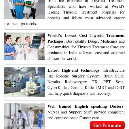
from the expertise of Thyroid Treatment
Specialists who have worked at World’s
leading Thyroid Treatment hospitals for
decades and follow most advanced cancer
treatment protocols.
World’s Lowest Cost Thyroid Treatment
Packages.
Best quality Drugs, Medicines and
Consumables for Thyroid Treatment Care are
produced in India at lowest cost and exported
all over the world.
Latest High-end technology
infrastructure
like Robotic Surgery System, Brain Suite,
Novalis Radiosurgery TX, PET Scan,
CyberKnife , Gamma Knife, IMRT and IGRT
that help quick diagnosis and recovery.
Well trained English speaking Doctors
,
Nurses and Support Staff provide competent
and compassionate Cancer care.
Get Estimate