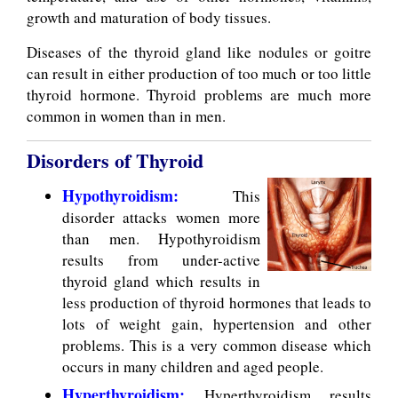
growth and maturation of body tissues.
Diseases of the thyroid gland like nodules or goitre
can result in either production of too much or too little
thyroid hormone. Thyroid problems are much more
common in women than in men.
Disorders of Thyroid
Hypothyroidism:
This
disorder attacks women more
than men. Hypothyroidism
results from under-active
thyroid gland which results in
less production of thyroid hormones that leads to
lots of weight gain, hypertension and other
problems. This is a very common disease which
occurs in many children and aged people.
Hyperthyroidism:
Hyperthyroidism results