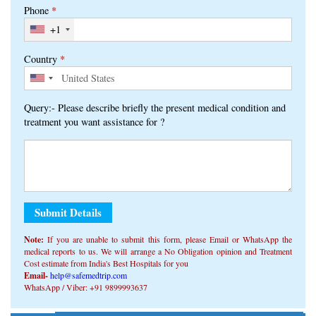
Query:- Please describe briefly the present medical condition and
treatment you want assistance for ?
Note:
If you are unable to submit this form, ​​please Email or WhatsApp the
medical reports to us. We will arrange a No Obligation opinion and Treatment
Cost estimate from India's Best Hospitals for you
Email-
help@safemedtrip.com
WhatsApp / Viber: +91 9899993637
Alternative:
Get Free Consultation On WhatsApp From Top Doctors In
Click Here
India
Home
|
About Us
|
Medical Services
|
Treatment Packages
|
Patient Stories
|
Knowledge Center
|
FREE Consult
Disclaimer
|
Privacy Policy
| Copyright © 2026