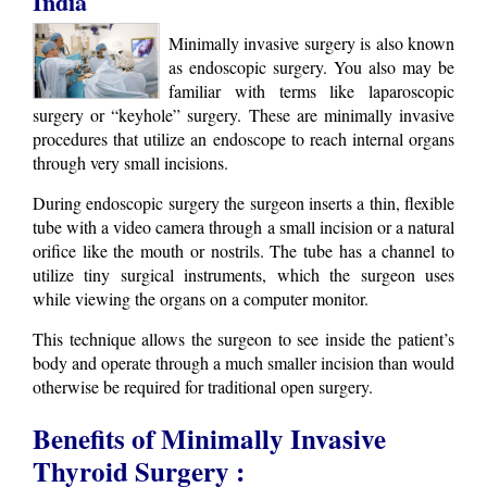
India
Minimally invasive surgery is also known
as endoscopic surgery. You also may be
familiar with terms like laparoscopic
surgery or “keyhole” surgery. These are minimally invasive
procedures that utilize an endoscope to reach internal organs
through very small incisions.
During endoscopic surgery the surgeon inserts a thin, flexible
tube with a video camera through a small incision or a natural
orifice like the mouth or nostrils. The tube has a channel to
utilize tiny surgical instruments, which the surgeon uses
while viewing the organs on a computer monitor.
This technique allows the surgeon to see inside the patient’s
body and operate through a much smaller incision than would
otherwise be required for traditional open surgery.
Benefits of Minimally Invasive
Thyroid Surgery :