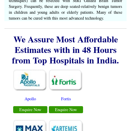
techniques) can be resected with MRI Guided Brain Tumor
Surgery. Frequently, these are deep seated-relatively benign tumors
in children and young adults or elderly patients. Many of these
tumors can be cured with this most advanced technology.
We Assure Most Affordable
Estimates with in 48 Hours
from Top Hospitals in India.
Apollo
Fortis
Enquire Now
Enquire Now