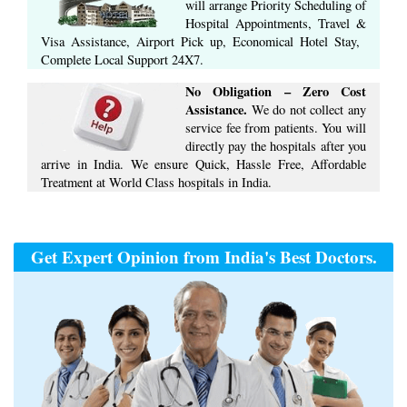
will arrange ​Priority Scheduling of
Hospital Appointments, Travel &
Visa Assistance, Airport Pick up, Economical Hotel Stay, ​
Complete ​Local Support​ ​24X7.​
No Obligation – Zero Cost
Assistance.
We do not collect any
service fee from patients. You will
directly pay the hospitals after you
arrive in India. We ensure Quick, Hassle Free, Affordable
Treatment at World Class hospitals in India.
Get Expert Opinion from India's Best Doctors.