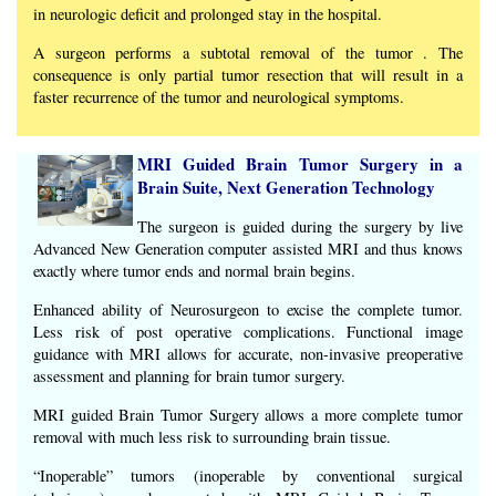
in neurologic deficit and prolonged stay in the hospital.
A surgeon performs a subtotal removal of the tumor . The
consequence is only partial tumor resection that will result in a
faster recurrence of the tumor and neurological symptoms.
MRI Guided Brain Tumor Surgery in a
Brain Suite, Next Generation Technology
The surgeon is guided during the surgery by live
Advanced New Generation computer assisted MRI and thus knows
exactly where tumor ends and normal brain begins.
Enhanced ability of Neurosurgeon to excise the complete tumor.
Less risk of post operative complications. Functional image
guidance with MRI allows for accurate, non-invasive preoperative
assessment and planning for brain tumor surgery.
MRI guided Brain Tumor Surgery allows a more complete tumor
removal with much less risk to surrounding brain tissue.
“Inoperable” tumors (inoperable by conventional surgical