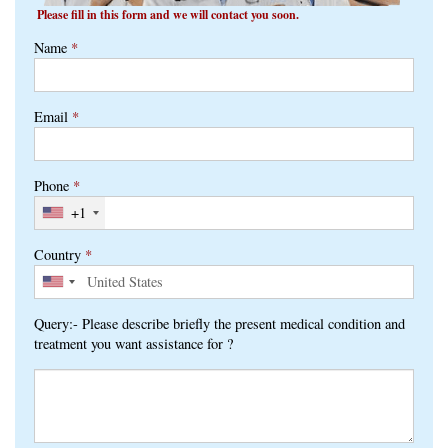
Please fill in this form and we will contact you soon.
Name
*
Email
*
Phone
*
+1
Country
*
Query:- Please describe briefly the present medical condition and
treatment you want assistance for ?