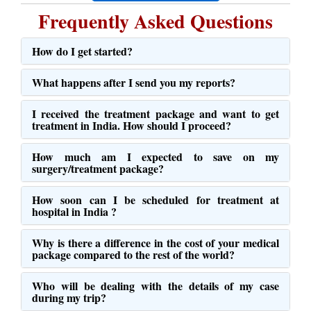
Frequently Asked Questions
How do I get started?
What happens after I send you my reports?
I received the treatment package and want to get
treatment in India. How should I proceed?
How much am I expected to save on my
surgery/treatment package?
How soon can I be scheduled for treatment at
hospital in India ?
Why is there a difference in the cost of your medical
package compared to the rest of the world?
Who will be dealing with the details of my case
during my trip?