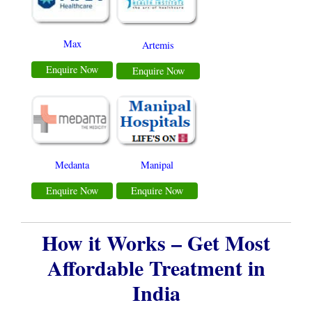
Max
Artemis
Enquire Now
Enquire Now
Medanta
Manipal
Enquire Now
Enquire Now
How it Works – Get Most
Affordable Treatment in
India