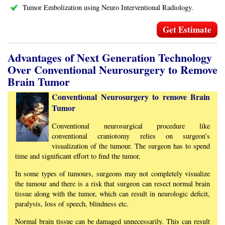
Tumor Embolization using Neuro Interventional Radiology.
Get Estimate
Advantages of Next Generation Technology
Over Conventional Neurosurgery to Remove
Brain Tumor
Conventional Neurosurgery to remove Brain
Tumor
Conventional neurosurgical procedure like
conventional craniotomy relies on surgeon’s
visualization of the tumour. The surgeon has to spend
time and significant effort to find the tumor.
In some types of tumours, surgeons may not completely visualize
the tumour and there is a risk that surgeon can resect normal brain
tissue along with the tumor, which can result in neurologic deficit,
paralysis, loss of speech, blindness etc.
Normal brain tissue can be damaged unnecessarily. This can result