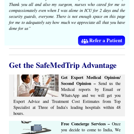
Thank you all and also my surgeon, nurses who cared for me so
compassionately even when I was alone in ICU for 2 days and the
security guards, everyone. There is not enough space on this page
for me to adequately say how much we appreciate all that you have
done for us”
Refer a Patient
Get the SafeMedTrip Advantage
Get Expert Medical Opinion/
Second Opinion –
Send us the
Medical reports by Email or
WhatsApp and we will get you
Expert Advice ​​and ​Treatment Cost Estimates​ from Top
Specialist at ​Three of India’s ​leading hospitals within ​48
hours.
Free Concierge ​Services​ –​
Once
you decide to come to India, We