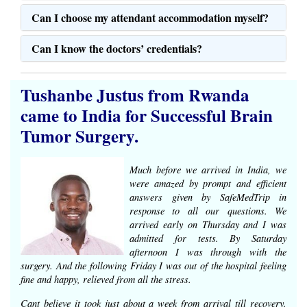
Can I choose my attendant accommodation myself?
Can I know the doctors’ credentials?
Tushanbe Justus from Rwanda
came to India for Successful Brain
Tumor Surgery.
Much before we arrived in India, we
were amazed by prompt and efficient
answers given by SafeMedTrip in
response to all our questions. We
arrived early on Thursday and I was
admitted for tests. By Saturday
afternoon I was through with the
surgery. And the following Friday I was out of the hospital feeling
fine and happy, relieved from all the stress.
Cant believe it took just about a week from arrival till recovery.