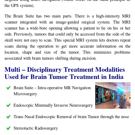
the GPS system).
The Brain Suite has two main parts. There is a high-intensity MRI
scanner integrated with an image-guided surgical system. The MRI
scanner has a wide-bore opening allowing a patient to lie on his or her
side. Previously, tumors that could only be accessed from the side of the
skull were not easy to scan. This special MRI system lets doctors repeat
scans during the operation to get more accurate information on the
location, shape and size of the tumor. This minimizes problems
associated with brain tumors shifting during excision.
Multi – Disciplinary Treatment Modalities
Used for Brain Tumor Treatment in India
Brain Suite – Intra-operative MR Navigation
Microsurgery
Endoscopic Minimally Invasive Neurosurgery
Trans-Nasal Endoscopic Removal of brain Tumor through the nose
Stereotactic Radiosurgery