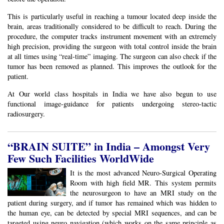
This is particularly useful in reaching a tumour located deep inside the
brain, areas traditionally considered to be difficult to reach. During the
procedure, the computer tracks instrument movement with an extremely
high precision, providing the surgeon with total control inside the brain
at all times using “real-time” imaging. The surgeon can also check if the
tumor has been removed as planned. This improves the outlook for the
patient.
At Our world class hospitals in India we have also begun to use
functional image-guidance for patients undergoing stereo-tactic
radiosurgery.
“BRAIN SUITE” in India – Amongst Very
Few Such Facilities WorldWide
It is the most advanced Neuro-Surgical Operating
Room with high field MR. This system permits
the neurosurgeon to have an MRI study on the
patient during surgery, and if tumor has remained which was hidden to
the human eye, can be detected by special MRI sequences, and can be
targeted using neuro navigation (which works on the same principle as