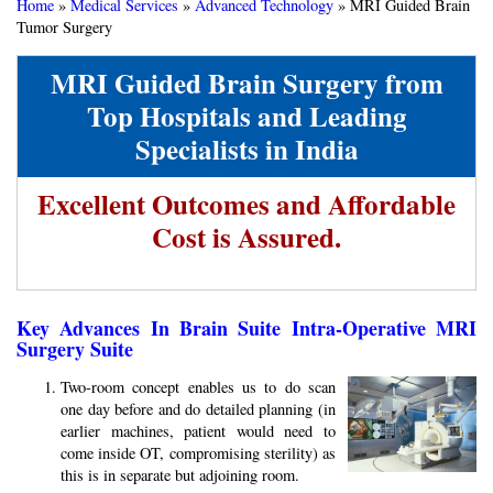
Home
»
Medical Services
»
Advanced Technology
»
MRI Guided Brain
Tumor Surgery
MRI Guided Brain Surgery from
Top Hospitals and Leading
Specialists in India
Excellent Outcomes and Affordable
Cost is Assured.
Key Advances In Brain Suite Intra-Operative MRI
Surgery Suite
Two-room concept enables us to do scan
one day before and do detailed planning (in
earlier machines, patient would need to
come inside OT, compromising sterility) as
this is in separate but adjoining room.