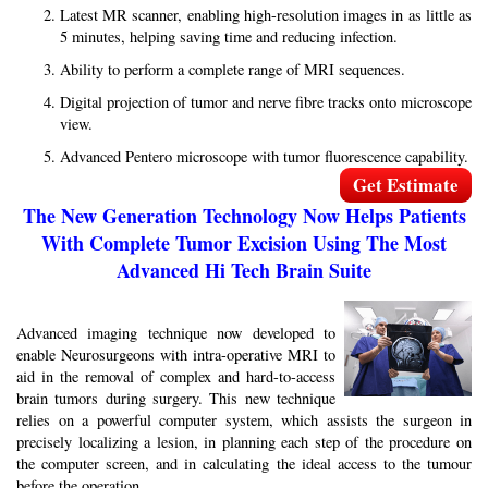
Latest MR scanner, enabling high-resolution images in as little as
5 minutes, helping saving time and reducing infection.
Ability to perform a complete range of MRI sequences.
Digital projection of tumor and nerve fibre tracks onto microscope
view.
Advanced Pentero microscope with tumor fluorescence capability.
Get Estimate
The New Generation Technology Now Helps Patients
With Complete Tumor Excision Using The Most
Advanced Hi Tech Brain Suite
Advanced imaging technique now developed to
enable Neurosurgeons with intra-operative MRI to
aid in the removal of complex and hard-to-access
brain tumors during surgery. This new technique
relies on a powerful computer system, which assists the surgeon in
precisely localizing a lesion, in planning each step of the procedure on
the computer screen, and in calculating the ideal access to the tumour
before the operation.