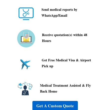
Send medical reports by
WhatsApp/Email
Receive quotation(s) within 48
Hours
Get Free Medical Visa & Airport
Pick up
Medical Treatment Assisted & Fly
Back Home
Get A Custom Quote