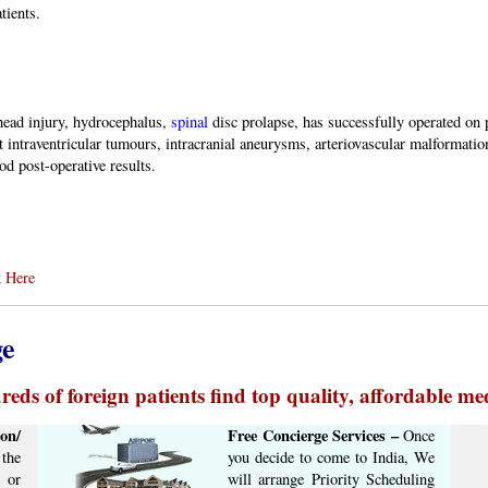
tients.
ead injury, hydrocephalus,
spinal
disc prolapse, has successfully operated on p
 intraventricular tumours, intracranial aneurysms, arteriovascular malformations
d post-operative results.
 Here
ge
eds of foreign patients find top quality, affordable med
on/
Free Concierge ​Services​ –​
Once
the
you decide to come to India, We
 or
will arrange ​Priority Scheduling