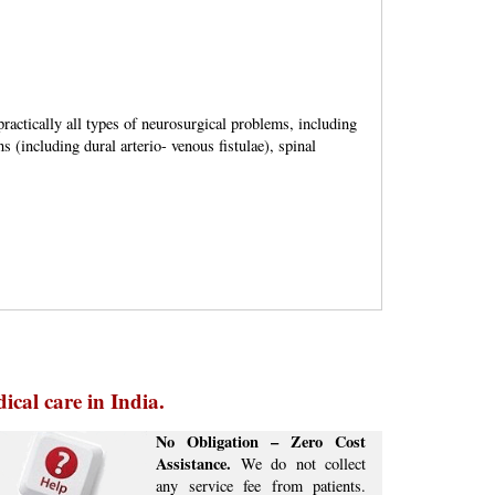
ractically all types of neurosurgical problems, including
 (including dural arterio- venous fistulae), spinal
ical care in India.
No Obligation – Zero Cost
Assistance.
We do not collect
any service fee from patients.