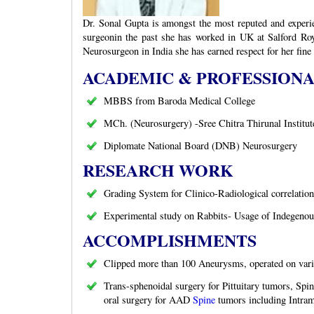
Dr. Sonal Gupta is amongst the most reputed and experie
surgeonin the past she has worked in UK at Salford Roy
Neurosurgeon in India she has earned respect for her fine
ACADEMIC & PROFESSION
MBBS from Baroda Medical College
MCh. (Neurosurgery) -Sree Chitra Thirunal Institut
Diplomate National Board (DNB) Neurosurgery
RESEARCH WORK
Grading System for Clinico-Radiological correlat
Experimental study on Rabbits- Usage of Indegenou
ACCOMPLISHMENTS
Clipped more than 100 Aneurysms, operated on varie
Trans-sphenoidal surgery for Pittuitary tumors, Spin
oral surgery for AAD
Spine
tumors including Intram