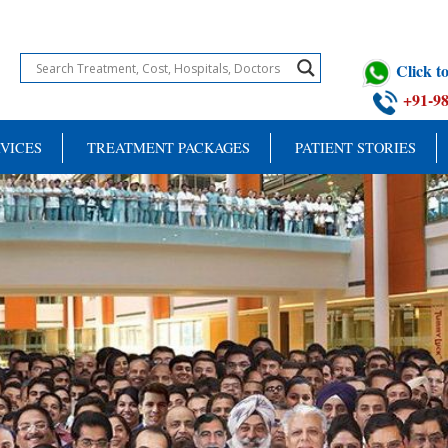
Click 
+91-9
VICES
TREATMENT PACKAGES
PATIENT STORIES