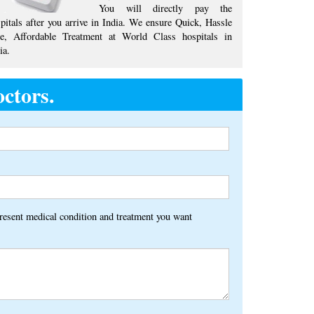
You will directly pay the
pitals after you arrive in India. We ensure Quick, Hassle
ee, Affordable Treatment at World Class hospitals in
ia.
ctors.
Alternative:
present medical condition and treatment you want