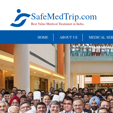
Skip
to
content
SafeMedTrip.com
Best Value Medical Treatment in India.
HOME
ABOUT US
MEDICAL SER