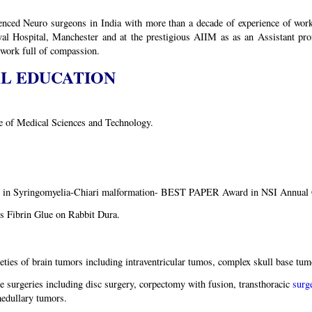
nced Neuro surgeons in India with more than a decade of experience of work
al Hospital, Manchester and at the prestigious AIIM as as an Assistant pr
 work full of compassion.
AL EDUCATION
e of Medical Sciences and Technology.
ion in Syringomyelia-Chiari malformation- BEST PAPER Award in NSI Annual 
s Fibrin Glue on Rabbit Dura.
ties of brain tumors including intraventricular tumos, complex skull base t
e surgeries including disc surgery, corpectomy with fusion, transthoracic
surg
edullary tumors.