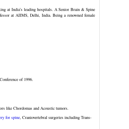
ing at India’s leading hospitals. A Senior Brain & Spine
ofessor at AIIMS, Delhi, India. Being a renowned female
Conference of 1996.
umors like Chordomas and Acoustic tumors.
ery for spine
, Craniovertebral surgeries including Trans-