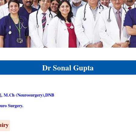
Dr Sonal Gupta
, M.Ch (Neurosurgery),DNB
uro Surgery.
uiry