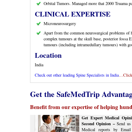
Orbital Tumors. Managed more that 2000 Truama pa
CLINICAL EXPERTISE
Microneurosurgery
Apart from the common neurosurgical problems of h
complex tumours at the skull base, posterior fossa Et
tumours (including intramedullary tumours) with goo
Location
India
Check out other leading Spine Specialists in India
…Click
Get the SafeMedTrip Advanta
Benefit from our expertise of helping hundr
Get Expert Medical Opini
Second Opinion –
Send us 
Medical reports by Email