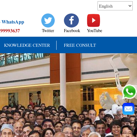
to WhatsApp
899993637
Twitter
Facebook
YouTube
KNOWLEDGE CENTER
FREE CONSULT