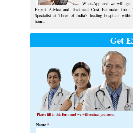
WhatsApp and we will get 
Expert Advice ​​and ​Treatment Cost Estimates​ from 
Specialist at ​Three of India’s ​leading hospitals within
hours.
Get E
Please fill in this form and we will contact you soon.
Name
*