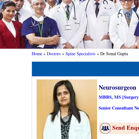
Home
»
Doctors
»
Spine Specialists
»
Dr Sonal Gupta
Neurosurgeon
MBBS, MS [Surgery]
Senior Consultant Ne
Send Enq