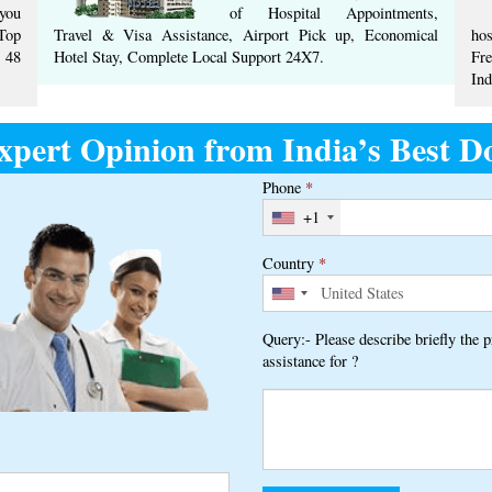
you
of Hospital Appointments,
Top
Travel & Visa Assistance, Airport Pick up, Economical
hos
 ​48
Hotel Stay, ​Complete ​Local Support​ ​24X7.​
Fr
Ind
xpert Opinion from India’s Best Do
Phone
*
+1
Country
*
Query:- Please describe briefly the 
assistance for ?