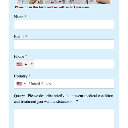
Please fill in this form and we will contact you soon.
Name
*
Email
*
Phone
*
+1
Country
*
Query:- Please describe briefly the present medical condition
and treatment you want assistance for ?