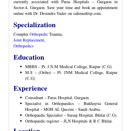
currently associated with Paras Hospitals – Gurgaon in
Sector-4, Gurgaon. Save your time and book an appointment
online with Dr. Devendra Yadav on safemedtrip.com.
Specialization
Complex
Orthopedic
Trauma,
Joint Replacement
,
Orthopedics
Education
MBBS – Pt. J.N.M Medical College, Raipur (C.G)
M.S – (Ortho) – Pt. JNM Medical College, Raipur
(C.G)
Experience
Consultant – Paras Hospital, Gurgaon.
Specialist in Orthopaedics – Bukhayria General
Hospital – MOH AL Qassim – Saudi Arabia.
Orthopaedic Specialist – Suraaj Hospital, Bhilai (C.G).
Orthopaedic register – JLN Hospitals & R C Bhilai.
Location