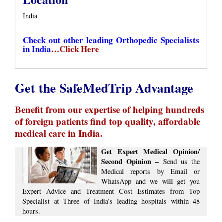
India
Check out other leading Orthopedic Specialists
in India
…Click Here
Get the SafeMedTrip Advantage
Benefit from our expertise of helping hundreds
of foreign patients find top quality, affordable
medical care in India.
Get Expert Medical Opinion/
Second Opinion –
Send us the
Medical reports by Email or
WhatsApp and we will get you
Expert Advice ​​and ​Treatment Cost Estimates​ from Top
Specialist at ​Three of India’s ​leading hospitals within ​48
hours.