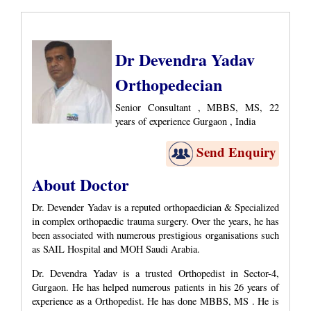
Dr Devendra Yadav
Orthopedecian
Senior Consultant , MBBS, MS, 22
years of experience Gurgaon , India
Send Enquiry
About Doctor
Dr. Devender Yadav is a reputed orthopaedician & Specialized
in complex orthopaedic trauma surgery. Over the years, he has
been associated with numerous prestigious organisations such
as SAIL Hospital and MOH Saudi Arabia.
Dr. Devendra Yadav is a trusted Orthopedist in Sector-4,
Gurgaon. He has helped numerous patients in his 26 years of
experience as a Orthopedist. He has done MBBS, MS . He is