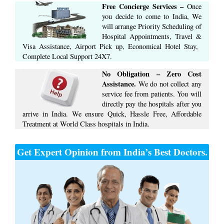
Free Concierge ​Services​ –​
Once
you decide to come to India, We
will arrange ​Priority Scheduling of
Hospital Appointments, Travel &
Visa Assistance, Airport Pick up, Economical Hotel Stay, ​
Complete ​Local Support​ ​24X7.​
No Obligation – Zero Cost
Assistance.
We do not collect any
service fee from patients. You will
directly pay the hospitals after you
arrive in India. We ensure Quick, Hassle Free, Affordable
Treatment at World Class hospitals in India.
Get Expert Opinion from India’s Best Doctors.