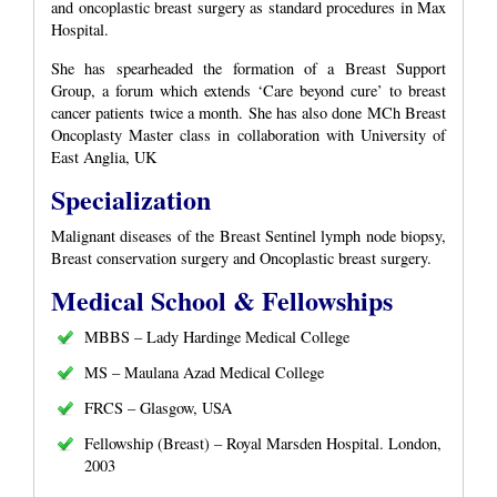
and oncoplastic breast surgery as standard procedures in Max
Hospital.
She has spearheaded the formation of a Breast Support
Group, a forum which extends ‘Care beyond cure’ to breast
cancer patients twice a month. She has also done MCh Breast
Oncoplasty Master class in collaboration with University of
East Anglia, UK
Specialization
Malignant diseases of the Breast Sentinel lymph node biopsy,
Breast conservation surgery and Oncoplastic breast surgery.
Medical School & Fellowships
MBBS – Lady Hardinge Medical College
MS – Maulana Azad Medical College
FRCS – Glasgow, USA
Fellowship (Breast) – Royal Marsden Hospital. London,
2003