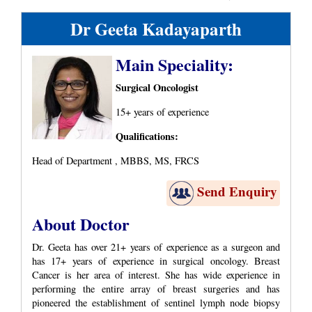
Dr Geeta Kadayaparth
Main Speciality:
Surgical Oncologist
15+ years of experience
Qualifications:
Head of Department , MBBS, MS, FRCS
Send Enquiry
About Doctor
Dr. Geeta has over 21+ years of experience as a surgeon and
has 17+ years of experience in surgical oncology. Breast
Cancer is her area of interest. She has wide experience in
performing the entire array of breast surgeries and has
pioneered the establishment of sentinel lymph node biopsy