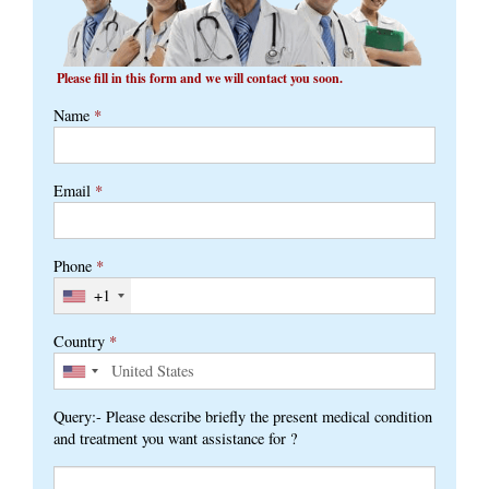
Please fill in this form and we will contact you soon.
Name
*
Email
*
Phone
*
+1
Country
*
Query:- Please describe briefly the present medical condition
and treatment you want assistance for ?