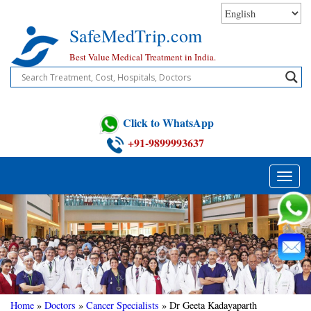
Skip
to
SafeMedTrip.com
content
Best Value Medical Treatment in India.
Click to WhatsApp
+91-9899993637
Toggle
naviga
Home
»
Doctors
»
Cancer Specialists
»
Dr Geeta Kadayaparth