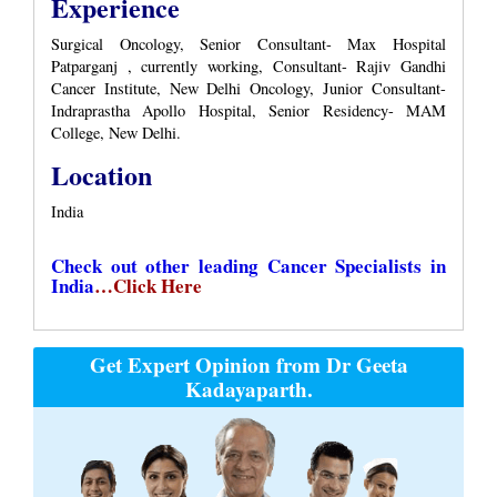
Experience
Surgical Oncology, Senior Consultant- Max Hospital
Patparganj , currently working, Consultant- Rajiv Gandhi
Cancer Institute, New Delhi Oncology, Junior Consultant-
Indraprastha Apollo Hospital, Senior Residency- MAM
College, New Delhi.
Location
India
Check out other leading Cancer Specialists in
India
…Click Here
Get Expert Opinion from Dr Geeta
Kadayaparth.