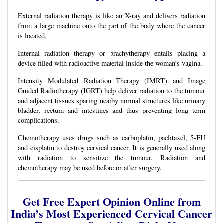
External radiation therapy is like an X-ray and delivers radiation
from a large machine onto the part of the body where the cancer
is located.
Internal radiation therapy or brachytherapy entails placing a
device filled with radioactive material inside the woman’s vagina.
Intensity Modulated Radiation Therapy (IMRT) and Image
Guided Radiotherapy (IGRT) help deliver radiation to the tumour
and adjacent tissues sparing nearby normal structures like urinary
bladder, rectum and intestines and thus preventing long term
complications.
Chemotherapy uses drugs such as carboplatin, paclitaxel, 5-FU
and cisplatin to destroy cervical cancer. It is generally used along
with radiation to sensitize the tumour. Radiation and
chemotherapy may be used before or after surgery.
Get Free Expert Opinion Online from
India’s Most Experienced Cervical Cancer