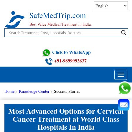
Skip
to
SafeMedTrip.com
content
Best Value Medical Treatment in India.
Click to WhatsApp
+91-9899993637
Toggle
naviga
Home
»
Knowledge Center
»
Success Stories
Most Advanced Options for Cervical
Cancer Treatment at World Class
Hospitals In India