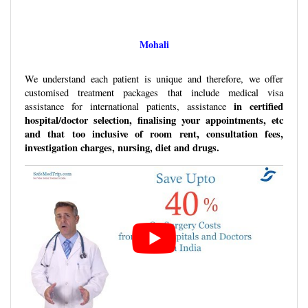
Mohali
We understand each patient is unique and therefore, we offer
customised treatment packages that include medical visa
in certified
assistance for international patients, assistance
hospital/doctor selection, finalising your appointments, etc
and that too inclusive of room rent, consultation fees,
investigation charges, nursing, diet and drugs.