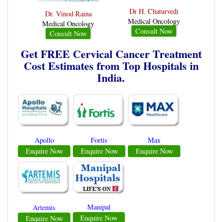
Dr H. Chaturvedi
Dr. Vinod Raina
Medical Oncology
Medical Oncology
Consult Now
Consult Now
Get FREE Cervical Cancer Treatment
Cost Estimates from Top Hospitals in
India.
Apollo
Fortis
Max
Enquire Now
Enquire Now
Enquire Now
Manipal
Artemis
Enquire Now
Enquire Now