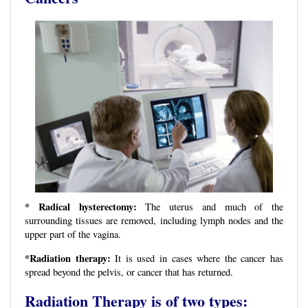
* Radical hysterectomy:
The uterus and much of the
surrounding tissues are removed, including lymph nodes and the
upper part of the vagina.
*Radiation therapy:
It is used in cases where the cancer has
spread beyond the pelvis, or cancer that has returned.
Radiation Therapy is of two types: