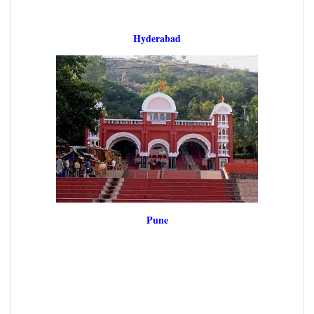
Hyderabad
Pune