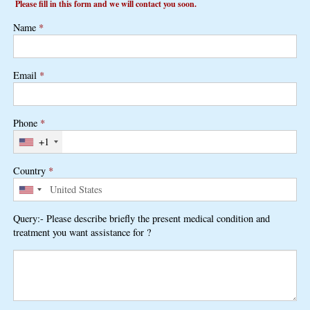
Please fill in this form and we will contact you soon.
Name
*
Email
*
Phone
*
+1
Country
*
Query:- Please describe briefly the present medical condition and
treatment you want assistance for ?