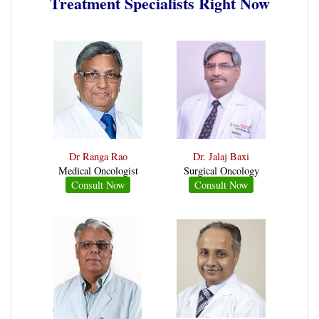
Treatment Specialists Right Now
Dr Ranga Rao
Dr. Jalaj Baxi
Medical Oncologist
Surgical Oncology
Consult Now
Consult Now