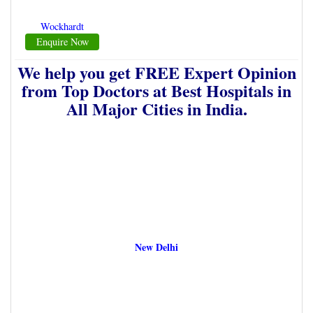
Wockhardt
Enquire Now
We help you get FREE Expert Opinion
from Top Doctors at Best Hospitals in
All Major Cities in India.
New Delhi