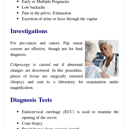
Early or Multiple Pregnacies
Low backache
Pain in the pelvis, Exhaustion
Excretion of urine or feces through the vagina
Investigations
For pre-cancer and cancer, Pap smear
screens are effective, though not for final
diagnosis.
Colposcopy is carried out if abnormal
changes are discovered. In this procedure,
pieces of tissue are surgically removed
(biopsy) and sent to a laboratory for examination under
magnification.
Diagnosis Tests
Endocervical curettage (ECC) is used to examine the
opening of the cervix
Cone biopsy
Punch biopsy from cervical growth