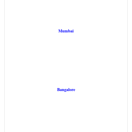
Mumbai
Bangalore