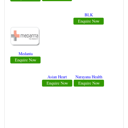
BLK
Enquire Now
Medanta
Enquire Now
Asian Heart
Narayana Health
Enquire Now
Enquire Now