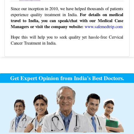
Since our inception in 2010, we have helped thousands of patients
For details on medical
experience quality treatment in India.
travel to India, you can speak/chat with our Medical Case
Managers or visit the company website:
www.safemedtrip.com
Hope this will help you to seek quality yet hassle-free Cervical
Cancer Treatment in India.
Post
navigation
Get Expert Opinion from India's Best Doctors.