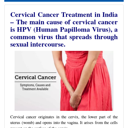
Cervical Cancer Treatment in India
– The main cause of cervical cancer
is HPV (Human Papilloma Virus), a
common virus that spreads through
sexual intercourse.
Cervical cancer originates in the cervix, the lower part of the
uterus (womb) and opens into the vagina. It arises from the cells