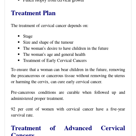
Treatment Plan
The treatment of cervical cancer depends on:
Stage
Size and shape of the tumour
The woman’s desire to have children in the future
The woman’s age and general health
Treatment of Early Cervical Cancers
To ensure that a woman can bear children in the future, removing
the precancerous or cancerous tissue without removing the uterus
or harming the cervix, can cure early cervical cancer.
Pre-cancerous conditions are curable when followed up and
administered proper treatment.
92 per cent of women with cervical cancer have a five-year
survival rate.
Treatment of Advanced Cervical
Cancers