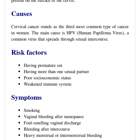
present on the surface of the cervix.
Causes
Cervical cancer stands as the third most common type of cancer
in women. The main cause is HPV (Human Papilloma Virus), a
common virus that spreads through sexual intercourse.
Risk factors
Having premature sex
Having more than one sexual partner
Poor socioeconomic status
Weakened immune system
Symptoms
Smoking
Vaginal bleeding after menopause
Foul-smelling vaginal discharge
Bleeding after intercourse
Heavy menstrual or intermenstrual bleeding