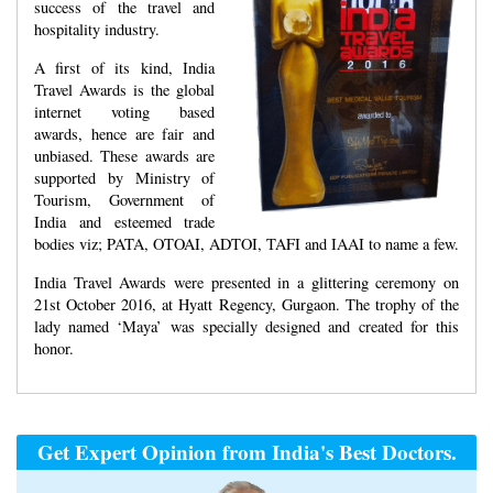
success of the travel and
hospitality industry.
A first of its kind, India
Travel Awards is the global
internet voting based
awards, hence are fair and
unbiased. These awards are
supported by Ministry of
Tourism, Government of
India and esteemed trade
bodies viz; PATA, OTOAI, ADTOI, TAFI and IAAI to name a few.
India Travel Awards were presented in a glittering ceremony on
21st October 2016, at Hyatt Regency, Gurgaon. The trophy of the
lady named ‘Maya’ was specially designed and created for this
honor.
Get Expert Opinion from India's Best Doctors.