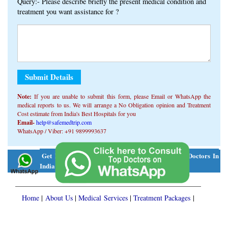
Query:- Please describe briefly the present medical condition and
treatment you want assistance for ?
Note:
If you are unable to submit this form, ​​please Email or WhatsApp the
medical reports to us. We will arrange a No Obligation opinion and Treatment
Cost estimate from India's Best Hospitals for you
Email-
help@safemedtrip.com
WhatsApp / Viber: +91 9899993637
Alternative:
Get Free Consultation On WhatsApp From Top Doctors In
Click Here
India
Home
|
About Us
|
Medical Services
|
Treatment Packages
|
Patient Stories
|
Knowledge Center
|
FREE Consult
Disclaimer
|
Privacy Policy
| Copyright © 2026