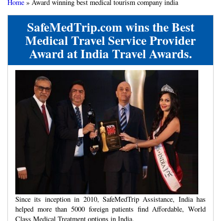
Home
»
Award winning best medical tourism company india
SafeMedTrip.com wins the Best
Medical Travel Service Provider
Award at India Travel Awards.
Since its inception in 2010, SafeMedTrip Assistance, India has
helped more than 5000 foreign patients find Affordable, World
Class Medical Treatment options in India.