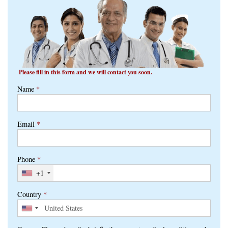
Please fill in this form and we will contact you soon.
Name
*
Email
*
Phone
*
+1
Country
*