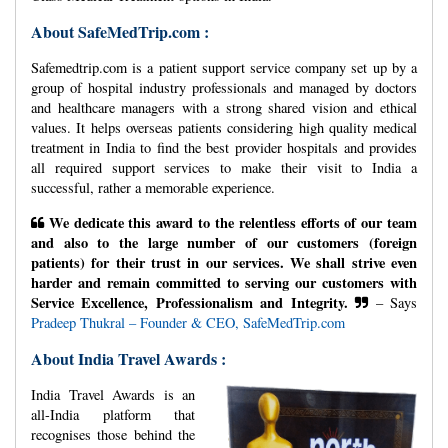
About SafeMedTrip.com :
Safemedtrip.com is a patient support service company set up by a
group of hospital industry professionals and managed by doctors
and healthcare managers with a strong shared vision and ethical
values. It helps overseas patients considering high quality medical
treatment in India to find the best provider hospitals and provides
all required support services to make their visit to India a
successful, rather a memorable experience.
We dedicate this award to the relentless efforts of our team
and also to the large number of our customers (foreign
patients) for their trust in our services. We shall strive even
harder and remain committed to serving our customers with
Service Excellence, Professionalism and Integrity.
– Says
Pradeep Thukral – Founder & CEO, SafeMedTrip.com
About India Travel Awards :
India Travel Awards is an
all-India platform that
recognises those behind the